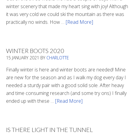
winter scenery that made my heart sing with joy! Although
it was very cold we could ski the mountain as there was
practically no winds. How …
[Read More]
about
Refueling
WINTER BOOTS 2020
15 JANUARY 2021
BY
CHARLOTTE
Finally winter is here and winter boots are needed! Mine
are new for the season and as I walk my dog every day I
needed a sturdy pair with a good solid sole. After heavy
and time consuming research (and some try ons) I finally
ended up with these …
[Read More]
about
Winter
Boots
2020
IS THERE LIGHT IN THE TUNNEL