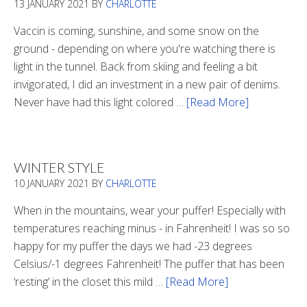
13 JANUARY 2021
BY
CHARLOTTE
Vaccin is coming, sunshine, and some snow on the
ground - depending on where you're watching there is
light in the tunnel. Back from skiing and feeling a bit
invigorated, I did an investment in a new pair of denims.
Never have had this light colored …
[Read More]
about
Is
There
Light
WINTER STYLE
In
10 JANUARY 2021
BY
CHARLOTTE
The
Tunnel
When in the mountains, wear your puffer! Especially with
temperatures reaching minus - in Fahrenheit! I was so so
happy for my puffer the days we had -23 degrees
Celsius/-1 degrees Fahrenheit! The puffer that has been
‘resting’ in the closet this mild …
[Read More]
about
Winter