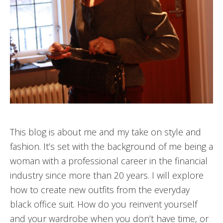
This blog is about me and my take on style and
fashion. It’s set with the background of me being a
woman with a professional career in the financial
industry since more than 20 years. I will explore
how to create new outfits from the everyday
black office suit. How do you reinvent yourself
and your wardrobe when you don’t have time, or