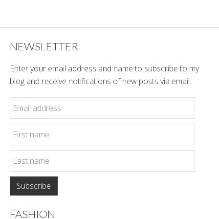
Style
NEWSLETTER
Enter your email address and name to subscribe to my
blog and receive notifications of new posts via email.
FASHION