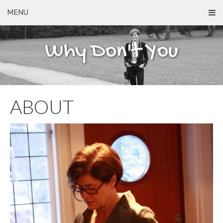
MENU
Why Don't You
ABOUT