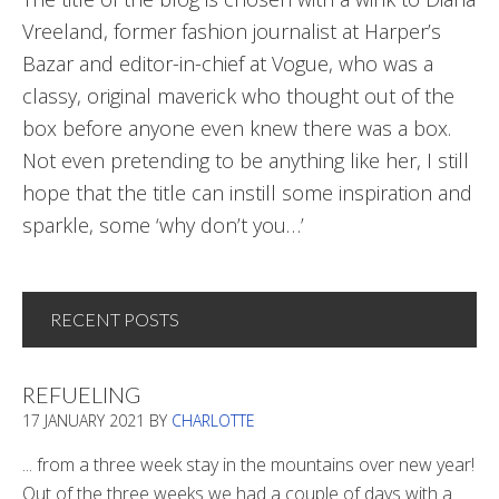
Vreeland, former fashion journalist at Harper’s
Bazar and editor-in-chief at Vogue, who was a
classy, original maverick who thought out of the
box before anyone even knew there was a box.
Not even pretending to be anything like her, I still
hope that the title can instill some inspiration and
sparkle, some ‘why don’t you…’
RECENT POSTS
REFUELING
17 JANUARY 2021
BY
CHARLOTTE
... from a three week stay in the mountains over new year!
Out of the three weeks we had a couple of days with a