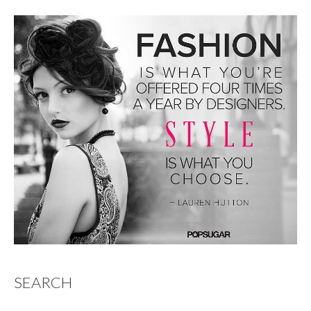
SEARCH