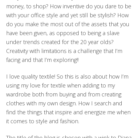
money, to shop? How inventive do you dare to be
with your office style and yet still be stylish? How
do you make the most out of the assets that you
have been given, as opposed to being a slave
under trends created for the 20 year olds?
Creativity with limitations is a challenge that I’m
facing and that I’m exploring!!
I love quality textile! So this is also about how I’m
using my love for textile when adding to my
wardrobe both from buying and from creating
clothes with my own design. How I search and
find the things that inspire and energize me when
it comes to style and fashion.
The title of the blog is chosen with a wink to Diana