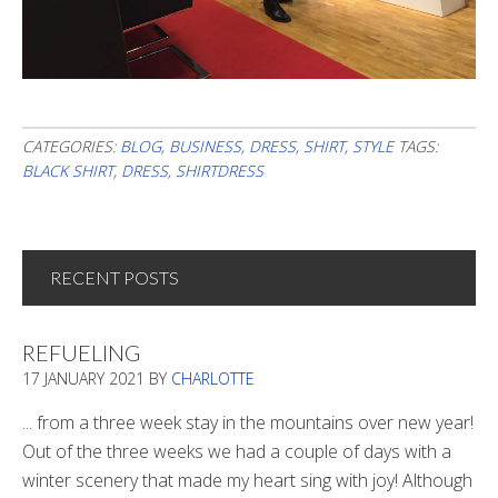
CATEGORIES:
BLOG
,
BUSINESS
,
DRESS
,
SHIRT
,
STYLE
TAGS:
BLACK SHIRT
,
DRESS
,
SHIRTDRESS
RECENT POSTS
REFUELING
17 JANUARY 2021
BY
CHARLOTTE
... from a three week stay in the mountains over new year!
Out of the three weeks we had a couple of days with a
winter scenery that made my heart sing with joy! Although