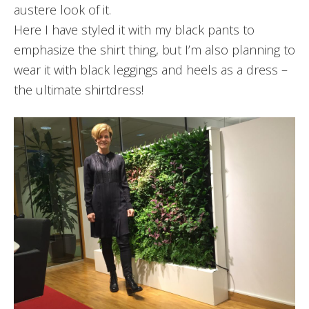
austere look of it.
Here I have styled it with my black pants to
emphasize the shirt thing, but I’m also planning to
wear it with black leggings and heels as a dress –
the ultimate shirtdress!