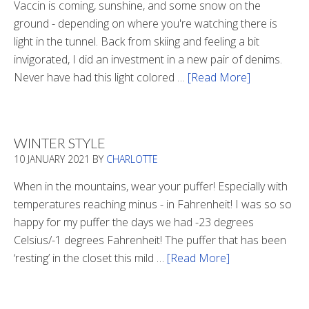
Vaccin is coming, sunshine, and some snow on the
ground - depending on where you're watching there is
light in the tunnel. Back from skiing and feeling a bit
invigorated, I did an investment in a new pair of denims.
Never have had this light colored …
[Read More]
about
Is
There
Light
WINTER STYLE
In
10 JANUARY 2021
BY
CHARLOTTE
The
Tunnel
When in the mountains, wear your puffer! Especially with
temperatures reaching minus - in Fahrenheit! I was so so
happy for my puffer the days we had -23 degrees
Celsius/-1 degrees Fahrenheit! The puffer that has been
‘resting’ in the closet this mild …
[Read More]
about
Winter
Style