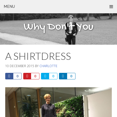
MENU
Why Don't You
A SHIRTDRESS
10 DECEMBER 2015
BY
CHARLOTTE
0
0
0
0