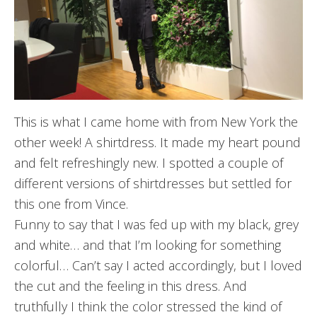
This is what I came home with from New York the
other week! A shirtdress. It made my heart pound
and felt refreshingly new. I spotted a couple of
different versions of shirtdresses but settled for
this one from Vince.
Funny to say that I was fed up with my black, grey
and white… and that I’m looking for something
colorful… Can’t say I acted accordingly, but I loved
the cut and the feeling in this dress. And
truthfully I think the color stressed the kind of