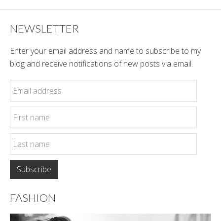
NEWSLETTER
Enter your email address and name to subscribe to my
blog and receive notifications of new posts via email.
FASHION