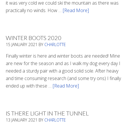
it was very cold we could ski the mountain as there was
practically no winds. How …
[Read More]
about
Refueling
WINTER BOOTS 2020
15 JANUARY 2021
BY
CHARLOTTE
Finally winter is here and winter boots are needed! Mine
are new for the season and as I walk my dog every day I
needed a sturdy pair with a good solid sole. After heavy
and time consuming research (and some try ons) I finally
ended up with these …
[Read More]
about
Winter
Boots
2020
IS THERE LIGHT IN THE TUNNEL
13 JANUARY 2021
BY
CHARLOTTE