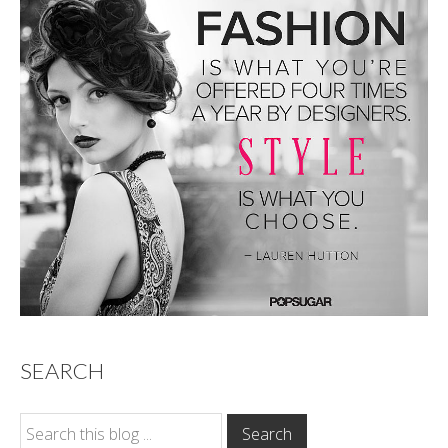
SEARCH