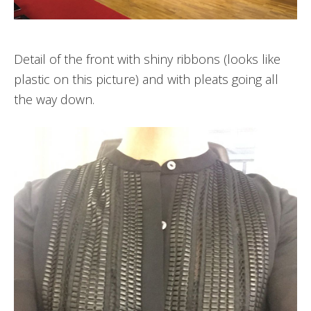
Detail of the front with shiny ribbons (looks like
plastic on this picture) and with pleats going all
the way down.