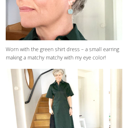
Worn with the green shirt dress – a small earring
making a matchy matchy with my eye color!