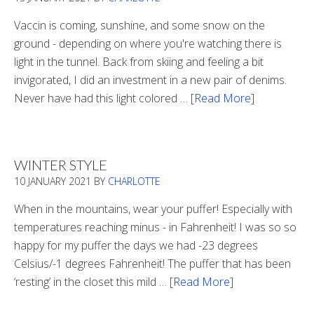
Vaccin is coming, sunshine, and some snow on the
ground - depending on where you're watching there is
light in the tunnel. Back from skiing and feeling a bit
invigorated, I did an investment in a new pair of denims.
Never have had this light colored …
[Read More]
about
Is
There
Light
WINTER STYLE
In
10 JANUARY 2021
BY
CHARLOTTE
The
Tunnel
When in the mountains, wear your puffer! Especially with
temperatures reaching minus - in Fahrenheit! I was so so
happy for my puffer the days we had -23 degrees
Celsius/-1 degrees Fahrenheit! The puffer that has been
‘resting’ in the closet this mild …
[Read More]
about
Winter