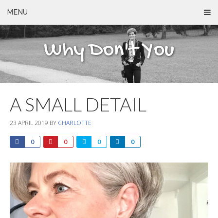
MENU
Why Don't You
A SMALL DETAIL
23 APRIL 2019
BY
CHARLOTTE
0
0
0
0