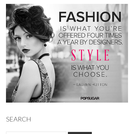
SEARCH