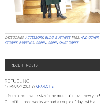
CATEGORIES:
ACCESSORY
,
BLOG
,
BUSINESS
TAGS:
AND OTHER
STORIES
,
EARRINGS
,
GREEN
,
GREEN SHIRT DRESS
RECENT POSTS
REFUELING
17 JANUARY 2021
BY
CHARLOTTE
... from a three week stay in the mountains over new year!
Out of the three weeks we had a couple of days with a