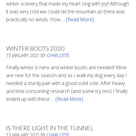
winter scenery that made my heart sing with joy! Although
it was very cold we could ski the mountain as there was
practically no winds. How …
[Read More]
about
Refueling
WINTER BOOTS 2020
15 JANUARY 2021
BY
CHARLOTTE
Finally winter is here and winter boots are needed! Mine
are new for the season and as I walk my dog every day I
needed a sturdy pair with a good solid sole. After heavy
and time consuming research (and some try ons) I finally
ended up with these …
[Read More]
about
Winter
Boots
2020
IS THERE LIGHT IN THE TUNNEL
13 JANUARY 2021
BY
CHARLOTTE