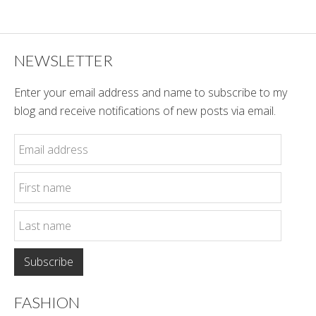
Style
NEWSLETTER
Enter your email address and name to subscribe to my
blog and receive notifications of new posts via email.
FASHION