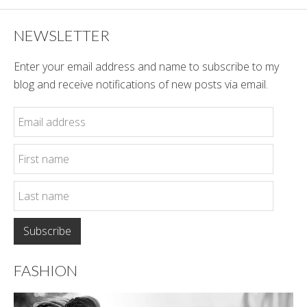
NEWSLETTER
Enter your email address and name to subscribe to my
blog and receive notifications of new posts via email.
FASHION