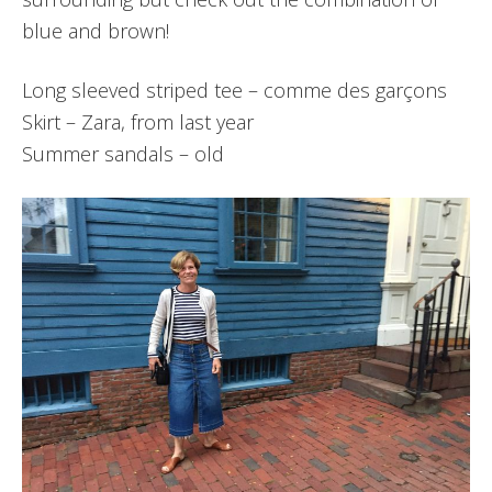
blue and brown!
Long sleeved striped tee – comme des garçons
Skirt – Zara, from last year
Summer sandals – old