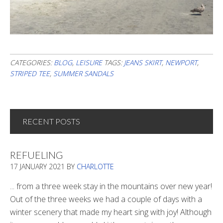
CATEGORIES:
BLOG
,
LEISURE
TAGS:
JEANS SKIRT
,
NEWPORT
,
STRIPED TEE
,
SUMMER SANDALS
RECENT POSTS
REFUELING
17 JANUARY 2021
BY
CHARLOTTE
... from a three week stay in the mountains over new year!
Out of the three weeks we had a couple of days with a
winter scenery that made my heart sing with joy! Although