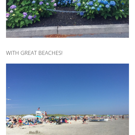
WITH GREAT BEACHES!