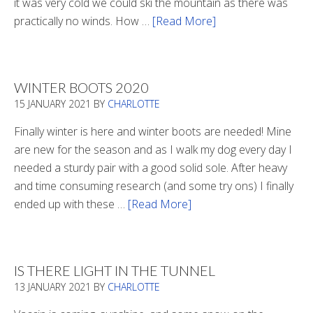
it was very cold we could ski the mountain as there was
practically no winds. How …
[Read More]
about
Refueling
WINTER BOOTS 2020
15 JANUARY 2021
BY
CHARLOTTE
Finally winter is here and winter boots are needed! Mine
are new for the season and as I walk my dog every day I
needed a sturdy pair with a good solid sole. After heavy
and time consuming research (and some try ons) I finally
ended up with these …
[Read More]
about
Winter
Boots
2020
IS THERE LIGHT IN THE TUNNEL
13 JANUARY 2021
BY
CHARLOTTE