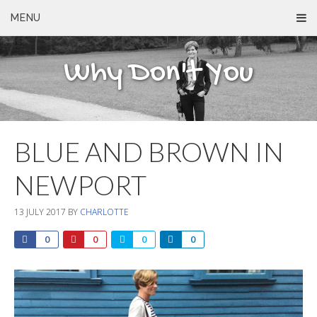
MENU
Why Don't You
BLUE AND BROWN IN
NEWPORT
13 JULY 2017
BY
CHARLOTTE
0
0
0
0