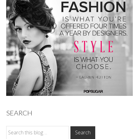
SEARCH