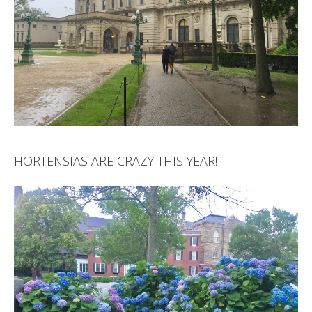
HORTENSIAS ARE CRAZY THIS YEAR!