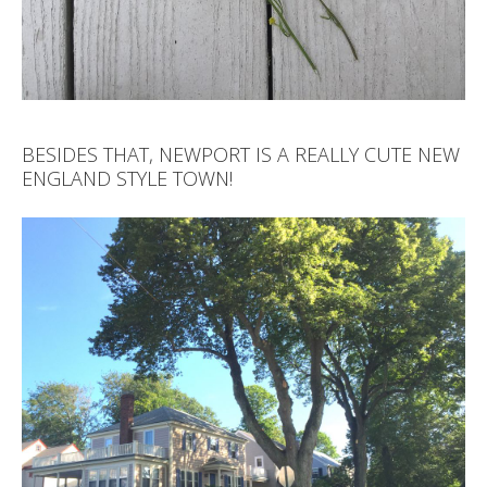
BESIDES THAT, NEWPORT IS A REALLY CUTE NEW
ENGLAND STYLE TOWN!