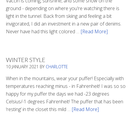
Vaccin is coming, sunshine, and some snow on the
ground - depending on where you're watching there is
light in the tunnel. Back from skiing and feeling a bit
invigorated, I did an investment in a new pair of denims.
Never have had this light colored …
[Read More]
about
Is
There
Light
WINTER STYLE
In
10 JANUARY 2021
BY
CHARLOTTE
The
Tunnel
When in the mountains, wear your puffer! Especially with
temperatures reaching minus - in Fahrenheit! I was so so
happy for my puffer the days we had -23 degrees
Celsius/-1 degrees Fahrenheit! The puffer that has been
‘resting’ in the closet this mild …
[Read More]
about
Winter
Style