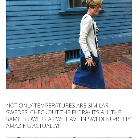
NOT ONLY TEMPERATURES ARE SIMILAR!
SWEDES, CHECKOUT THE FLORA- ITS ALL THE
SAME FLOWERS AS WE HAVE IN SWEDEN! PRETTY
AMAZING ACTUALLY!