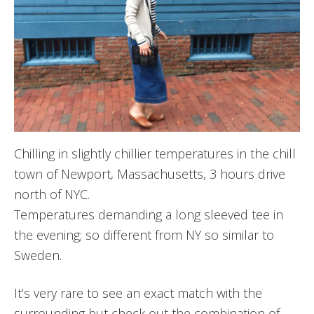
Chilling in slightly chillier temperatures in the chill
town of Newport, Massachusetts, 3 hours drive
north of NYC.
Temperatures demanding a long sleeved tee in
the evening; so different from NY so similar to
Sweden.
It’s very rare to see an exact match with the
surrounding but check out the combination of