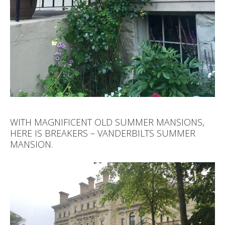
WITH MAGNIFICENT OLD SUMMER MANSIONS,
HERE IS BREAKERS – VANDERBILTS SUMMER
MANSION.