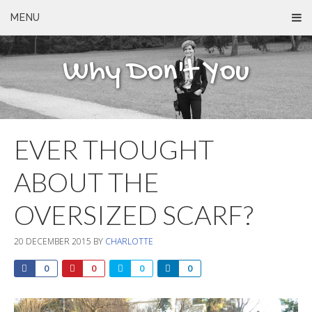
MENU
Why Don't You
EVER THOUGHT
ABOUT THE
OVERSIZED SCARF?
20 DECEMBER 2015
BY
CHARLOTTE
0
0
0
0