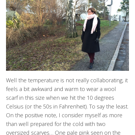
Well the temperature is not really collaborating, it
feels a bit awkward and warm to wear a wool
scarf in this size when we hit the 10 degrees
Celsius (or the 50s in Fahrenheit). To say the least.
On the positive note, I consider myself as more
than well prepared for the cold with two
oversized scarves… One pale pink seen on the