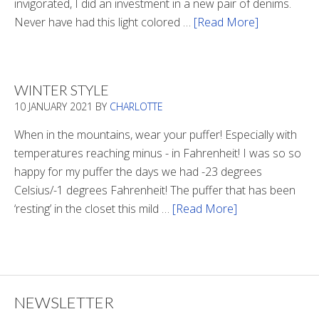
invigorated, I did an investment in a new pair of denims.
Never have had this light colored …
[Read More]
about
Is
There
Light
WINTER STYLE
In
10 JANUARY 2021
BY
CHARLOTTE
The
Tunnel
When in the mountains, wear your puffer! Especially with
temperatures reaching minus - in Fahrenheit! I was so so
happy for my puffer the days we had -23 degrees
Celsius/-1 degrees Fahrenheit! The puffer that has been
‘resting’ in the closet this mild …
[Read More]
about
Winter
Style
NEWSLETTER