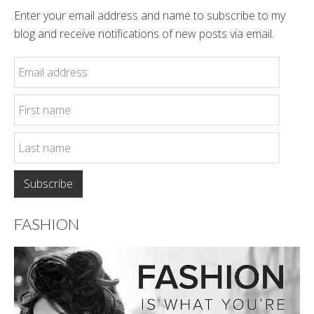
Enter your email address and name to subscribe to my
blog and receive notifications of new posts via email.
FASHION