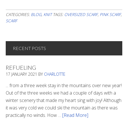
CATEGORIES:
BLOG
,
KNIT
TAGS:
OVERSIZED SCARF
,
PINK SCARF
,
SCARF
RECENT POSTS
REFUELING
17 JANUARY 2021
BY
CHARLOTTE
... from a three week stay in the mountains over new year!
Out of the three weeks we had a couple of days with a
winter scenery that made my heart sing with joy! Although
it was very cold we could ski the mountain as there was
practically no winds. How …
[Read More]
about
Refueling