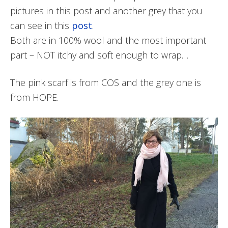
pictures in this post and another grey that you
can see in this
post
.
Both are in 100% wool and the most important
part – NOT itchy and soft enough to wrap…
The pink scarf is from COS and the grey one is
from HOPE.