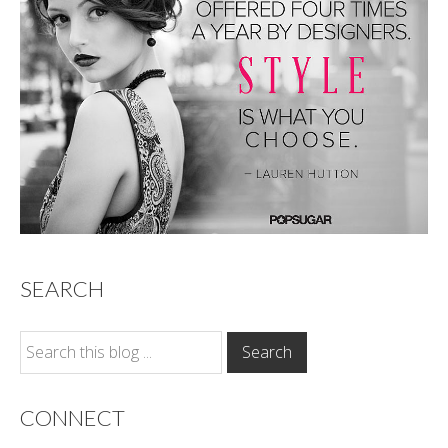
SEARCH
CONNECT