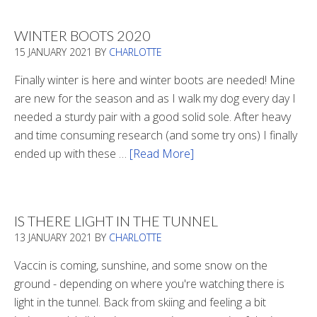
WINTER BOOTS 2020
15 JANUARY 2021
BY
CHARLOTTE
Finally winter is here and winter boots are needed! Mine
are new for the season and as I walk my dog every day I
needed a sturdy pair with a good solid sole. After heavy
and time consuming research (and some try ons) I finally
ended up with these …
[Read More]
about
Winter
Boots
2020
IS THERE LIGHT IN THE TUNNEL
13 JANUARY 2021
BY
CHARLOTTE
Vaccin is coming, sunshine, and some snow on the
ground - depending on where you're watching there is
light in the tunnel. Back from skiing and feeling a bit