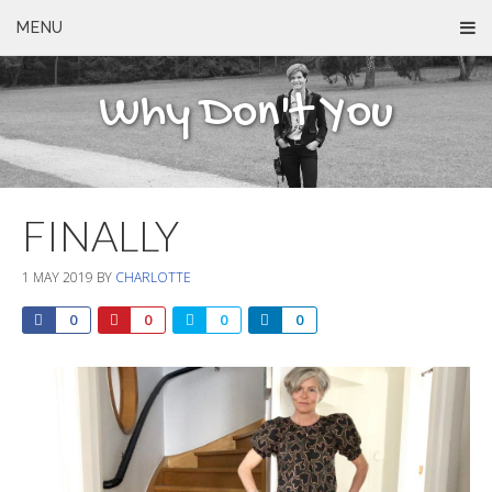
MENU
Why Don't You
FINALLY
1 MAY 2019
BY
CHARLOTTE
0
0
0
0