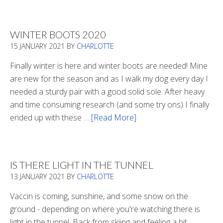
WINTER BOOTS 2020
15 JANUARY 2021
BY
CHARLOTTE
Finally winter is here and winter boots are needed! Mine
are new for the season and as I walk my dog every day I
needed a sturdy pair with a good solid sole. After heavy
and time consuming research (and some try ons) I finally
ended up with these …
[Read More]
about
Winter
Boots
2020
IS THERE LIGHT IN THE TUNNEL
13 JANUARY 2021
BY
CHARLOTTE
Vaccin is coming, sunshine, and some snow on the
ground - depending on where you're watching there is
light in the tunnel. Back from skiing and feeling a bit