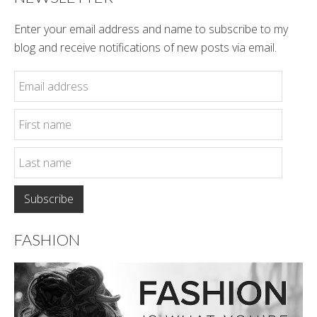
Enter your email address and name to subscribe to my
blog and receive notifications of new posts via email.
FASHION