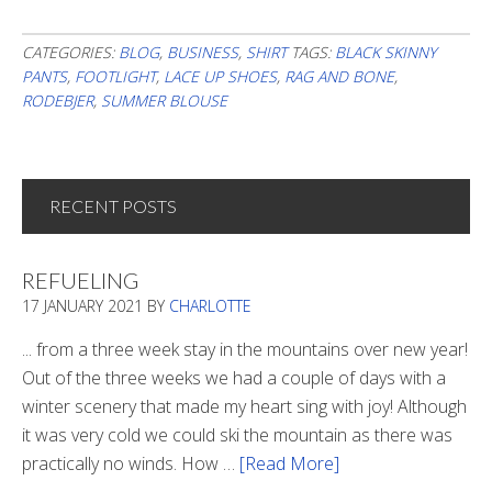
CATEGORIES:
BLOG
,
BUSINESS
,
SHIRT
TAGS:
BLACK SKINNY
PANTS
,
FOOTLIGHT
,
LACE UP SHOES
,
RAG AND BONE
,
RODEBJER
,
SUMMER BLOUSE
RECENT POSTS
REFUELING
17 JANUARY 2021
BY
CHARLOTTE
... from a three week stay in the mountains over new year!
Out of the three weeks we had a couple of days with a
winter scenery that made my heart sing with joy! Although
it was very cold we could ski the mountain as there was
practically no winds. How …
[Read More]
about
Refueling