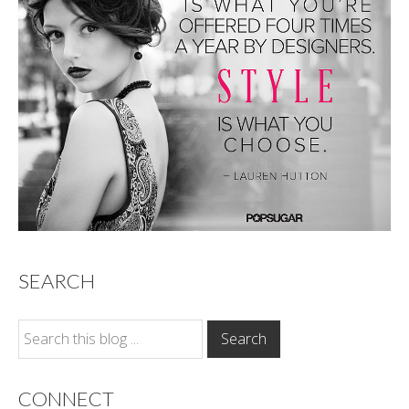
SEARCH
CONNECT