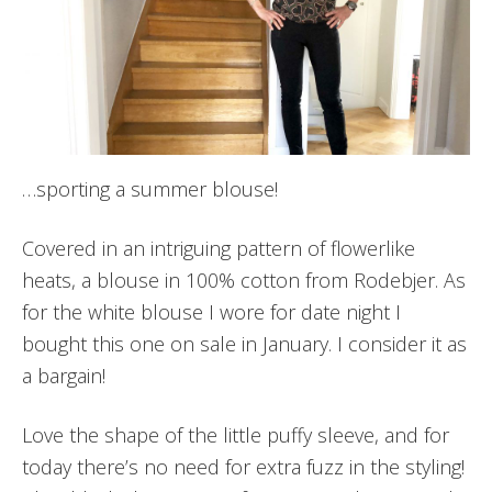
…sporting a summer blouse!
Covered in an intriguing pattern of flowerlike
heats, a blouse in 100% cotton from Rodebjer. As
for the white blouse I wore for date night I
bought this one on sale in January. I consider it as
a bargain!
Love the shape of the little puffy sleeve, and for
today there’s no need for extra fuzz in the styling!