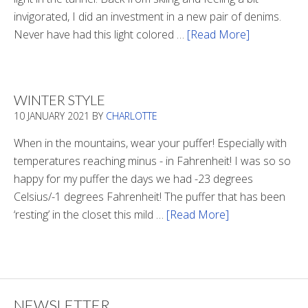
invigorated, I did an investment in a new pair of denims.
Never have had this light colored …
[Read More]
about
Is
There
Light
WINTER STYLE
In
10 JANUARY 2021
BY
CHARLOTTE
The
Tunnel
When in the mountains, wear your puffer! Especially with
temperatures reaching minus - in Fahrenheit! I was so so
happy for my puffer the days we had -23 degrees
Celsius/-1 degrees Fahrenheit! The puffer that has been
‘resting’ in the closet this mild …
[Read More]
about
Winter
Style
NEWSLETTER