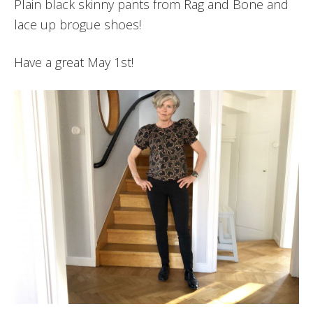
Plain black skinny pants from Rag and Bone and
lace up brogue shoes!
Have a great May 1st!