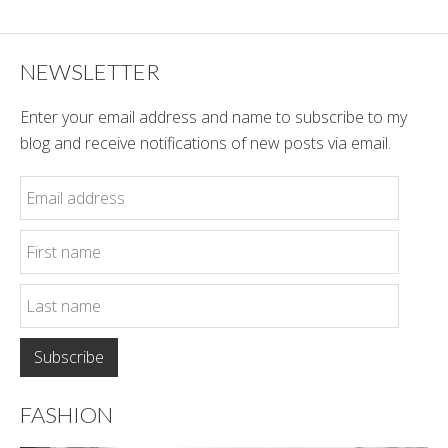
NEWSLETTER
Enter your email address and name to subscribe to my
blog and receive notifications of new posts via email.
FASHION