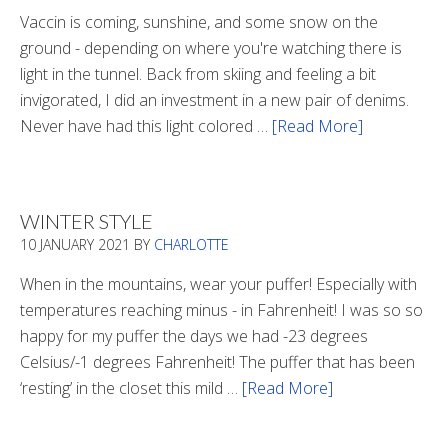
Vaccin is coming, sunshine, and some snow on the
ground - depending on where you're watching there is
light in the tunnel. Back from skiing and feeling a bit
invigorated, I did an investment in a new pair of denims.
Never have had this light colored …
[Read More]
about
Is
There
Light
WINTER STYLE
In
10 JANUARY 2021
BY
CHARLOTTE
The
Tunnel
When in the mountains, wear your puffer! Especially with
temperatures reaching minus - in Fahrenheit! I was so so
happy for my puffer the days we had -23 degrees
Celsius/-1 degrees Fahrenheit! The puffer that has been
‘resting’ in the closet this mild …
[Read More]
about
Winter
Style