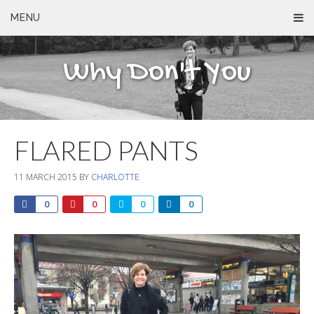
MENU
Why Don't You
FLARED PANTS
11 MARCH 2015
BY
CHARLOTTE
0
0
0
0