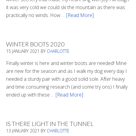
it was very cold we could ski the mountain as there was
practically no winds. How …
[Read More]
about
Refueling
WINTER BOOTS 2020
15 JANUARY 2021
BY
CHARLOTTE
Finally winter is here and winter boots are needed! Mine
are new for the season and as I walk my dog every day I
needed a sturdy pair with a good solid sole. After heavy
and time consuming research (and some try ons) I finally
ended up with these …
[Read More]
about
Winter
Boots
2020
IS THERE LIGHT IN THE TUNNEL
13 JANUARY 2021
BY
CHARLOTTE