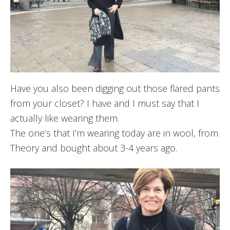
Have you also been digging out those flared pants
from your closet? I have and I must say that I
actually like wearing them.
The one’s that I’m wearing today are in wool, from
Theory and bought about 3-4 years ago.