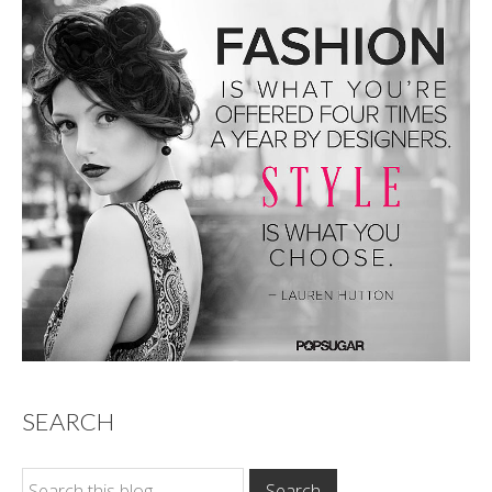
SEARCH