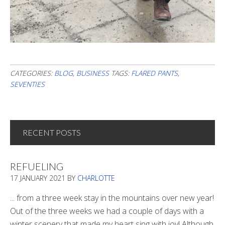
CATEGORIES:
BLOG
,
BUSINESS
TAGS:
FLARED PANTS
,
SEVENTIES
RECENT POSTS
REFUELING
17 JANUARY 2021
BY
CHARLOTTE
... from a three week stay in the mountains over new year!
Out of the three weeks we had a couple of days with a
winter scenery that made my heart sing with joy! Although