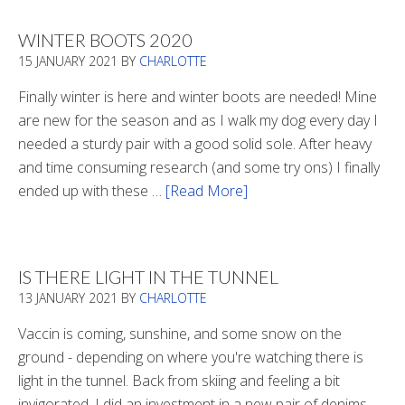
WINTER BOOTS 2020
15 JANUARY 2021
BY
CHARLOTTE
Finally winter is here and winter boots are needed! Mine
are new for the season and as I walk my dog every day I
needed a sturdy pair with a good solid sole. After heavy
and time consuming research (and some try ons) I finally
ended up with these …
[Read More]
about
Winter
Boots
2020
IS THERE LIGHT IN THE TUNNEL
13 JANUARY 2021
BY
CHARLOTTE
Vaccin is coming, sunshine, and some snow on the
ground - depending on where you're watching there is
light in the tunnel. Back from skiing and feeling a bit
invigorated, I did an investment in a new pair of denims.