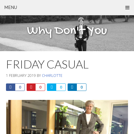
MENU
Why Don't You
FRIDAY CASUAL
1 FEBRUARY 2019
BY
CHARLOTTE
0
0
0
0