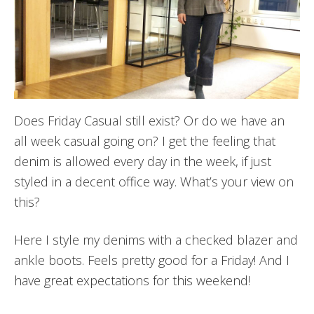
Does Friday Casual still exist? Or do we have an
all week casual going on? I get the feeling that
denim is allowed every day in the week, if just
styled in a decent office way. What’s your view on
this?
Here I style my denims with a checked blazer and
ankle boots. Feels pretty good for a Friday! And I
have great expectations for this weekend!