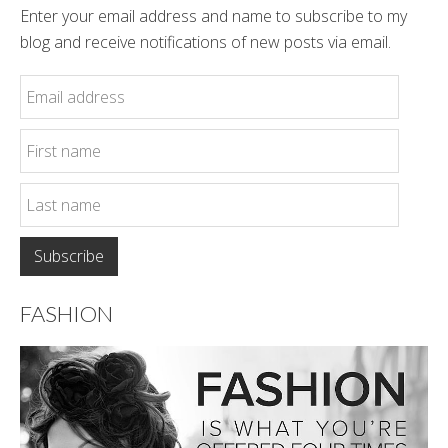
Enter your email address and name to subscribe to my
blog and receive notifications of new posts via email.
FASHION