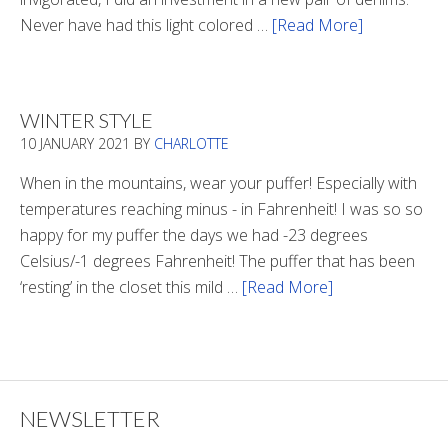
Never have had this light colored …
[Read More]
about
Is
There
Light
WINTER STYLE
In
10 JANUARY 2021
BY
CHARLOTTE
The
Tunnel
When in the mountains, wear your puffer! Especially with
temperatures reaching minus - in Fahrenheit! I was so so
happy for my puffer the days we had -23 degrees
Celsius/-1 degrees Fahrenheit! The puffer that has been
‘resting’ in the closet this mild …
[Read More]
about
Winter
Style
NEWSLETTER