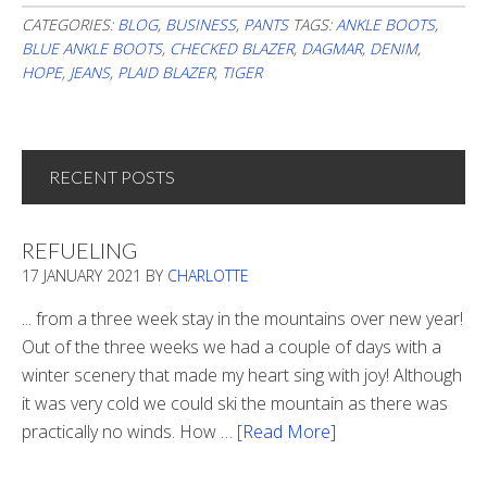
CATEGORIES:
BLOG
,
BUSINESS
,
PANTS
TAGS:
ANKLE BOOTS
,
BLUE ANKLE BOOTS
,
CHECKED BLAZER
,
DAGMAR
,
DENIM
,
HOPE
,
JEANS
,
PLAID BLAZER
,
TIGER
RECENT POSTS
REFUELING
17 JANUARY 2021
BY
CHARLOTTE
... from a three week stay in the mountains over new year!
Out of the three weeks we had a couple of days with a
winter scenery that made my heart sing with joy! Although
it was very cold we could ski the mountain as there was
practically no winds. How …
[Read More]
about
Refueling