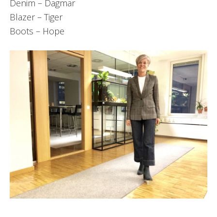
Denim – Dagmar
Blazer – Tiger
Boots – Hope