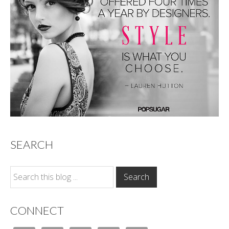
SEARCH
CONNECT