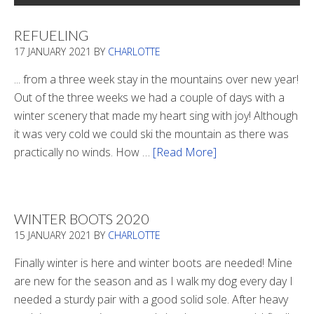
REFUELING
17 JANUARY 2021
BY
CHARLOTTE
... from a three week stay in the mountains over new year!
Out of the three weeks we had a couple of days with a
winter scenery that made my heart sing with joy! Although
it was very cold we could ski the mountain as there was
practically no winds. How …
[Read More]
about
Refueling
WINTER BOOTS 2020
15 JANUARY 2021
BY
CHARLOTTE
Finally winter is here and winter boots are needed! Mine
are new for the season and as I walk my dog every day I
needed a sturdy pair with a good solid sole. After heavy