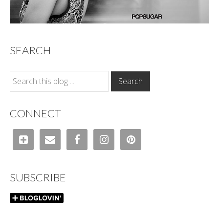
SEARCH
CONNECT
SUBSCRIBE