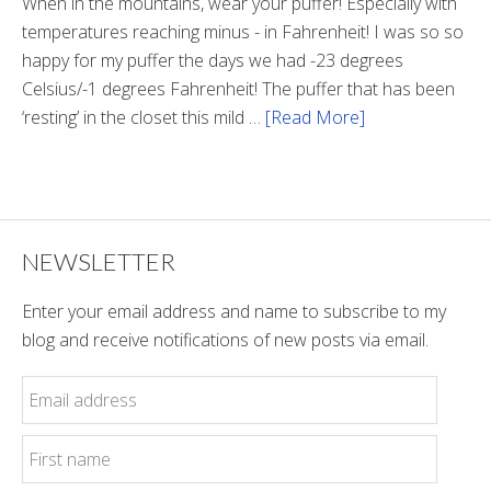
Tunnel
When in the mountains, wear your puffer! Especially with
temperatures reaching minus - in Fahrenheit! I was so so
happy for my puffer the days we had -23 degrees
Celsius/-1 degrees Fahrenheit! The puffer that has been
‘resting’ in the closet this mild …
[Read More]
about
Winter
Style
NEWSLETTER
Enter your email address and name to subscribe to my
blog and receive notifications of new posts via email.