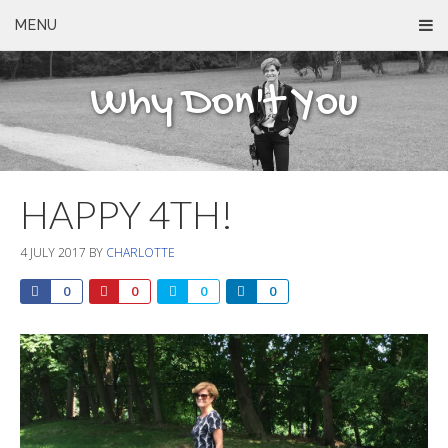
MENU
Why Don't You
HAPPY 4TH!
4 JULY 2017
BY
CHARLOTTE
0
0
0
0