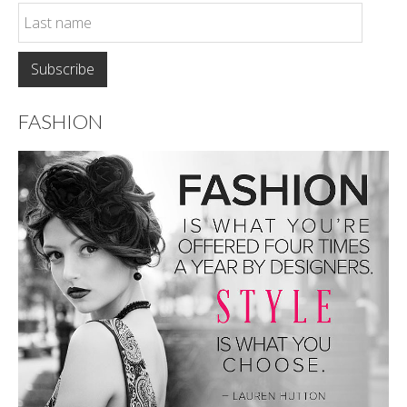
FASHION