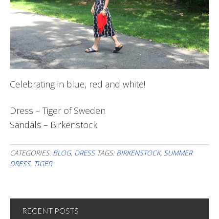
Celebrating in blue, red and white!
Dress – Tiger of Sweden
Sandals – Birkenstock
CATEGORIES:
BLOG
,
DRESS
TAGS:
BIRKENSTOCK
,
SUMMER
DRESS
,
TIGER
RECENT POSTS