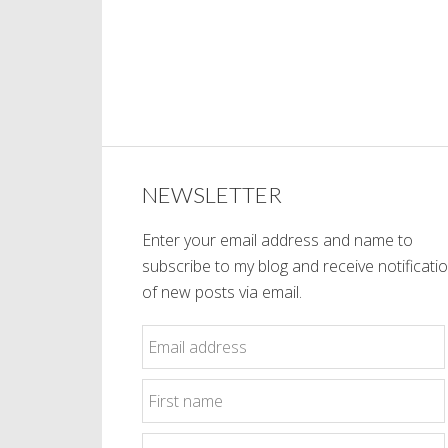
NEWSLETTER
Enter your email address and name to
subscribe to my blog and receive notificati
of new posts via email.