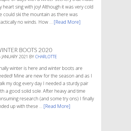
 heart sing with joy! Although it was very cold
e could ski the mountain as there was
ractically no winds. How …
[Read More]
about
Refueling
INTER BOOTS 2020
5 JANUARY 2021
BY
CHARLOTTE
nally winter is here and winter boots are
eeded! Mine are new for the season and as I
alk my dog every day I needed a sturdy pair
th a good solid sole. After heavy and time
onsuming research (and some try ons) I finally
nded up with these …
[Read More]
about
Winter
Boots
2020