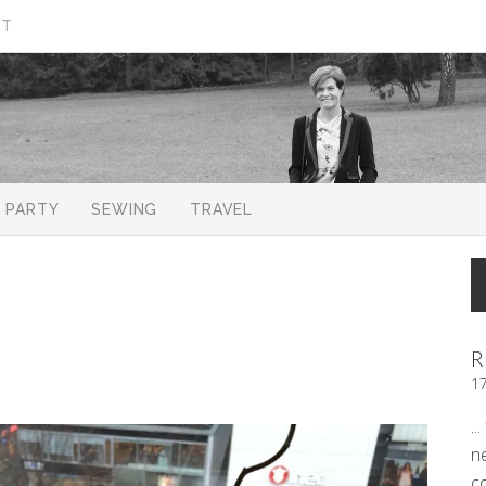
CT
PARTY
SEWING
TRAVEL
R
1
..
n
c