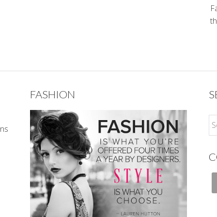
Fa
th
FASHION
S
ons
C