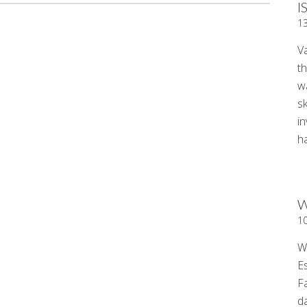
I
1
V
t
wa
sk
i
ha
W
1
W
E
F
d