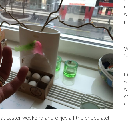
my
w
p
W
1
Fi
n
w
wi
c
e
eat Easter weekend and enjoy all the chocolate!!