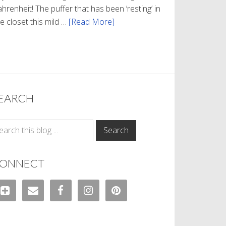
hrenheit! The puffer that has been ‘resting’ in
e closet this mild …
[Read More]
about
Winter
Style
EARCH
ONNECT