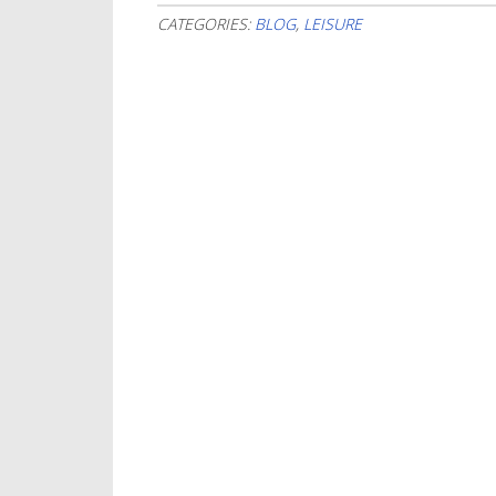
CATEGORIES:
BLOG
,
LEISURE