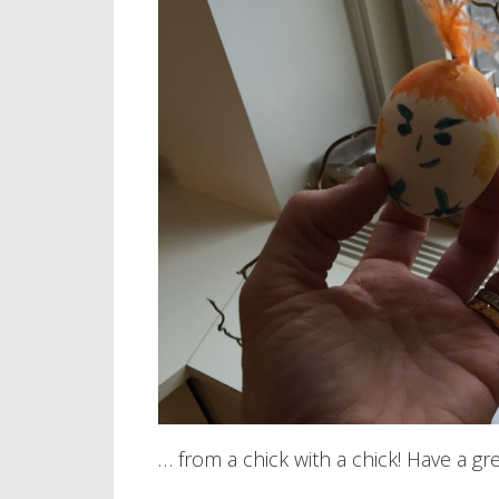
… from a chick with a chick! Have a gr