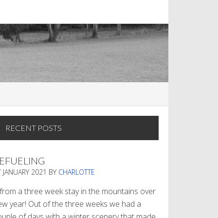
RECENT POSTS
EFUELING
7 JANUARY 2021
BY
CHARLOTTE
. from a three week stay in the mountains over
ew year! Out of the three weeks we had a
ouple of days with a winter scenery that made