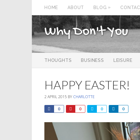
»
HOME
ABOUT
BLOG
CONTA
Why Don't You
THOUGHTS
BUSINESS
LEISURE
HAPPY EASTER!
2 APRIL 2015
BY
CHARLOTTE
0
0
0
0