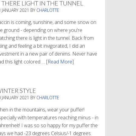
S THERE LIGHT IN THE TUNNEL
3 JANUARY 2021
BY
CHARLOTTE
accin is coming, sunshine, and some snow on
he ground - depending on where you're
tching there is light in the tunnel. Back from
iing and feeling a bit invigorated, I did an
nvestment in a new pair of denims. Never have
d this light colored …
[Read More]
about
Is
There
Light
INTER STYLE
In
0 JANUARY 2021
BY
CHARLOTTE
The
Tunnel
hen in the mountains, wear your puffer!
specially with temperatures reaching minus - in
ahrenheit! I was so so happy for my puffer the
ays we had -23 degrees Celsius/-1 degrees