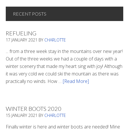
RECENT POSTS
REFUELING
17 JANUARY 2021
BY
CHARLOTTE
... from a three week stay in the mountains over new year!
Out of the three weeks we had a couple of days with a
winter scenery that made my heart sing with joy! Although
it was very cold we could ski the mountain as there was
practically no winds. How …
[Read More]
about
Refueling
WINTER BOOTS 2020
15 JANUARY 2021
BY
CHARLOTTE
Finally winter is here and winter boots are needed! Mine