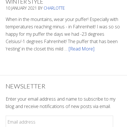
WINTER STYLE
In
10 JANUARY 2021
BY
CHARLOTTE
The
Tunnel
When in the mountains, wear your puffer! Especially with
temperatures reaching minus - in Fahrenheit! I was so so
happy for my puffer the days we had -23 degrees
Celsius/-1 degrees Fahrenheit! The puffer that has been
‘resting’ in the closet this mild …
[Read More]
about
Winter
Style
NEWSLETTER
Enter your email address and name to subscribe to my
blog and receive notifications of new posts via email.