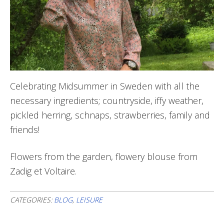
Celebrating Midsummer in Sweden with all the
necessary ingredients; countryside, iffy weather,
pickled herring, schnaps, strawberries, family and
friends!
Flowers from the garden, flowery blouse from
Zadig et Voltaire.
CATEGORIES:
BLOG
,
LEISURE