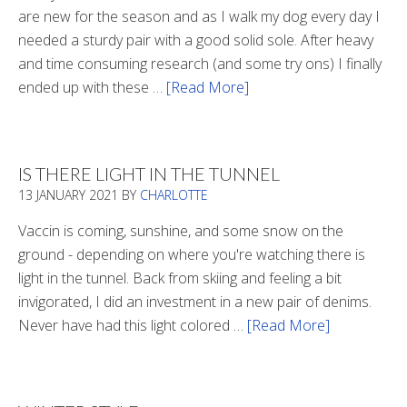
are new for the season and as I walk my dog every day I
needed a sturdy pair with a good solid sole. After heavy
and time consuming research (and some try ons) I finally
ended up with these …
[Read More]
about
Winter
Boots
2020
IS THERE LIGHT IN THE TUNNEL
13 JANUARY 2021
BY
CHARLOTTE
Vaccin is coming, sunshine, and some snow on the
ground - depending on where you're watching there is
light in the tunnel. Back from skiing and feeling a bit
invigorated, I did an investment in a new pair of denims.
Never have had this light colored …
[Read More]
about
Is
There
Light