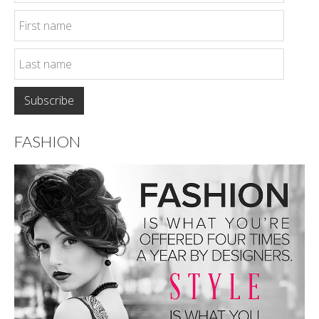
FASHION