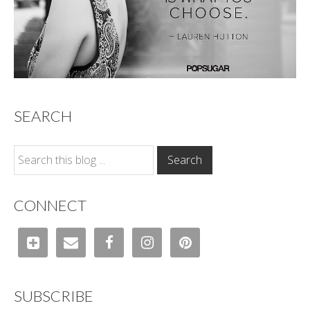
SEARCH
CONNECT
SUBSCRIBE