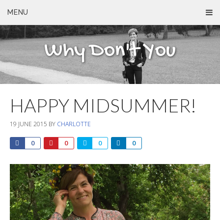
MENU
Why Don't You
HAPPY MIDSUMMER!
19 JUNE 2015
BY
CHARLOTTE
0
0
0
0