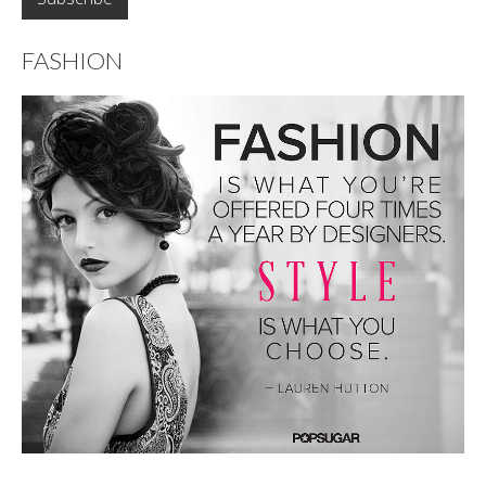
FASHION