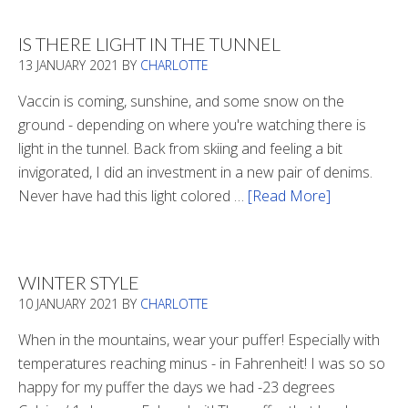
Boots
2020
IS THERE LIGHT IN THE TUNNEL
13 JANUARY 2021
BY
CHARLOTTE
Vaccin is coming, sunshine, and some snow on the
ground - depending on where you're watching there is
light in the tunnel. Back from skiing and feeling a bit
invigorated, I did an investment in a new pair of denims.
Never have had this light colored …
[Read More]
about
Is
There
Light
WINTER STYLE
In
10 JANUARY 2021
BY
CHARLOTTE
The
Tunnel
When in the mountains, wear your puffer! Especially with
temperatures reaching minus - in Fahrenheit! I was so so
happy for my puffer the days we had -23 degrees