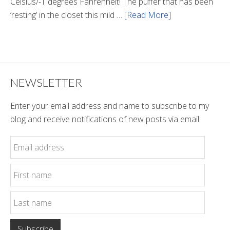
Celsius/-1 degrees Fahrenheit! The puffer that has been
‘resting’ in the closet this mild …
[Read More]
about
Winter
Style
NEWSLETTER
Enter your email address and name to subscribe to my
blog and receive notifications of new posts via email.