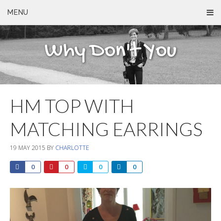
MENU
Why Don't You
HM TOP WITH
MATCHING EARRINGS
19 MAY 2015
BY
CHARLOTTE
0
0
0
0