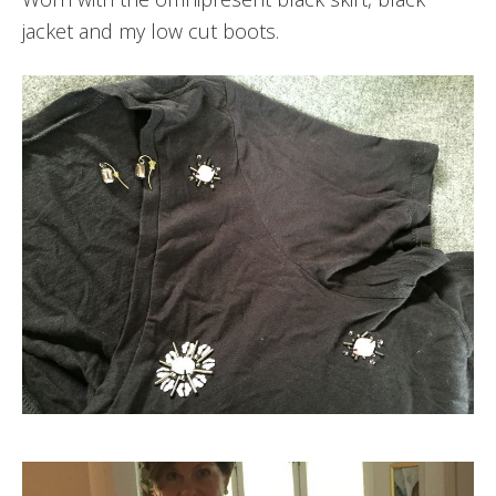
jacket and my low cut boots.