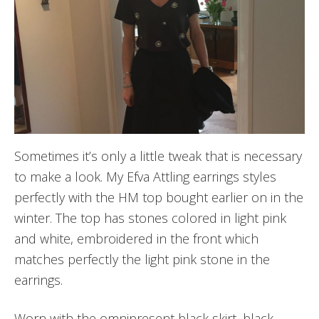
Sometimes it’s only a little tweak that is necessary
to make a look. My Efva Attling earrings styles
perfectly with the HM top bought earlier on in the
winter. The top has stones colored in light pink
and white, embroidered in the front which
matches perfectly the light pink stone in the
earrings.
Worn with the omnipresent black skirt, black