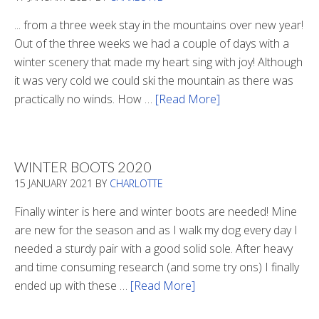
... from a three week stay in the mountains over new year!
Out of the three weeks we had a couple of days with a
winter scenery that made my heart sing with joy! Although
it was very cold we could ski the mountain as there was
practically no winds. How …
[Read More]
about
Refueling
WINTER BOOTS 2020
15 JANUARY 2021
BY
CHARLOTTE
Finally winter is here and winter boots are needed! Mine
are new for the season and as I walk my dog every day I
needed a sturdy pair with a good solid sole. After heavy
and time consuming research (and some try ons) I finally
ended up with these …
[Read More]
about
Winter