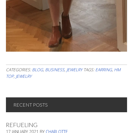
CATEGORIES:
BLOG
,
BUSINESS
,
JEWELRY
TAGS:
EARRING
,
HM
TOP
,
JEWELRY
RECENT POSTS
REFUELING
17 JANUARY 2021
BY
CHARLOTTE