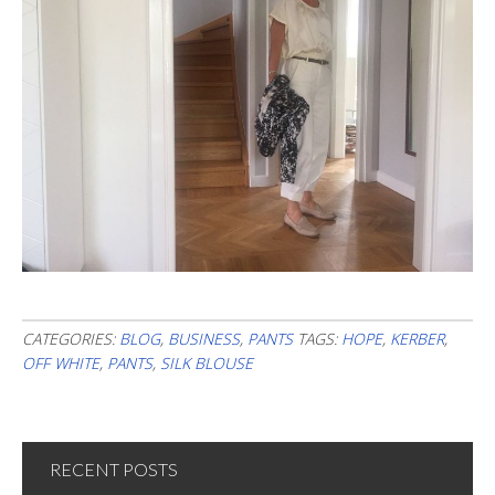
CATEGORIES:
BLOG
,
BUSINESS
,
PANTS
TAGS:
HOPE
,
KERBER
,
OFF WHITE
,
PANTS
,
SILK BLOUSE
RECENT POSTS