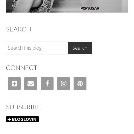
SEARCH
CONNECT
SUBSCRIBE