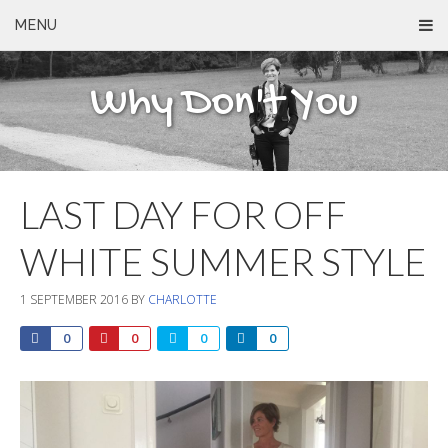
MENU
Why Don't You
LAST DAY FOR OFF
WHITE SUMMER STYLE
1 SEPTEMBER 2016
BY
CHARLOTTE
0
0
0
0