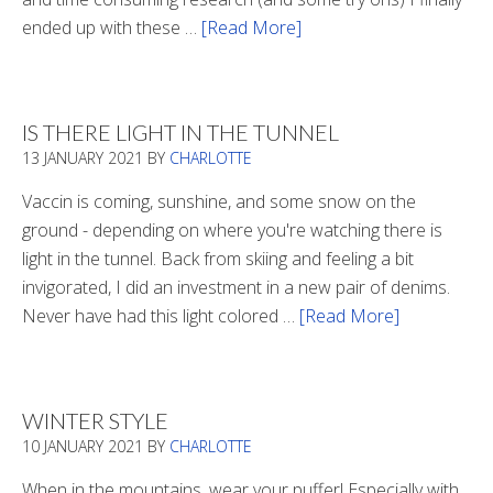
ended up with these …
[Read More]
about
Winter
Boots
2020
IS THERE LIGHT IN THE TUNNEL
13 JANUARY 2021
BY
CHARLOTTE
Vaccin is coming, sunshine, and some snow on the
ground - depending on where you're watching there is
light in the tunnel. Back from skiing and feeling a bit
invigorated, I did an investment in a new pair of denims.
Never have had this light colored …
[Read More]
about
Is
There
Light
WINTER STYLE
In
10 JANUARY 2021
BY
CHARLOTTE
The
Tunnel
When in the mountains, wear your puffer! Especially with