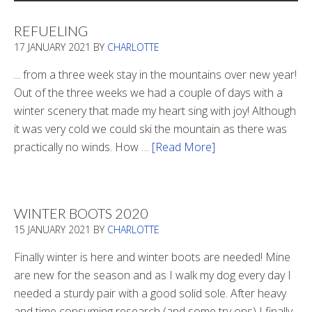
REFUELING
17 JANUARY 2021
BY
CHARLOTTE
... from a three week stay in the mountains over new year!
Out of the three weeks we had a couple of days with a
winter scenery that made my heart sing with joy! Although
it was very cold we could ski the mountain as there was
practically no winds. How …
[Read More]
about
Refueling
WINTER BOOTS 2020
15 JANUARY 2021
BY
CHARLOTTE
Finally winter is here and winter boots are needed! Mine
are new for the season and as I walk my dog every day I
needed a sturdy pair with a good solid sole. After heavy
and time consuming research (and some try ons) I finally