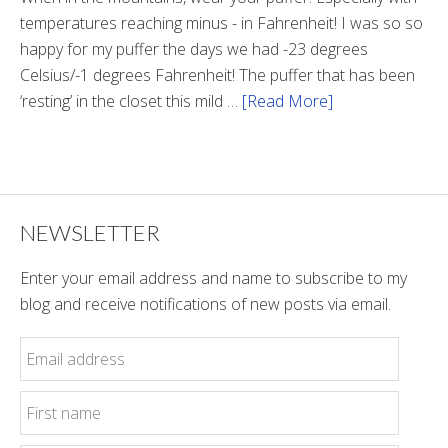
temperatures reaching minus - in Fahrenheit! I was so so
happy for my puffer the days we had -23 degrees
Celsius/-1 degrees Fahrenheit! The puffer that has been
‘resting’ in the closet this mild …
[Read More]
about
Winter
Style
NEWSLETTER
Enter your email address and name to subscribe to my
blog and receive notifications of new posts via email.