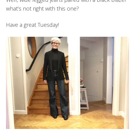
what’s not right with this one?
Have a great Tuesday!