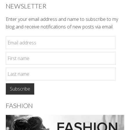
NEWSLETTER
Enter your email address and name to subscribe to my
blog and receive notifications of new posts via email.
FASHION