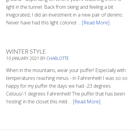
light in the tunnel. Back from skiing and feeling a bit
invigorated, I did an investment in a new pair of denims.
Never have had this light colored …
[Read More]
about
Is
There
Light
WINTER STYLE
In
10 JANUARY 2021
BY
CHARLOTTE
The
Tunnel
When in the mountains, wear your puffer! Especially with
temperatures reaching minus - in Fahrenheit! I was so so
happy for my puffer the days we had -23 degrees
Celsius/-1 degrees Fahrenheit! The puffer that has been
‘resting’ in the closet this mild …
[Read More]
about
Winter
Style