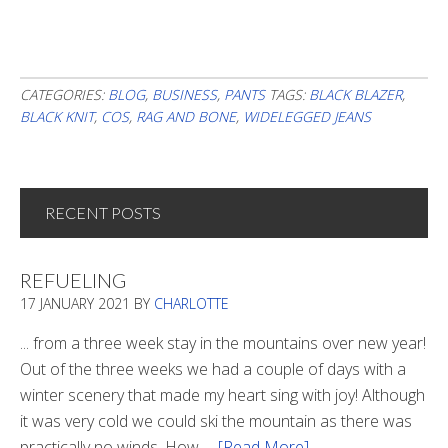
CATEGORIES:
BLOG
,
BUSINESS
,
PANTS
TAGS:
BLACK BLAZER
,
BLACK KNIT
,
COS
,
RAG AND BONE
,
WIDELEGGED JEANS
RECENT POSTS
REFUELING
17 JANUARY 2021
BY
CHARLOTTE
... from a three week stay in the mountains over new year!
Out of the three weeks we had a couple of days with a
winter scenery that made my heart sing with joy! Although
it was very cold we could ski the mountain as there was
practically no winds. How …
[Read More]
about