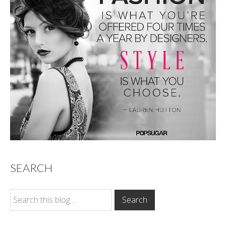
SEARCH