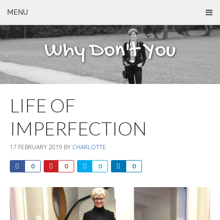
MENU
Why Don't You
LIFE OF
IMPERFECTION
17 FEBRUARY 2019
BY
CHARLOTTE
0
0
0
0