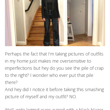
Perhaps the fact that I’m taking pictures of outfits
in my home just makes me oversensitive to
imperfections but hey do you see the pile of crap
to the right? I wonder who ever put that pile
there?
And hey did I notice it before taking this smashing
picture of myself and my outfit? NO.
Well, wide legged jeans paired with a black blazer