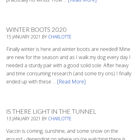
Refueling
WINTER BOOTS 2020
15 JANUARY 2021
BY
CHARLOTTE
Finally winter is here and winter boots are needed! Mine
are new for the season and as I walk my dog every day I
needed a sturdy pair with a good solid sole. After heavy
and time consuming research (and some try ons) I finally
ended up with these …
[Read More]
about
Winter
Boots
2020
IS THERE LIGHT IN THE TUNNEL
13 JANUARY 2021
BY
CHARLOTTE
Vaccin is coming, sunshine, and some snow on the
ground - depending on where you're watching there is