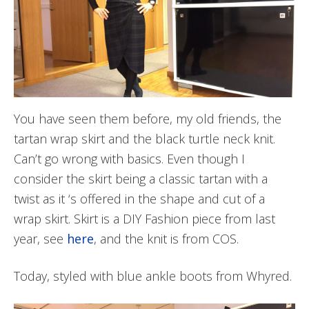
You have seen them before, my old friends, the
tartan wrap skirt and the black turtle neck knit.
Can’t go wrong with basics. Even though I
consider the skirt being a classic tartan with a
twist as it ‘s offered in the shape and cut of a
wrap skirt. Skirt is a DIY Fashion piece from last
year, see
here
, and the knit is from COS.
Today, styled with blue ankle boots from Whyred.