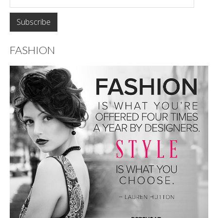
FASHION