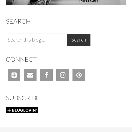
SEARCH
CONNECT
SUBSCRIBE