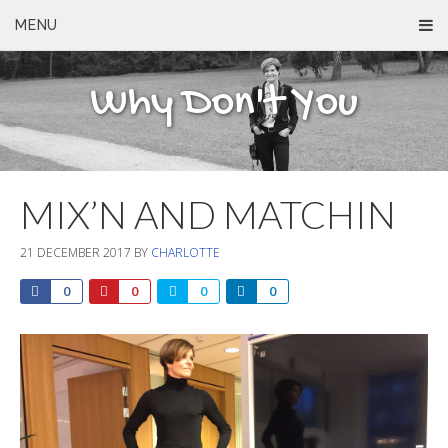
MENU
Why Don't You
MIX’N AND MATCHIN
21 DECEMBER 2017
BY
CHARLOTTE
0
0
0
0