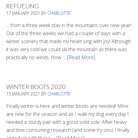
REFUELING
17 JANUARY 2021
BY
CHARLOTTE
... from a three week stay in the mountains over new year!
Out of the three weeks we had a couple of days with a
winter scenery that made my heart sing with joy! Although
it was very cold we could ski the mountain as there was
practically no winds. How …
[Read More]
about
Refueling
WINTER BOOTS 2020
15 JANUARY 2021
BY
CHARLOTTE
Finally winter is here and winter boots are needed! Mine
are new for the season and as I walk my dog every day I
needed a sturdy pair with a good solid sole. After heavy
and time consuming research (and some try ons) I finally