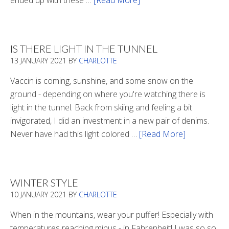
ended up with these …
[Read More]
about
Winter
Boots
2020
IS THERE LIGHT IN THE TUNNEL
13 JANUARY 2021
BY
CHARLOTTE
Vaccin is coming, sunshine, and some snow on the
ground - depending on where you're watching there is
light in the tunnel. Back from skiing and feeling a bit
invigorated, I did an investment in a new pair of denims.
Never have had this light colored …
[Read More]
about
Is
There
Light
WINTER STYLE
In
10 JANUARY 2021
BY
CHARLOTTE
The
Tunnel
When in the mountains, wear your puffer! Especially with
temperatures reaching minus - in Fahrenheit! I was so so