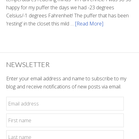
happy for my puffer the days we had -23 degrees
Celsius/-1 degrees Fahrenheit! The puffer that has been
‘resting’ in the closet this mild …
[Read More]
about
Winter
Style
NEWSLETTER
Enter your email address and name to subscribe to my
blog and receive notifications of new posts via email.