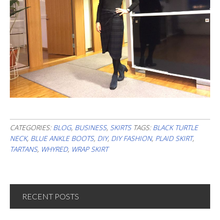
CATEGORIES:
BLOG
,
BUSINESS
,
SKIRTS
TAGS:
BLACK TURTLE
NECK
,
BLUE ANKLE BOOTS
,
DIY
,
DIY FASHION
,
PLAID SKIRT
,
TARTANS
,
WHYRED
,
WRAP SKIRT
RECENT POSTS