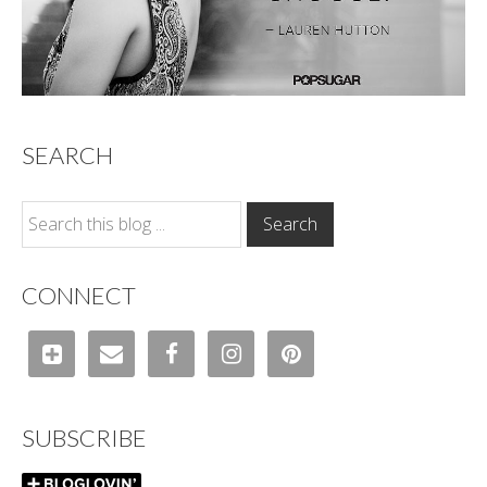
SEARCH
CONNECT
SUBSCRIBE