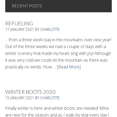
RECENT POSTS
REFUELING
17 JANUARY 2021
BY
CHARLOTTE
... from a three week stay in the mountains over new year!
Out of the three weeks we had a couple of days with a
winter scenery that made my heart sing with joy! Although
it was very cold we could ski the mountain as there was
practically no winds. How …
[Read More]
about
Refueling
WINTER BOOTS 2020
15 JANUARY 2021
BY
CHARLOTTE
Finally winter is here and winter boots are needed! Mine
are new for the season and as I walk my dog every day I