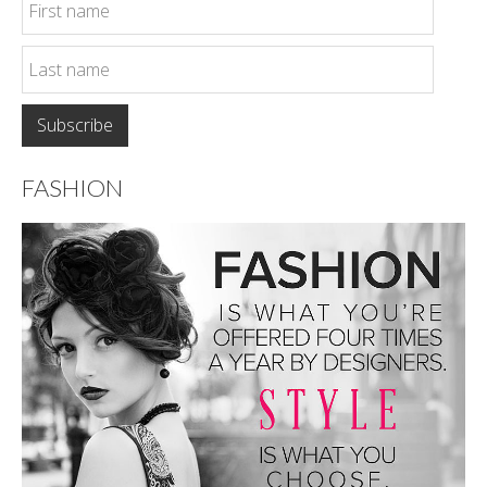
FASHION