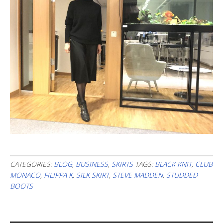
CATEGORIES:
BLOG
,
BUSINESS
,
SKIRTS
TAGS:
BLACK KNIT
,
CLUB
MONACO
,
FILIPPA K
,
SILK SKIRT
,
STEVE MADDEN
,
STUDDED
BOOTS