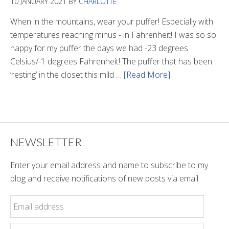
10 JANUARY 2021
BY
CHARLOTTE
The
Tunnel
When in the mountains, wear your puffer! Especially with
temperatures reaching minus - in Fahrenheit! I was so so
happy for my puffer the days we had -23 degrees
Celsius/-1 degrees Fahrenheit! The puffer that has been
‘resting’ in the closet this mild …
[Read More]
about
Winter
Style
NEWSLETTER
Enter your email address and name to subscribe to my
blog and receive notifications of new posts via email.