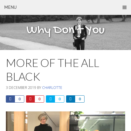
MENU
Why Don't You
MORE OF THE ALL
BLACK
3 DECEMBER 2019
BY
CHARLOTTE
0
0
0
0