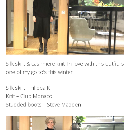
Silk skirt & cashmere knit! In love with this outfit, is
one of my go to’s this winter!
Silk skirt – Filippa K
Knit – Club Monaco
Studded boots – Steve Madden