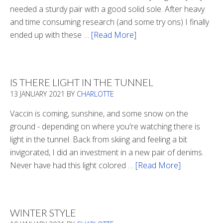
needed a sturdy pair with a good solid sole. After heavy
and time consuming research (and some try ons) I finally
ended up with these …
[Read More]
about
Winter
Boots
2020
IS THERE LIGHT IN THE TUNNEL
13 JANUARY 2021
BY
CHARLOTTE
Vaccin is coming, sunshine, and some snow on the
ground - depending on where you're watching there is
light in the tunnel. Back from skiing and feeling a bit
invigorated, I did an investment in a new pair of denims.
Never have had this light colored …
[Read More]
about
Is
There
Light
WINTER STYLE
In