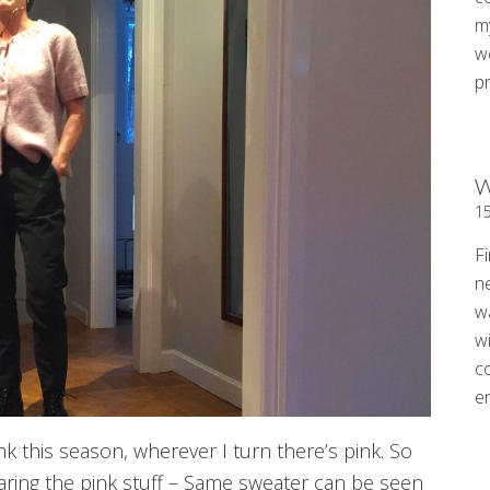
my
w
p
W
1
Fi
n
w
wi
c
e
k this season, wherever I turn there’s pink. So
aring the pink stuff – Same sweater can be seen