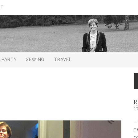
CT
PARTY
SEWING
TRAVEL
R
1
..
n
c