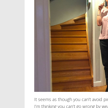
It seems as though you can’t avoid pin
I’m thinking you can’t go wrong by we