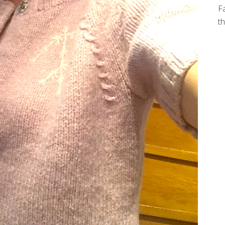
Fa
th