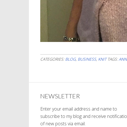
CATEGORIES:
BLOG
,
BUSINESS
,
KNIT
TAGS:
ANN
NEWSLETTER
Enter your email address and name to
subscribe to my blog and receive notificati
of new posts via email.