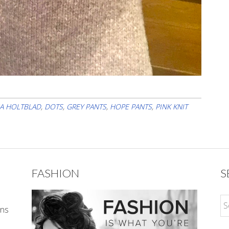
A HOLTBLAD
,
DOTS
,
GREY PANTS
,
HOPE PANTS
,
PINK KNIT
FASHION
S
ons