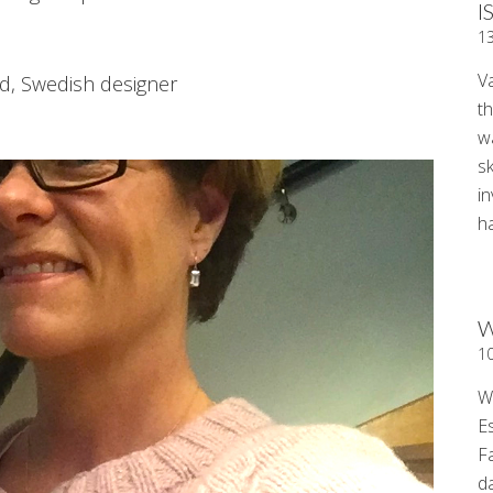
I
1
V
d, Swedish designer
t
wa
sk
i
ha
W
1
W
E
F
d