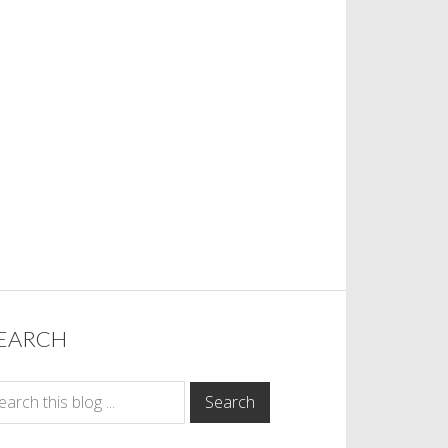
EARCH