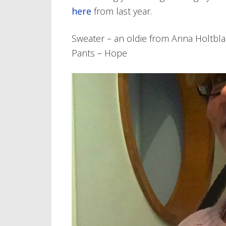
here
from last year.
Sweater – an oldie from Anna Holtbla
Pants – Hope