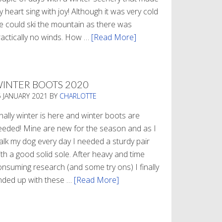
 heart sing with joy! Although it was very cold
e could ski the mountain as there was
ractically no winds. How …
[Read More]
about
Refueling
INTER BOOTS 2020
5 JANUARY 2021
BY
CHARLOTTE
nally winter is here and winter boots are
eeded! Mine are new for the season and as I
alk my dog every day I needed a sturdy pair
th a good solid sole. After heavy and time
onsuming research (and some try ons) I finally
nded up with these …
[Read More]
about
Winter
Boots
2020