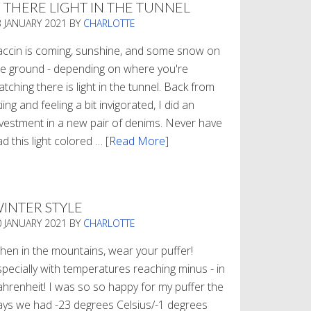
S THERE LIGHT IN THE TUNNEL
3 JANUARY 2021
BY
CHARLOTTE
accin is coming, sunshine, and some snow on
he ground - depending on where you're
tching there is light in the tunnel. Back from
iing and feeling a bit invigorated, I did an
nvestment in a new pair of denims. Never have
d this light colored …
[Read More]
about
Is
There
Light
INTER STYLE
In
0 JANUARY 2021
BY
CHARLOTTE
The
Tunnel
hen in the mountains, wear your puffer!
specially with temperatures reaching minus - in
ahrenheit! I was so so happy for my puffer the
ays we had -23 degrees Celsius/-1 degrees