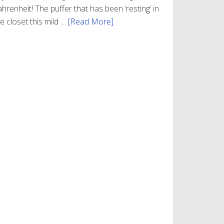
hrenheit! The puffer that has been ‘resting’ in
e closet this mild …
[Read More]
about
Winter
Style