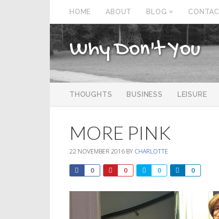
»
HOME
ABOUT
BLOG
CONTA
Why Don't You
THOUGHTS
BUSINESS
LEISURE
MORE PINK
22 NOVEMBER 2016
BY
CHARLOTTE
0
0
0
0