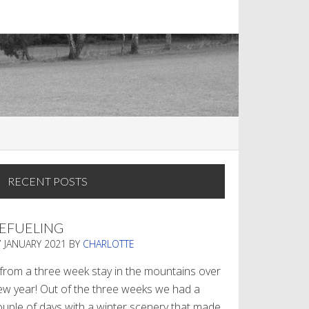
RECENT POSTS
EFUELING
7 JANUARY 2021
BY
CHARLOTTE
. from a three week stay in the mountains over
ew year! Out of the three weeks we had a
ouple of days with a winter scenery that made