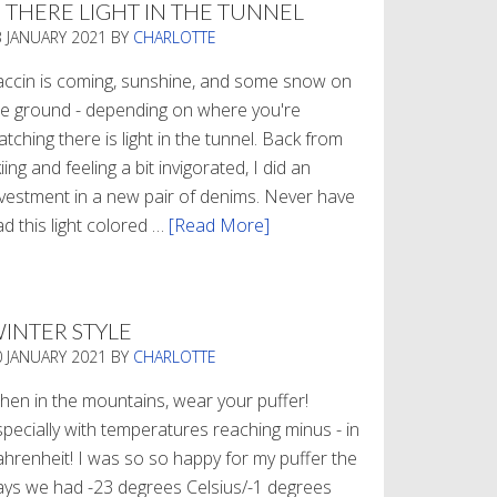
S THERE LIGHT IN THE TUNNEL
3 JANUARY 2021
BY
CHARLOTTE
accin is coming, sunshine, and some snow on
he ground - depending on where you're
tching there is light in the tunnel. Back from
iing and feeling a bit invigorated, I did an
nvestment in a new pair of denims. Never have
d this light colored …
[Read More]
about
Is
There
Light
INTER STYLE
In
0 JANUARY 2021
BY
CHARLOTTE
The
Tunnel
hen in the mountains, wear your puffer!
specially with temperatures reaching minus - in
ahrenheit! I was so so happy for my puffer the
ays we had -23 degrees Celsius/-1 degrees