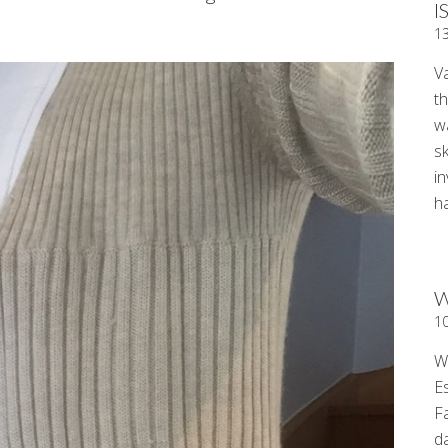
I
.
1
V
t
wa
sk
i
ha
W
1
W
E
F
d