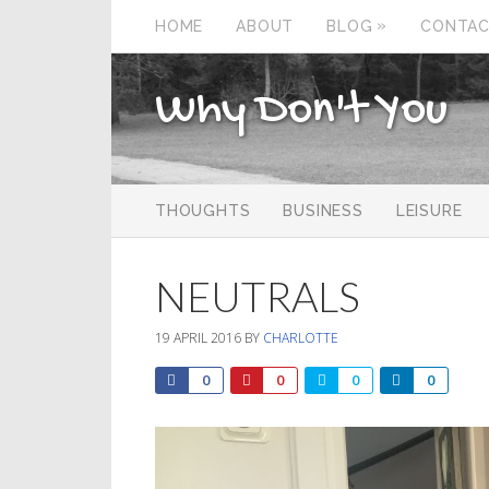
»
HOME
ABOUT
BLOG
CONTA
Why Don't You
THOUGHTS
BUSINESS
LEISURE
NEUTRALS
19 APRIL 2016
BY
CHARLOTTE
0
0
0
0