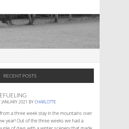
RECENT POSTS
EFUELING
7 JANUARY 2021
BY
CHARLOTTE
. from a three week stay in the mountains over
ew year! Out of the three weeks we had a
ouple of days with a winter scenery that made