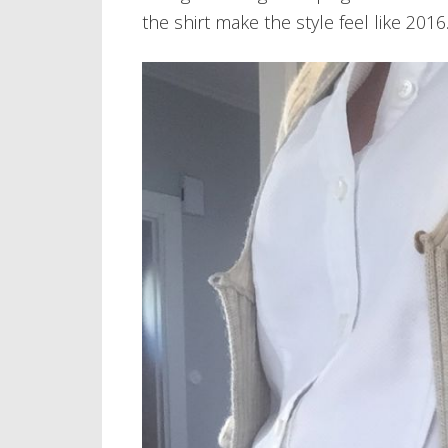
the shirt make the style feel like 2016