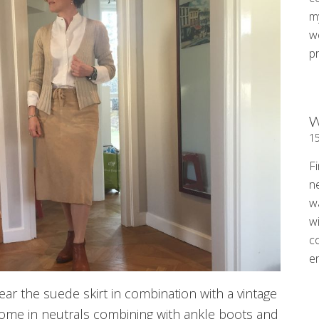
my
w
p
W
1
Fi
n
w
wi
c
e
ar the suede skirt in combination with a vintage
rome in neutrals combining with ankle boots and