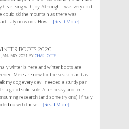
 heart sing with joy! Although it was very cold
e could ski the mountain as there was
ractically no winds. How …
[Read More]
about
Refueling
INTER BOOTS 2020
5 JANUARY 2021
BY
CHARLOTTE
nally winter is here and winter boots are
eeded! Mine are new for the season and as I
alk my dog every day I needed a sturdy pair
th a good solid sole. After heavy and time
onsuming research (and some try ons) I finally
nded up with these …
[Read More]
about
Winter
Boots
2020