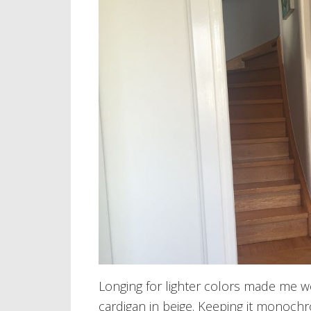
Longing for lighter colors made me we
cardigan in beige. Keeping it monoch