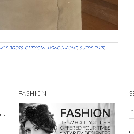
NKLE BOOTS
,
CARDIGAN
,
MONOCHROME
,
SUEDE SKIRT
,
FASHION
S
ons
C