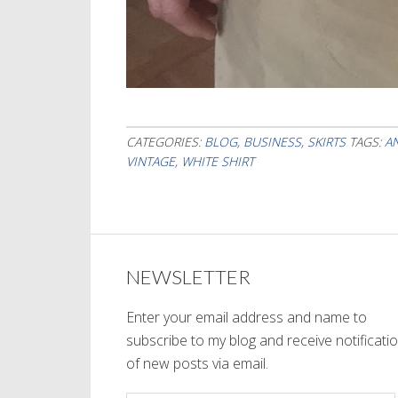
CATEGORIES:
BLOG
,
BUSINESS
,
SKIRTS
TAGS:
A
VINTAGE
,
WHITE SHIRT
NEWSLETTER
Enter your email address and name to
subscribe to my blog and receive notificati
of new posts via email.