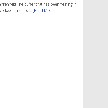
hrenheit! The puffer that has been ‘resting’ in
e closet this mild …
[Read More]
about
Winter
Style