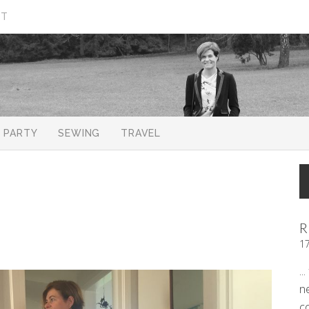
CT
PARTY
SEWING
TRAVEL
R
1
..
n
c