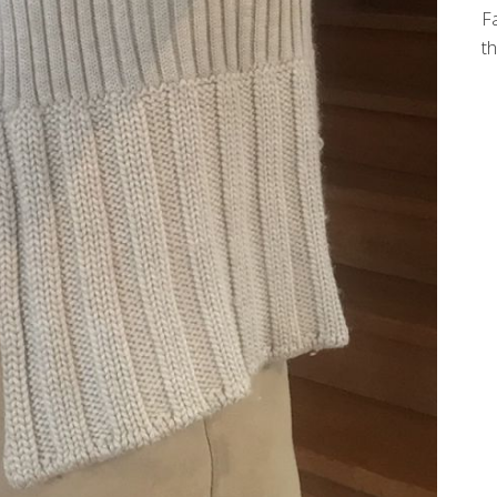
Fa
th