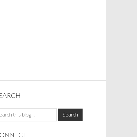
EARCH
ONNECT