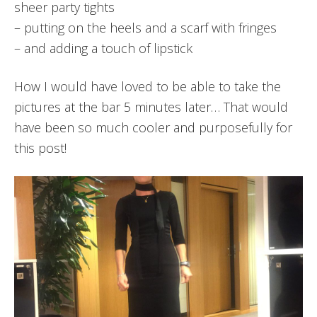
sheer party tights
– putting on the heels and a scarf with fringes
– and adding a touch of lipstick
How I would have loved to be able to take the
pictures at the bar 5 minutes later… That would
have been so much cooler and purposefully for
this post!