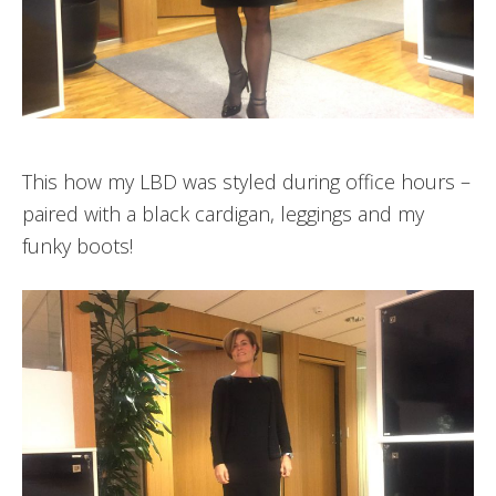
This how my LBD was styled during office hours –
paired with a black cardigan, leggings and my
funky boots!