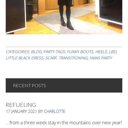
CATEGORIES:
BLOG
,
PARTY
TAGS:
FUNKY BOOTS
,
HEELS
,
LBD
,
LITTLE BLACK DRESS
,
SCARF
,
TRANSITIONING
,
XMAS PARTY
RECENT POSTS
REFUELING
17 JANUARY 2021
BY
CHARLOTTE
... from a three week stay in the mountains over new year!