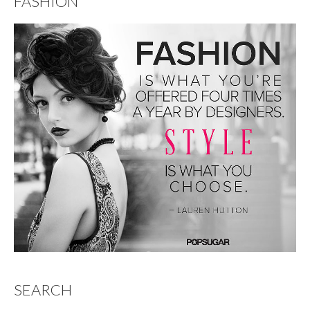
FASHION
SEARCH