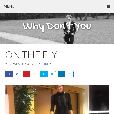
MENU
Why Don't You
ON THE FLY
27 NOVEMBER 2016
BY
CHARLOTTE
0
0
0
0