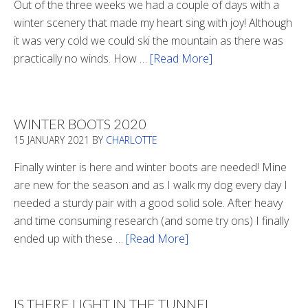
Out of the three weeks we had a couple of days with a
winter scenery that made my heart sing with joy! Although
it was very cold we could ski the mountain as there was
practically no winds. How …
[Read More]
about
Refueling
WINTER BOOTS 2020
15 JANUARY 2021
BY
CHARLOTTE
Finally winter is here and winter boots are needed! Mine
are new for the season and as I walk my dog every day I
needed a sturdy pair with a good solid sole. After heavy
and time consuming research (and some try ons) I finally
ended up with these …
[Read More]
about
Winter
Boots
2020
IS THERE LIGHT IN THE TUNNEL