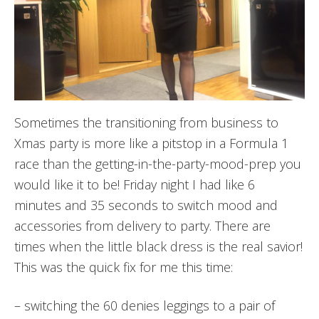
Sometimes the transitioning from business to
Xmas party is more like a pitstop in a Formula 1
race than the getting-in-the-party-mood-prep you
would like it to be! Friday night I had like 6
minutes and 35 seconds to switch mood and
accessories from delivery to party. There are
times when the little black dress is the real savior!
This was the quick fix for me this time:
– switching the 60 denies leggings to a pair of