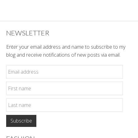
Winter
Style
NEWSLETTER
Enter your email address and name to subscribe to my
blog and receive notifications of new posts via email.