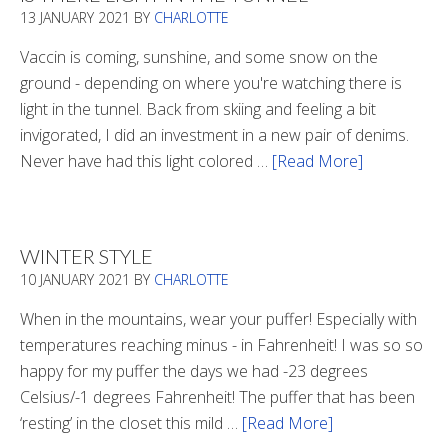
13 JANUARY 2021
BY
CHARLOTTE
Vaccin is coming, sunshine, and some snow on the
ground - depending on where you're watching there is
light in the tunnel. Back from skiing and feeling a bit
invigorated, I did an investment in a new pair of denims.
Never have had this light colored …
[Read More]
about
Is
There
Light
WINTER STYLE
In
10 JANUARY 2021
BY
CHARLOTTE
The
Tunnel
When in the mountains, wear your puffer! Especially with
temperatures reaching minus - in Fahrenheit! I was so so
happy for my puffer the days we had -23 degrees
Celsius/-1 degrees Fahrenheit! The puffer that has been
‘resting’ in the closet this mild …
[Read More]
about