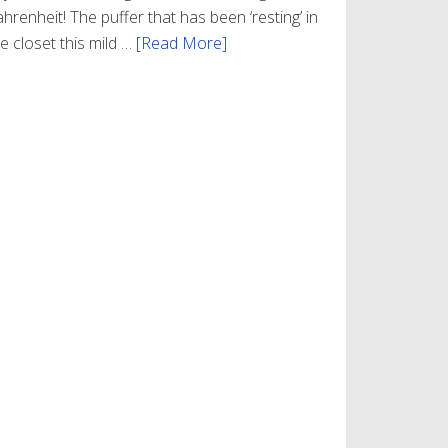
hrenheit! The puffer that has been ‘resting’ in
e closet this mild …
[Read More]
about
Winter
Style