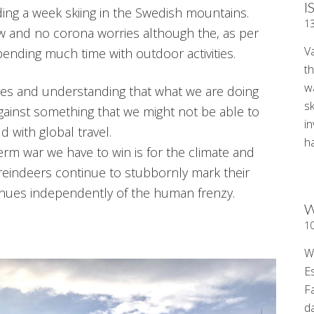
I
ing a week skiing in the Swedish mountains.
1
ow and no corona worries although the, as per
V
nding much time with outdoor activities.
t
wa
ves and understanding that what we are doing
sk
against something that we might not be able to
i
ld with global travel.
ha
rm war we have to win is for the climate and
 reindeers continue to stubbornly mark their
tinues independently of the human frenzy.
W
1
W
E
F
d