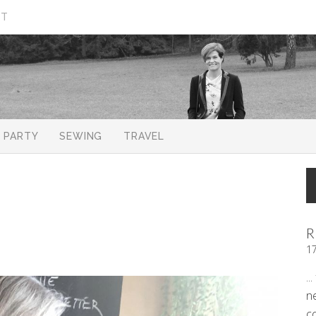
CT
PARTY
SEWING
TRAVEL
R
1
..
n
c