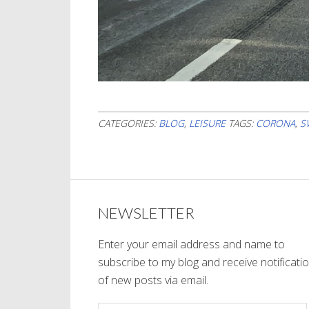
CATEGORIES:
BLOG
,
LEISURE
TAGS:
CORONA
,
S
NEWSLETTER
Enter your email address and name to
subscribe to my blog and receive notificati
of new posts via email.