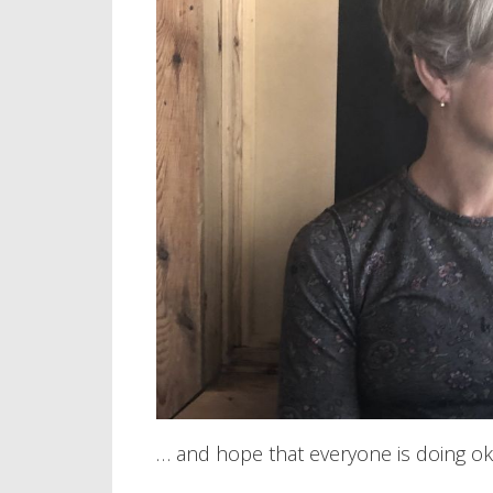
… and hope that everyone is doing ok 