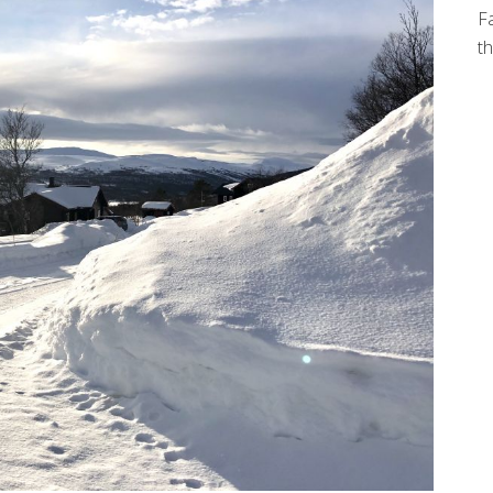
Fa
th