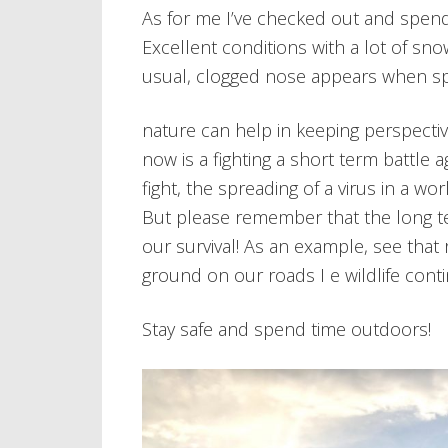
As for me I’ve checked out and spend
Excellent conditions with a lot of sn
usual, clogged nose appears when spe
nature can help in keeping perspecti
now is a fighting a short term battle 
fight, the spreading of a virus in a wor
But please remember that the long te
our survival! As an example, see that
ground on our roads I e wildlife con
Stay safe and spend time outdoors!