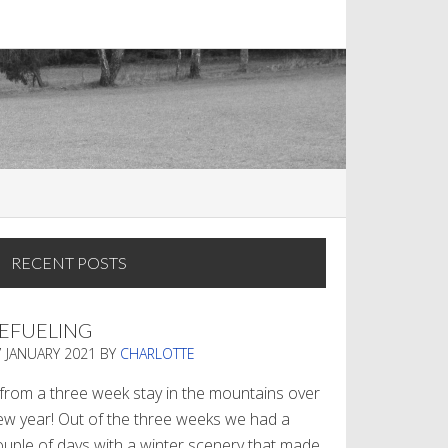
RECENT POSTS
EFUELING
7 JANUARY 2021
BY
CHARLOTTE
. from a three week stay in the mountains over
ew year! Out of the three weeks we had a
ouple of days with a winter scenery that made