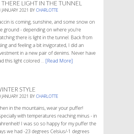
S THERE LIGHT IN THE TUNNEL
3 JANUARY 2021
BY
CHARLOTTE
accin is coming, sunshine, and some snow on
he ground - depending on where you're
tching there is light in the tunnel. Back from
iing and feeling a bit invigorated, I did an
nvestment in a new pair of denims. Never have
d this light colored …
[Read More]
about
Is
There
Light
INTER STYLE
In
0 JANUARY 2021
BY
CHARLOTTE
The
Tunnel
hen in the mountains, wear your puffer!
specially with temperatures reaching minus - in
ahrenheit! I was so so happy for my puffer the
ays we had -23 degrees Celsius/-1 degrees