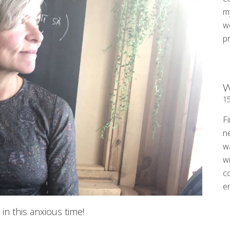
my
w
p
W
1
Fi
n
w
wi
c
e
in this anxious time!