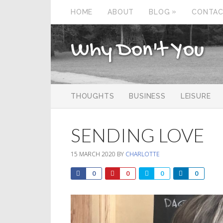
»
HOME
ABOUT
BLOG
CONTA
Why Don't You
THOUGHTS
BUSINESS
LEISURE
SENDING LOVE
15 MARCH 2020
BY
CHARLOTTE
0
0
0
0