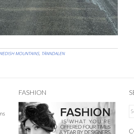
WEDISH MOUNTAINS
,
TÄNNDALEN
FASHION
S
ons
C