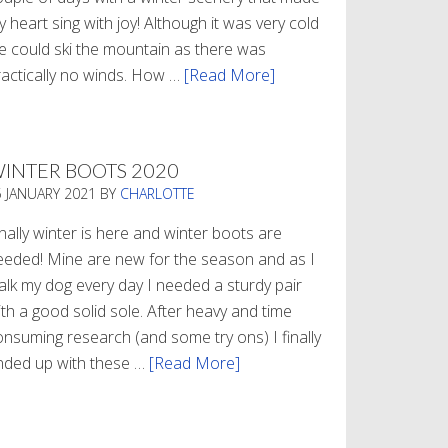
 heart sing with joy! Although it was very cold
e could ski the mountain as there was
ractically no winds. How …
[Read More]
about
Refueling
INTER BOOTS 2020
5 JANUARY 2021
BY
CHARLOTTE
nally winter is here and winter boots are
eeded! Mine are new for the season and as I
alk my dog every day I needed a sturdy pair
th a good solid sole. After heavy and time
onsuming research (and some try ons) I finally
nded up with these …
[Read More]
about
Winter
Boots
2020