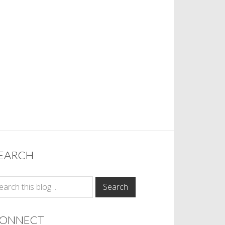
EARCH
ONNECT