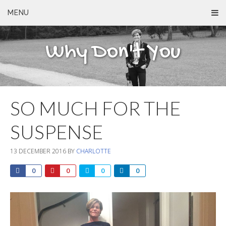
MENU
Why Don't You
SO MUCH FOR THE
SUSPENSE
13 DECEMBER 2016
BY
CHARLOTTE
0
0
0
0