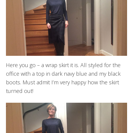
Here you go – a wrap skirt it is. All styled for the
office with a top in dark navy blue and my black
boots. Must admit I’m very happy how the skirt
turned out!