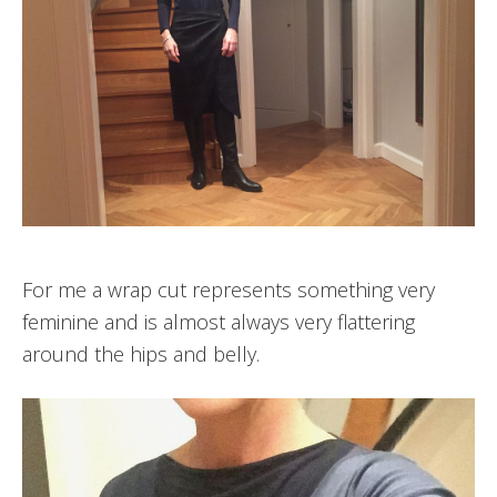
For me a wrap cut represents something very
feminine and is almost always very flattering
around the hips and belly.