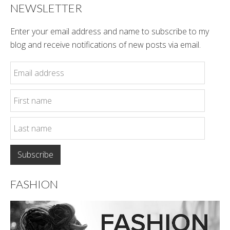
NEWSLETTER
Enter your email address and name to subscribe to my
blog and receive notifications of new posts via email.
FASHION