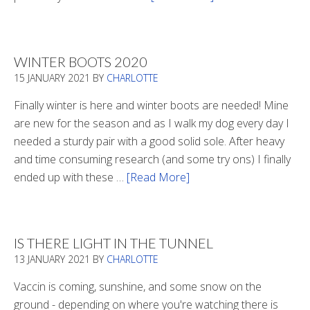
Refueling
WINTER BOOTS 2020
15 JANUARY 2021
BY
CHARLOTTE
Finally winter is here and winter boots are needed! Mine
are new for the season and as I walk my dog every day I
needed a sturdy pair with a good solid sole. After heavy
and time consuming research (and some try ons) I finally
ended up with these …
[Read More]
about
Winter
Boots
2020
IS THERE LIGHT IN THE TUNNEL
13 JANUARY 2021
BY
CHARLOTTE
Vaccin is coming, sunshine, and some snow on the
ground - depending on where you're watching there is