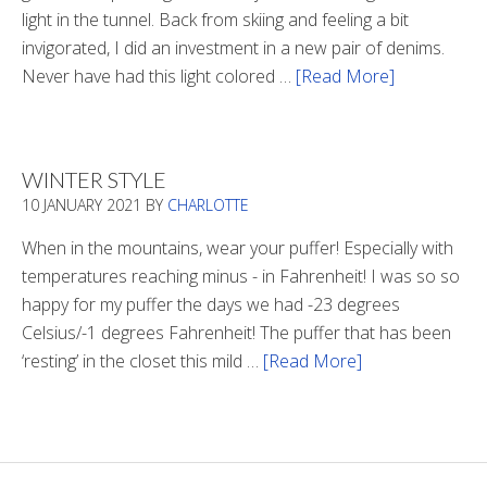
light in the tunnel. Back from skiing and feeling a bit
invigorated, I did an investment in a new pair of denims.
Never have had this light colored …
[Read More]
about
Is
There
Light
WINTER STYLE
In
10 JANUARY 2021
BY
CHARLOTTE
The
Tunnel
When in the mountains, wear your puffer! Especially with
temperatures reaching minus - in Fahrenheit! I was so so
happy for my puffer the days we had -23 degrees
Celsius/-1 degrees Fahrenheit! The puffer that has been
‘resting’ in the closet this mild …
[Read More]
about
Winter
Style