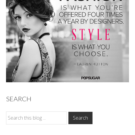
SEARCH