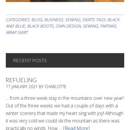
CATEGORIES:
BLOG
,
BUSINESS
,
SEWING
,
SKIRTS
TAGS:
BLACK
AND BLUE
,
BLACK BOOTS
,
OWN DESIGN
,
SEWING
,
TARTANS
,
WRAP SKIRT
RECENT POSTS
REFUELING
17 JANUARY 2021
BY
CHARLOTTE
... from a three week stay in the mountains over new year!
Out of the three weeks we had a couple of days with a
winter scenery that made my heart sing with joy! Although
it was very cold we could ski the mountain as there was
practically no winds. How …
[Read More]
about