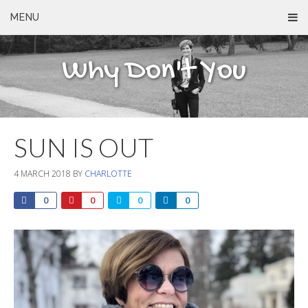
MENU
Why Don't You
SUN IS OUT
4 MARCH 2018
BY
CHARLOTTE
0
0
0
0