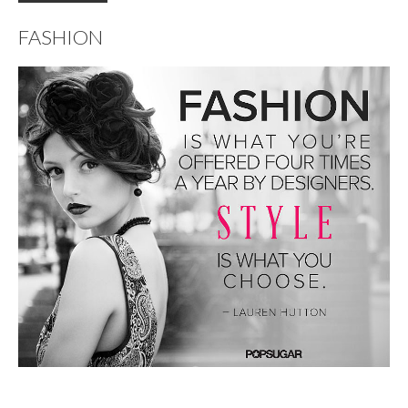
FASHION