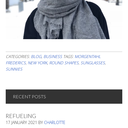
CATEGORIES:
BLOG
,
BUSINESS
TAGS:
MORGENTAHL
FREDERICS
,
NEW YORK
,
ROUND SHAPES
,
SUNGLASSES
,
SUNNIES
RECENT POSTS
REFUELING
17 JANUARY 2021
BY
CHARLOTTE