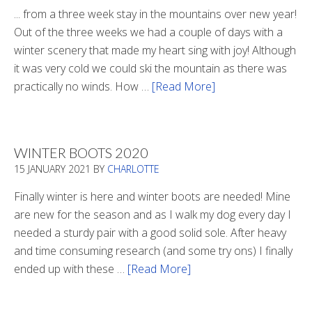
... from a three week stay in the mountains over new year!
Out of the three weeks we had a couple of days with a
winter scenery that made my heart sing with joy! Although
it was very cold we could ski the mountain as there was
practically no winds. How …
[Read More]
about
Refueling
WINTER BOOTS 2020
15 JANUARY 2021
BY
CHARLOTTE
Finally winter is here and winter boots are needed! Mine
are new for the season and as I walk my dog every day I
needed a sturdy pair with a good solid sole. After heavy
and time consuming research (and some try ons) I finally
ended up with these …
[Read More]
about
Winter
Boots