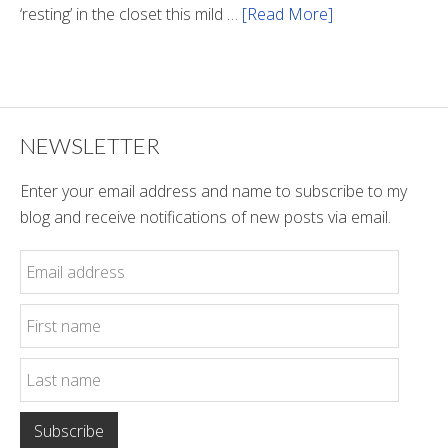
‘resting’ in the closet this mild …
[Read More]
about
Winter
Style
NEWSLETTER
Enter your email address and name to subscribe to my
blog and receive notifications of new posts via email.