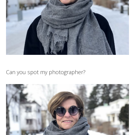
Can you spot my photographer?