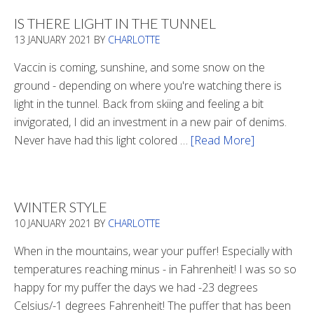
2020
IS THERE LIGHT IN THE TUNNEL
13 JANUARY 2021
BY
CHARLOTTE
Vaccin is coming, sunshine, and some snow on the
ground - depending on where you're watching there is
light in the tunnel. Back from skiing and feeling a bit
invigorated, I did an investment in a new pair of denims.
Never have had this light colored …
[Read More]
about
Is
There
Light
WINTER STYLE
In
10 JANUARY 2021
BY
CHARLOTTE
The
Tunnel
When in the mountains, wear your puffer! Especially with
temperatures reaching minus - in Fahrenheit! I was so so
happy for my puffer the days we had -23 degrees
Celsius/-1 degrees Fahrenheit! The puffer that has been