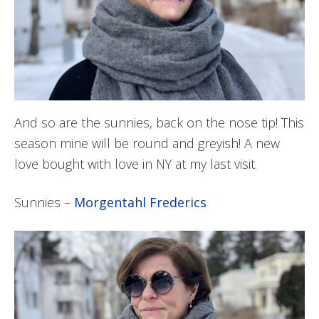
And so are the sunnies, back on the nose tip! This
season mine will be round and greyish! A new
love bought with love in NY at my last visit.
Sunnies –
Morgentahl Frederics