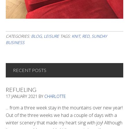
CATEGORIES:
BLOG
,
LEISURE
TAGS:
KNIT
,
RED
,
SUNDAY
BUSINESS
RECENT POSTS
REFUELING
17 JANUARY 2021
BY
CHARLOTTE
... from a three week stay in the mountains over new year!
Out of the three weeks we had a couple of days with a
winter scenery that made my heart sing with joy! Although