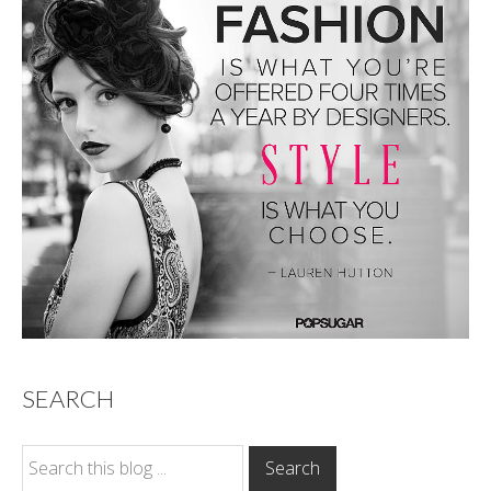
SEARCH