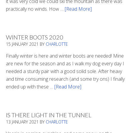
it was very cold we could ski the mountain as there was
practically no winds. How …
[Read More]
about
Refueling
WINTER BOOTS 2020
15 JANUARY 2021
BY
CHARLOTTE
Finally winter is here and winter boots are needed! Mine
are new for the season and as I walk my dog every day I
needed a sturdy pair with a good solid sole. After heavy
and time consuming research (and some try ons) I finally
ended up with these …
[Read More]
about
Winter
Boots
2020
IS THERE LIGHT IN THE TUNNEL
13 JANUARY 2021
BY
CHARLOTTE