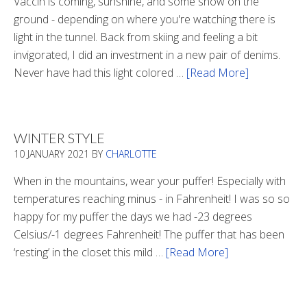
Vaccin is coming, sunshine, and some snow on the
ground - depending on where you're watching there is
light in the tunnel. Back from skiing and feeling a bit
invigorated, I did an investment in a new pair of denims.
Never have had this light colored …
[Read More]
about
Is
There
Light
WINTER STYLE
In
10 JANUARY 2021
BY
CHARLOTTE
The
Tunnel
When in the mountains, wear your puffer! Especially with
temperatures reaching minus - in Fahrenheit! I was so so
happy for my puffer the days we had -23 degrees
Celsius/-1 degrees Fahrenheit! The puffer that has been
‘resting’ in the closet this mild …
[Read More]
about
Winter
Style