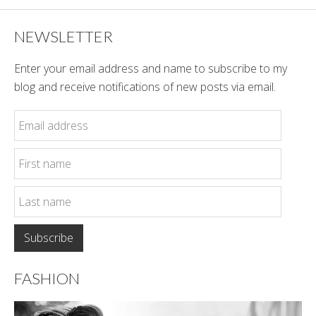
NEWSLETTER
Enter your email address and name to subscribe to my
blog and receive notifications of new posts via email.
FASHION