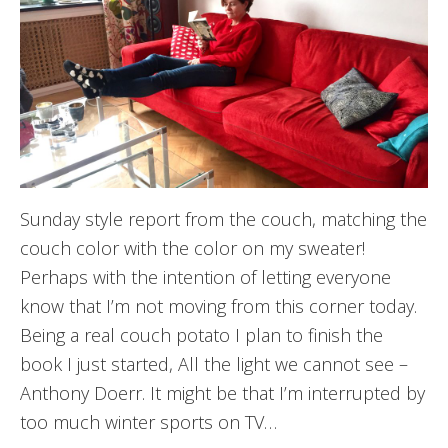
Sunday style report from the couch, matching the
couch color with the color on my sweater!
Perhaps with the intention of letting everyone
know that I’m not moving from this corner today.
Being a real couch potato I plan to finish the
book I just started, All the light we cannot see –
Anthony Doerr. It might be that I’m interrupted by
too much winter sports on TV…