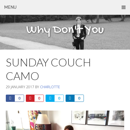
MENU
Why Don't You
SUNDAY COUCH
CAMO
29 JANUARY 2017
BY
CHARLOTTE
0
0
0
0