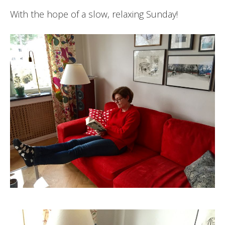
With the hope of a slow, relaxing Sunday!