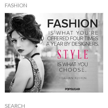
FASHION
SEARCH