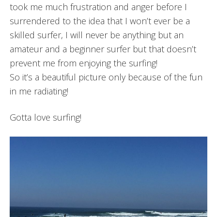
took me much frustration and anger before I
surrendered to the idea that I won’t ever be a
skilled surfer, I will never be anything but an
amateur and a beginner surfer but that doesn’t
prevent me from enjoying the surfing!
So it’s a beautiful picture only because of the fun
in me radiating!
Gotta love surfing!