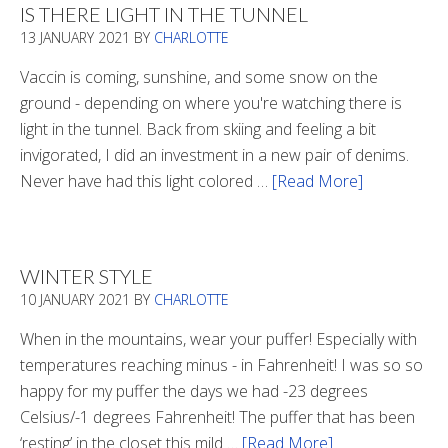
IS THERE LIGHT IN THE TUNNEL
13 JANUARY 2021
BY
CHARLOTTE
Vaccin is coming, sunshine, and some snow on the
ground - depending on where you're watching there is
light in the tunnel. Back from skiing and feeling a bit
invigorated, I did an investment in a new pair of denims.
Never have had this light colored …
[Read More]
about
Is
There
Light
WINTER STYLE
In
10 JANUARY 2021
BY
CHARLOTTE
The
Tunnel
When in the mountains, wear your puffer! Especially with
temperatures reaching minus - in Fahrenheit! I was so so
happy for my puffer the days we had -23 degrees
Celsius/-1 degrees Fahrenheit! The puffer that has been
‘resting’ in the closet this mild …
[Read More]
about