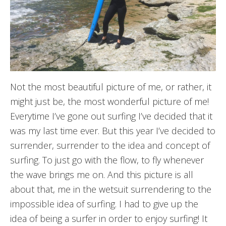
Not the most beautiful picture of me, or rather, it
might just be, the most wonderful picture of me!
Everytime I’ve gone out surfing I’ve decided that it
was my last time ever. But this year I’ve decided to
surrender, surrender to the idea and concept of
surfing. To just go with the flow, to fly whenever
the wave brings me on. And this picture is all
about that, me in the wetsuit surrendering to the
impossible idea of surfing. I had to give up the
idea of being a surfer in order to enjoy surfing! It