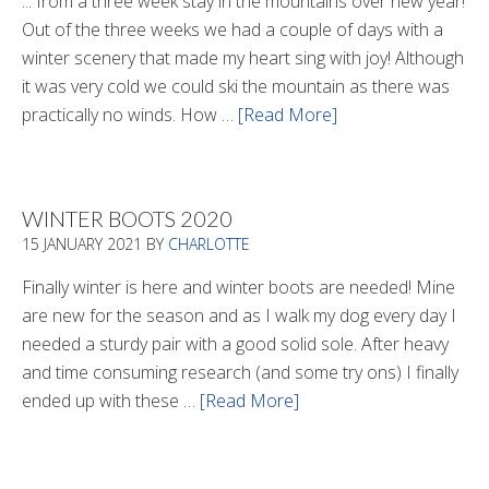
... from a three week stay in the mountains over new year!
Out of the three weeks we had a couple of days with a
winter scenery that made my heart sing with joy! Although
it was very cold we could ski the mountain as there was
practically no winds. How …
[Read More]
about
Refueling
WINTER BOOTS 2020
15 JANUARY 2021
BY
CHARLOTTE
Finally winter is here and winter boots are needed! Mine
are new for the season and as I walk my dog every day I
needed a sturdy pair with a good solid sole. After heavy
and time consuming research (and some try ons) I finally
ended up with these …
[Read More]
about
Winter
Boots
2020