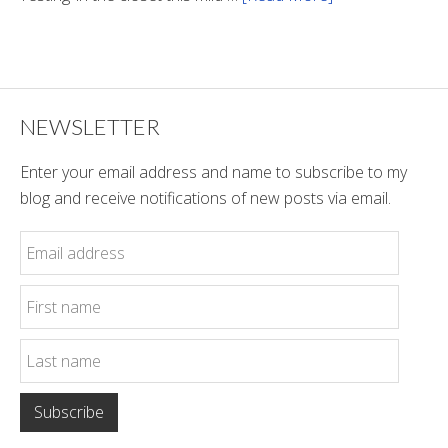
Winter
Style
NEWSLETTER
Enter your email address and name to subscribe to my
blog and receive notifications of new posts via email.