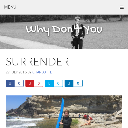
MENU
Why Don't You
SURRENDER
27 JULY 2016
BY
CHARLOTTE
0
0
0
0