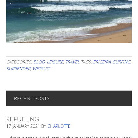
CATEGORIES:
BLOG
,
LEISURE
,
TRAVEL
TAGS:
ERICEIRA
,
SURFING
,
SURRENDER
,
WETSUIT
RECENT POSTS
REFUELING
17 JANUARY 2021
BY
CHARLOTTE