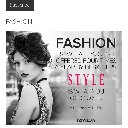
FASHION