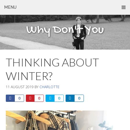
MENU
Why Don't You
THINKING ABOUT
WINTER?
11 AUGUST 2019
BY
CHARLOTTE
0
0
0
0