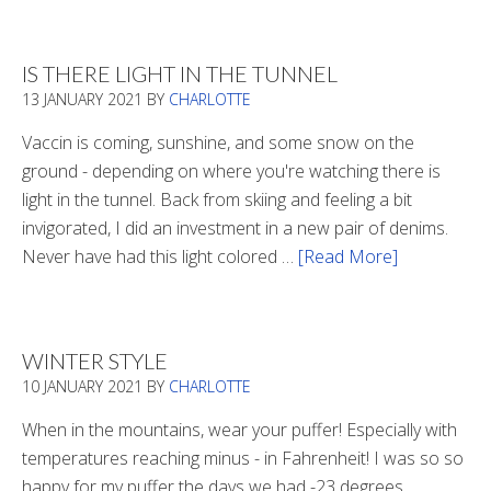
Boots
2020
IS THERE LIGHT IN THE TUNNEL
13 JANUARY 2021
BY
CHARLOTTE
Vaccin is coming, sunshine, and some snow on the
ground - depending on where you're watching there is
light in the tunnel. Back from skiing and feeling a bit
invigorated, I did an investment in a new pair of denims.
Never have had this light colored …
[Read More]
about
Is
There
Light
WINTER STYLE
In
10 JANUARY 2021
BY
CHARLOTTE
The
Tunnel
When in the mountains, wear your puffer! Especially with
temperatures reaching minus - in Fahrenheit! I was so so
happy for my puffer the days we had -23 degrees