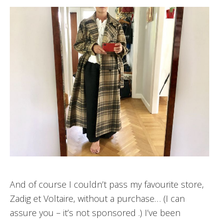
And of course I couldn’t pass my favourite store,
Zadig et Voltaire, without a purchase… (I can
assure you – it’s not sponsored .) I’ve been