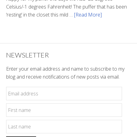
Celsius/-1 degrees Fahrenheit! The puffer that has been
‘resting’ in the closet this mild …
[Read More]
about
Winter
Style
NEWSLETTER
Enter your email address and name to subscribe to my
blog and receive notifications of new posts via email.