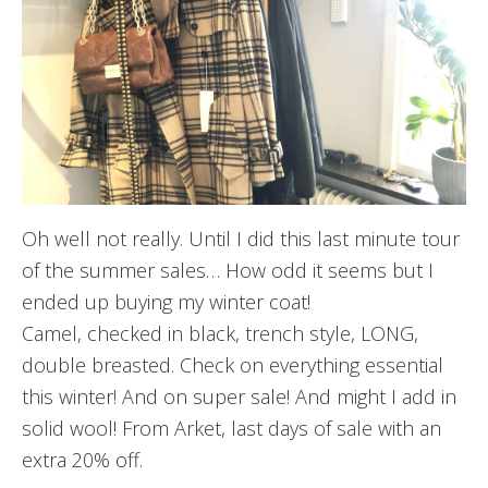
Oh well not really. Until I did this last minute tour
of the summer sales… How odd it seems but I
ended up buying my winter coat!
Camel, checked in black, trench style, LONG,
double breasted. Check on everything essential
this winter! And on super sale! And might I add in
solid wool! From Arket, last days of sale with an
extra 20% off.