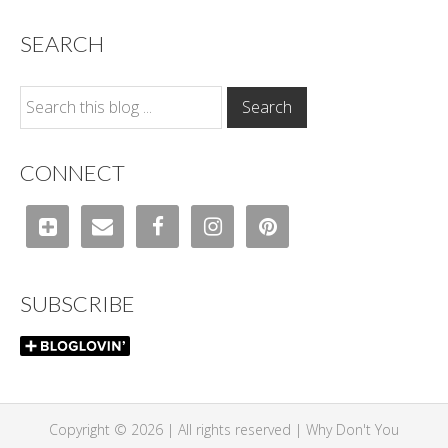
SEARCH
CONNECT
SUBSCRIBE
Copyright © 2026 | All rights reserved |
Why Don't You