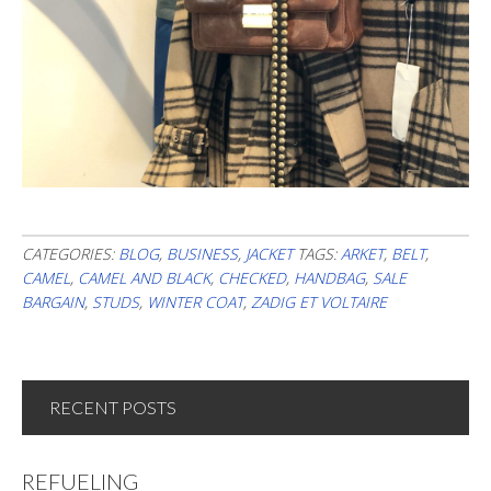
CATEGORIES:
BLOG
,
BUSINESS
,
JACKET
TAGS:
ARKET
,
BELT
,
CAMEL
,
CAMEL AND BLACK
,
CHECKED
,
HANDBAG
,
SALE
BARGAIN
,
STUDS
,
WINTER COAT
,
ZADIG ET VOLTAIRE
RECENT POSTS
REFUELING