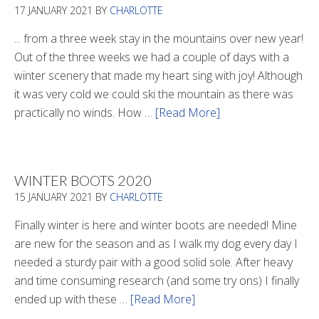
17 JANUARY 2021
BY
CHARLOTTE
... from a three week stay in the mountains over new year!
Out of the three weeks we had a couple of days with a
winter scenery that made my heart sing with joy! Although
it was very cold we could ski the mountain as there was
practically no winds. How …
[Read More]
about
Refueling
WINTER BOOTS 2020
15 JANUARY 2021
BY
CHARLOTTE
Finally winter is here and winter boots are needed! Mine
are new for the season and as I walk my dog every day I
needed a sturdy pair with a good solid sole. After heavy
and time consuming research (and some try ons) I finally
ended up with these …
[Read More]
about
Winter