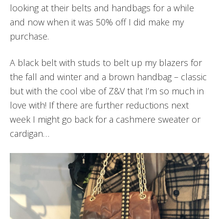
looking at their belts and handbags for a while
and now when it was 50% off I did make my
purchase.
A black belt with studs to belt up my blazers for
the fall and winter and a brown handbag – classic
but with the cool vibe of Z&V that I’m so much in
love with! If there are further reductions next
week I might go back for a cashmere sweater or
cardigan…