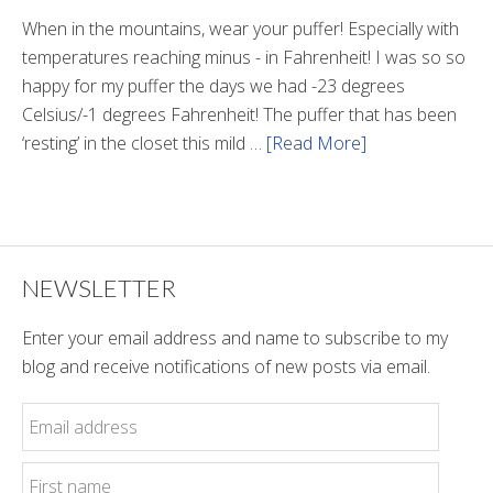
Tunnel
When in the mountains, wear your puffer! Especially with
temperatures reaching minus - in Fahrenheit! I was so so
happy for my puffer the days we had -23 degrees
Celsius/-1 degrees Fahrenheit! The puffer that has been
‘resting’ in the closet this mild …
[Read More]
about
Winter
Style
NEWSLETTER
Enter your email address and name to subscribe to my
blog and receive notifications of new posts via email.