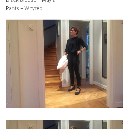
Pants – Whyred