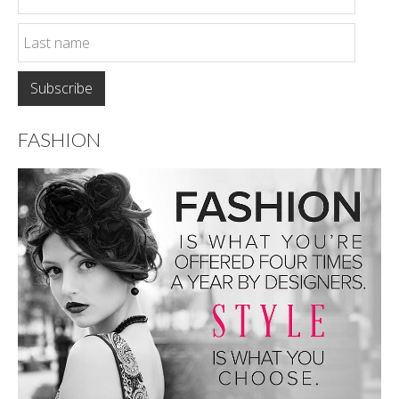
FASHION