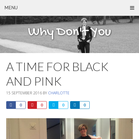
MENU
Why Don't You
A TIME FOR BLACK
AND PINK
15 SEPTEMBER 2016
BY
CHARLOTTE
0
0
0
0