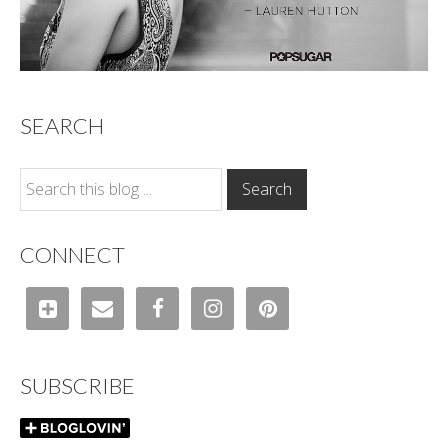
SEARCH
CONNECT
SUBSCRIBE