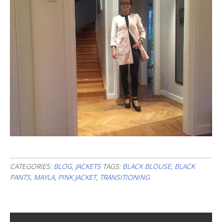
CATEGORIES:
BLOG
,
JACKETS
TAGS:
BLACK BLOUSE
,
BLACK
PANTS
,
MAYLA
,
PINK JACKET
,
TRANSITIONING