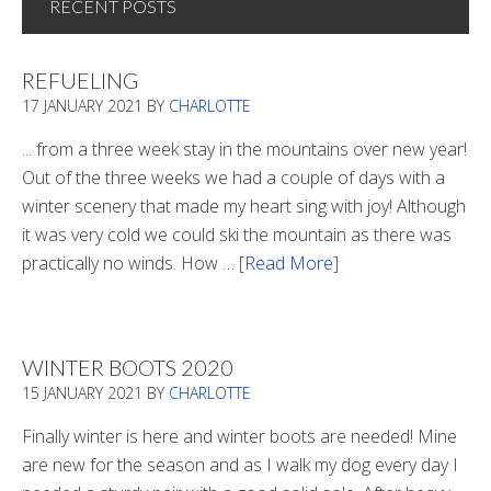
RECENT POSTS
REFUELING
17 JANUARY 2021
BY
CHARLOTTE
... from a three week stay in the mountains over new year!
Out of the three weeks we had a couple of days with a
winter scenery that made my heart sing with joy! Although
it was very cold we could ski the mountain as there was
practically no winds. How …
[Read More]
about
Refueling
WINTER BOOTS 2020
15 JANUARY 2021
BY
CHARLOTTE
Finally winter is here and winter boots are needed! Mine
are new for the season and as I walk my dog every day I