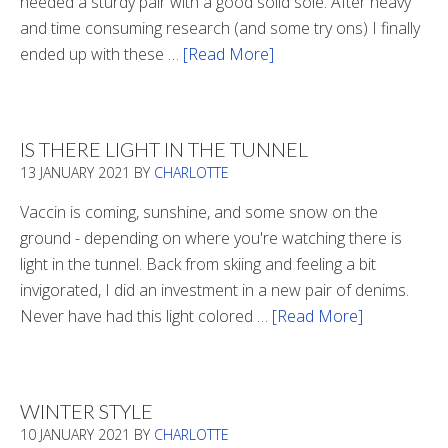
needed a sturdy pair with a good solid sole. After heavy
and time consuming research (and some try ons) I finally
ended up with these …
[Read More]
about
Winter
Boots
2020
IS THERE LIGHT IN THE TUNNEL
13 JANUARY 2021
BY
CHARLOTTE
Vaccin is coming, sunshine, and some snow on the
ground - depending on where you're watching there is
light in the tunnel. Back from skiing and feeling a bit
invigorated, I did an investment in a new pair of denims.
Never have had this light colored …
[Read More]
about
Is
There
Light
WINTER STYLE
In
10 JANUARY 2021
BY
CHARLOTTE
The