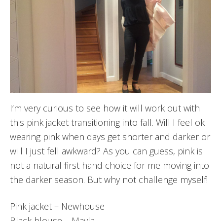
I’m very curious to see how it will work out with
this pink jacket transitioning into fall. Will I feel ok
wearing pink when days get shorter and darker or
will I just fell awkward? As you can guess, pink is
not a natural first hand choice for me moving into
the darker season. But why not challenge myself!
Pink jacket – Newhouse
Black blouse – Mayla