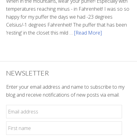
Tunnel
When in the mountains, wear your puffer! Especially with
temperatures reaching minus - in Fahrenheit! I was so so
happy for my puffer the days we had -23 degrees
Celsius/-1 degrees Fahrenheit! The puffer that has been
‘resting’ in the closet this mild …
[Read More]
about
Winter
Style
NEWSLETTER
Enter your email address and name to subscribe to my
blog and receive notifications of new posts via email.