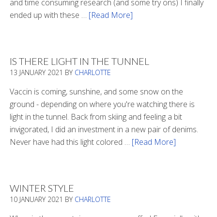
and time consuming research (and some try ons) I finally
ended up with these …
[Read More]
about
Winter
Boots
2020
IS THERE LIGHT IN THE TUNNEL
13 JANUARY 2021
BY
CHARLOTTE
Vaccin is coming, sunshine, and some snow on the
ground - depending on where you're watching there is
light in the tunnel. Back from skiing and feeling a bit
invigorated, I did an investment in a new pair of denims.
Never have had this light colored …
[Read More]
about
Is
There
Light
WINTER STYLE
In
10 JANUARY 2021
BY
CHARLOTTE
The