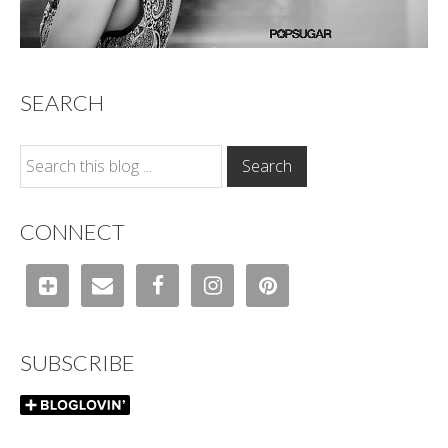
SEARCH
CONNECT
SUBSCRIBE