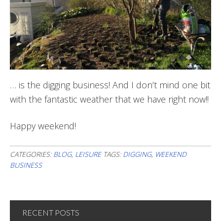
… is the digging business! And I don’t mind one bit
with the fantastic weather that we have right now!!
Happy weekend!
CATEGORIES:
BLOG
,
LEISURE
TAGS:
DIGGING
,
WEEKEND
BUSINESS
RECENT POSTS