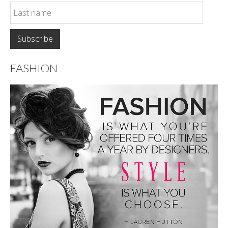
FASHION