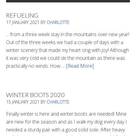
REFUELING
17 JANUARY 2021
BY
CHARLOTTE
... from a three week stay in the mountains over new year!
Out of the three weeks we had a couple of days with a
winter scenery that made my heart sing with joy! Although
it was very cold we could ski the mountain as there was
practically no winds. How …
[Read More]
about
Refueling
WINTER BOOTS 2020
15 JANUARY 2021
BY
CHARLOTTE
Finally winter is here and winter boots are needed! Mine
are new for the season and as I walk my dog every day I
needed a sturdy pair with a good solid sole. After heavy