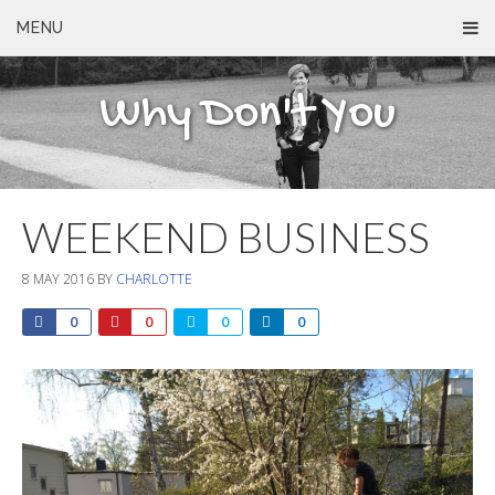
MENU
Why Don't You
WEEKEND BUSINESS
8 MAY 2016
BY
CHARLOTTE
0
0
0
0