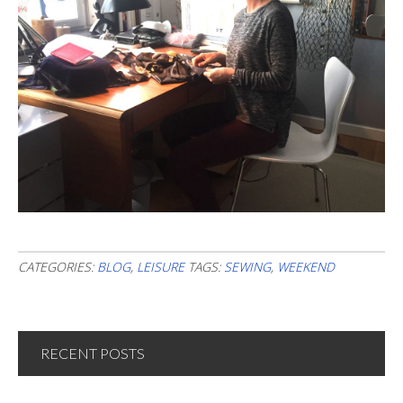
CATEGORIES:
BLOG
,
LEISURE
TAGS:
SEWING
,
WEEKEND
RECENT POSTS