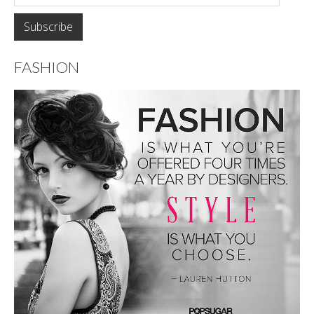
FASHION