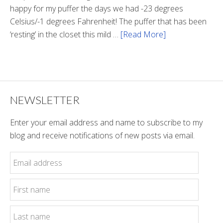
happy for my puffer the days we had -23 degrees
Celsius/-1 degrees Fahrenheit! The puffer that has been
‘resting’ in the closet this mild …
[Read More]
about
Winter
Style
NEWSLETTER
Enter your email address and name to subscribe to my
blog and receive notifications of new posts via email.