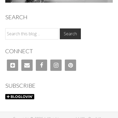
SEARCH
CONNECT
SUBSCRIBE