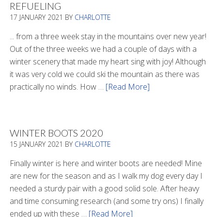
REFUELING
17 JANUARY 2021
BY
CHARLOTTE
... from a three week stay in the mountains over new year!
Out of the three weeks we had a couple of days with a
winter scenery that made my heart sing with joy! Although
it was very cold we could ski the mountain as there was
practically no winds. How …
[Read More]
about
Refueling
WINTER BOOTS 2020
15 JANUARY 2021
BY
CHARLOTTE
Finally winter is here and winter boots are needed! Mine
are new for the season and as I walk my dog every day I
needed a sturdy pair with a good solid sole. After heavy
and time consuming research (and some try ons) I finally
ended up with these …
[Read More]
about