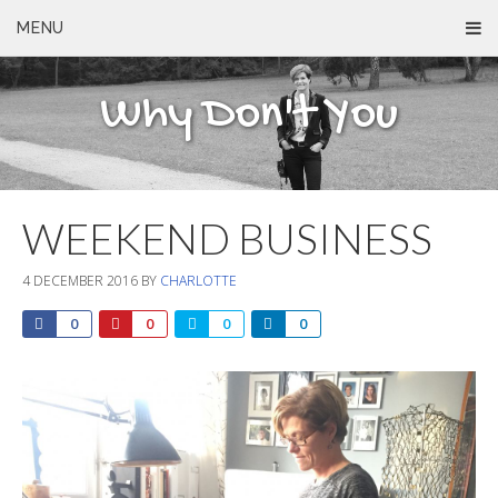
MENU
Why Don't You
WEEKEND BUSINESS
4 DECEMBER 2016
BY
CHARLOTTE
0
0
0
0