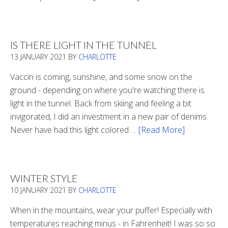
Winter
Boots
2020
IS THERE LIGHT IN THE TUNNEL
13 JANUARY 2021
BY
CHARLOTTE
Vaccin is coming, sunshine, and some snow on the
ground - depending on where you're watching there is
light in the tunnel. Back from skiing and feeling a bit
invigorated, I did an investment in a new pair of denims.
Never have had this light colored …
[Read More]
about
Is
There
Light
WINTER STYLE
In
10 JANUARY 2021
BY
CHARLOTTE
The
Tunnel
When in the mountains, wear your puffer! Especially with
temperatures reaching minus - in Fahrenheit! I was so so