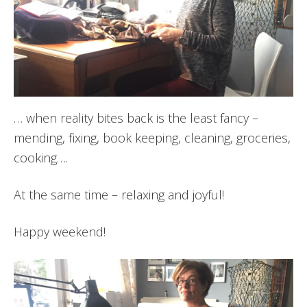
… when reality bites back is the least fancy –
mending, fixing, book keeping, cleaning, groceries,
cooking….
At the same time – relaxing and joyful!
Happy weekend!