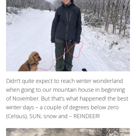
Didn’t quite expect to reach winter wonderland
when going to our mountain house in beginning
of November. But that’s what happened! the best
winter days – a couple of degrees below zero
(Celsius), SUN, snow and – REINDEER!