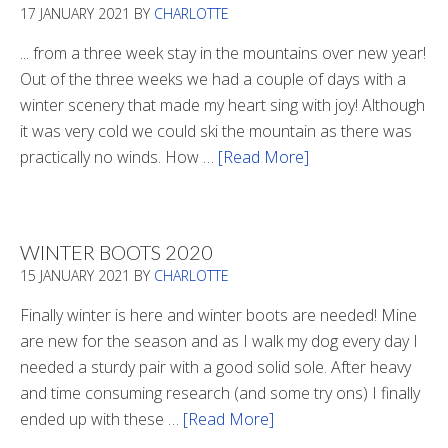
17 JANUARY 2021
BY
CHARLOTTE
... from a three week stay in the mountains over new year!
Out of the three weeks we had a couple of days with a
winter scenery that made my heart sing with joy! Although
it was very cold we could ski the mountain as there was
practically no winds. How …
[Read More]
about
Refueling
WINTER BOOTS 2020
15 JANUARY 2021
BY
CHARLOTTE
Finally winter is here and winter boots are needed! Mine
are new for the season and as I walk my dog every day I
needed a sturdy pair with a good solid sole. After heavy
and time consuming research (and some try ons) I finally
ended up with these …
[Read More]
about
Winter