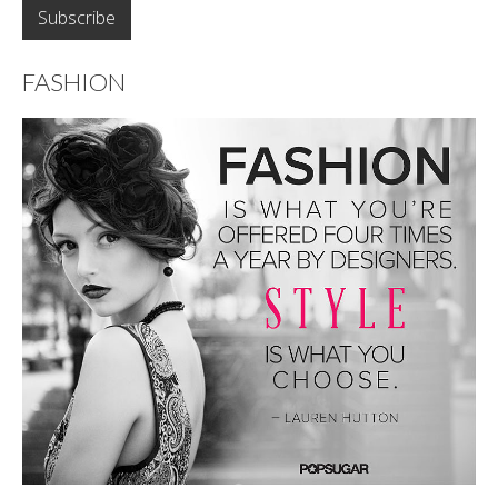
FASHION