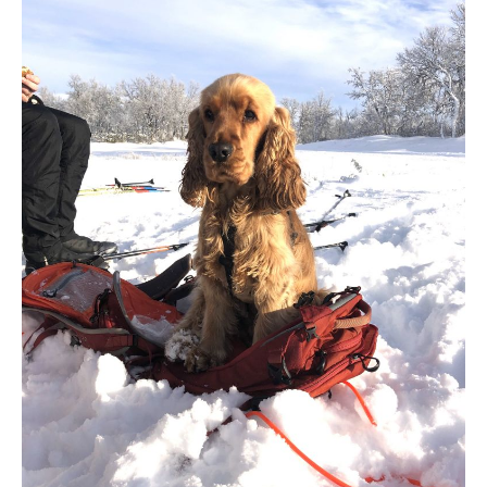
00:00
00:00
00:34