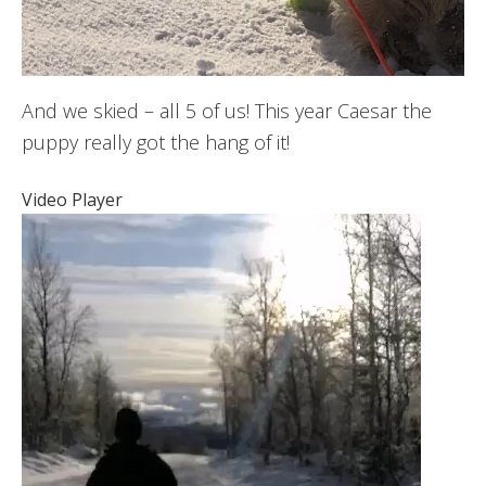
And we skied – all 5 of us! This year Caesar the
puppy really got the hang of it!
Video Player