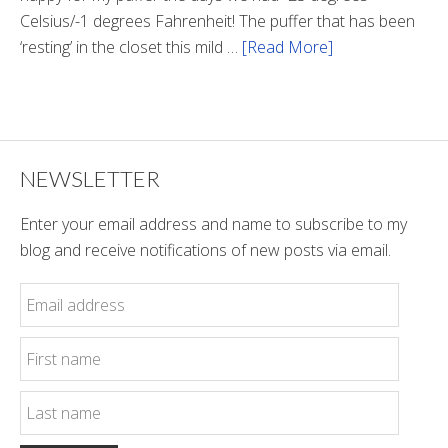
Celsius/-1 degrees Fahrenheit! The puffer that has been
‘resting’ in the closet this mild …
[Read More]
about
Winter
Style
NEWSLETTER
Enter your email address and name to subscribe to my
blog and receive notifications of new posts via email.