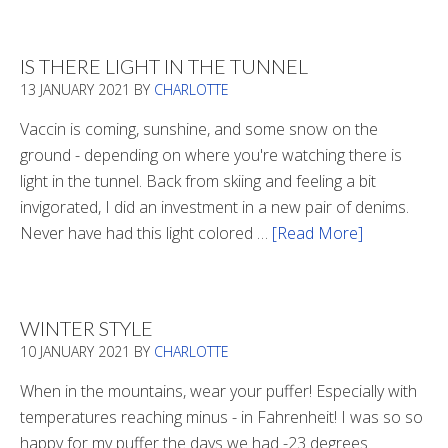
Boots
2020
IS THERE LIGHT IN THE TUNNEL
13 JANUARY 2021
BY
CHARLOTTE
Vaccin is coming, sunshine, and some snow on the
ground - depending on where you're watching there is
light in the tunnel. Back from skiing and feeling a bit
invigorated, I did an investment in a new pair of denims.
Never have had this light colored …
[Read More]
about
Is
There
Light
WINTER STYLE
In
10 JANUARY 2021
BY
CHARLOTTE
The
Tunnel
When in the mountains, wear your puffer! Especially with
temperatures reaching minus - in Fahrenheit! I was so so
happy for my puffer the days we had -23 degrees