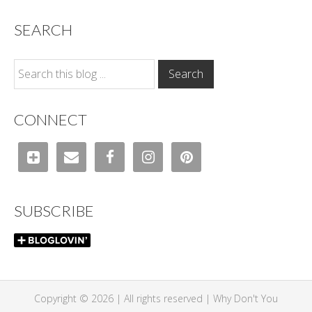
SEARCH
CONNECT
SUBSCRIBE
Copyright © 2026 | All rights reserved |
Why Don't You