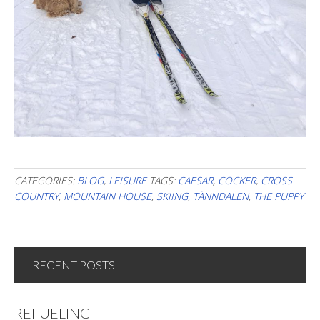
CATEGORIES:
BLOG
,
LEISURE
TAGS:
CAESAR
,
COCKER
,
CROSS
COUNTRY
,
MOUNTAIN HOUSE
,
SKIING
,
TÄNNDALEN
,
THE PUPPY
RECENT POSTS
REFUELING