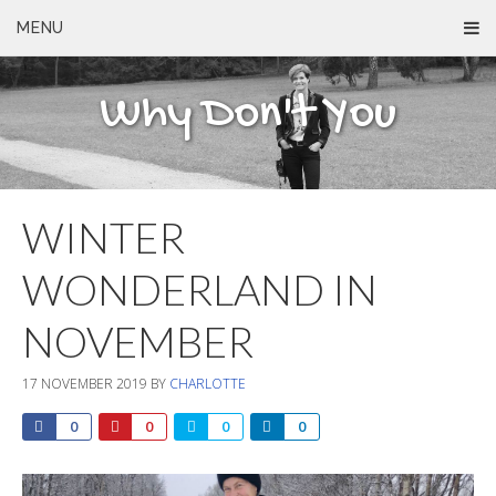
MENU
Why Don't You
WINTER
WONDERLAND IN
NOVEMBER
17 NOVEMBER 2019
BY
CHARLOTTE
0
0
0
0