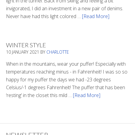
light in the tunnel. Back from skiing and feeling a bit
invigorated, I did an investment in a new pair of denims.
Never have had this light colored …
[Read More]
about
Is
There
Light
WINTER STYLE
In
10 JANUARY 2021
BY
CHARLOTTE
The
Tunnel
When in the mountains, wear your puffer! Especially with
temperatures reaching minus - in Fahrenheit! I was so so
happy for my puffer the days we had -23 degrees
Celsius/-1 degrees Fahrenheit! The puffer that has been
‘resting’ in the closet this mild …
[Read More]
about
Winter
Style
NEWSLETTER