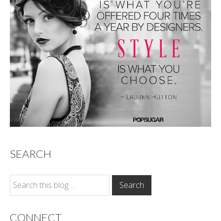
SEARCH
CONNECT