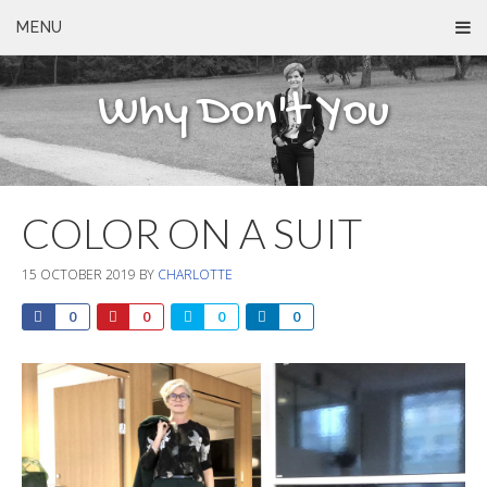
MENU
Why Don't You
COLOR ON A SUIT
15 OCTOBER 2019
BY
CHARLOTTE
0
0
0
0