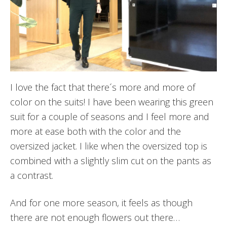
I love the fact that there´s more and more of
color on the suits! I have been wearing this green
suit for a couple of seasons and I feel more and
more at ease both with the color and the
oversized jacket. I like when the oversized top is
combined with a slightly slim cut on the pants as
a contrast.
And for one more season, it feels as though
there are not enough flowers out there…