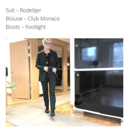
Suit – Rodebjer
Blouse – Club Monaco
Boots – Footlight