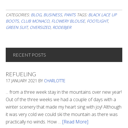
CATEGORIES:
BLOG
,
BUSINESS
,
PANTS
TAGS:
BLACK LACE UP
BOOTS
,
CLUB MONACO
,
FLOWERY BLOUSE
,
FOOTLIGHT
,
GREEN SUIT
,
OVERSIZED
,
RODEBJER
RECENT POSTS
REFUELING
17 JANUARY 2021
BY
CHARLOTTE
... from a three week stay in the mountains over new year!
Out of the three weeks we had a couple of days with a
winter scenery that made my heart sing with joy! Although
it was very cold we could ski the mountain as there was
practically no winds. How …
[Read More]
about