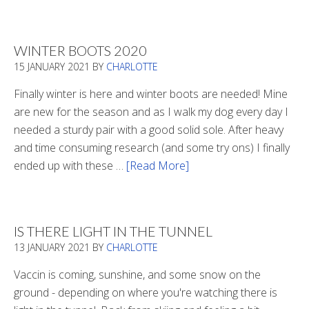
Refueling
WINTER BOOTS 2020
15 JANUARY 2021
BY
CHARLOTTE
Finally winter is here and winter boots are needed! Mine
are new for the season and as I walk my dog every day I
needed a sturdy pair with a good solid sole. After heavy
and time consuming research (and some try ons) I finally
ended up with these …
[Read More]
about
Winter
Boots
2020
IS THERE LIGHT IN THE TUNNEL
13 JANUARY 2021
BY
CHARLOTTE
Vaccin is coming, sunshine, and some snow on the
ground - depending on where you're watching there is