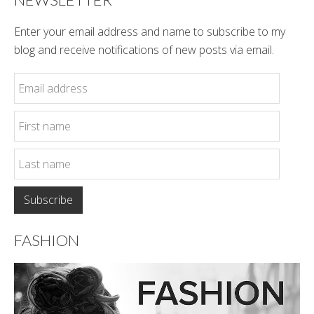
Enter your email address and name to subscribe to my
blog and receive notifications of new posts via email.
FASHION