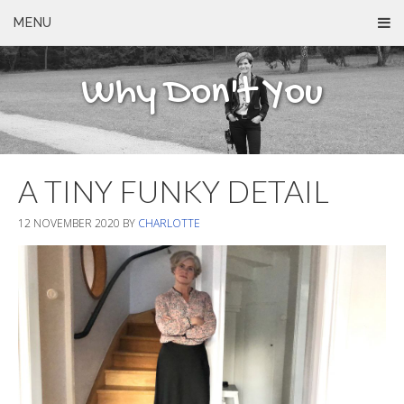
MENU
Why Don't You
A TINY FUNKY DETAIL
12 NOVEMBER 2020
BY
CHARLOTTE