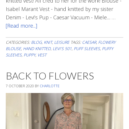
knitted vest! All cred to her for the work! Blouse -
Isabel Marant Vest - hand knitted by my sister
Denim - Levi’s Pup - Caesar Vacuum - Miele.... …
[Read more...]
about
Weekend
Style
CATEGORIES:
BLOG
,
KNIT
,
LEISURE
TAGS:
CAESAR
,
FLOWERY
BLOUSE
,
HAND KNITTED
,
LEVI'S 501
,
PUFF SLEEVES
,
PUFFY
SLEEVES
,
PUPPY
,
VEST
BACK TO FLOWERS
7 OCTOBER 2020
BY
CHARLOTTE