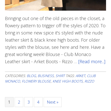
Bringing out one of the old pieces in the closet, a
flowery pattern to trigger off the styles of 2020. To
bring in some new spice it's styled with the nude
leather skirt & black knee high boots. For older
styles with the blouse, see here and here. Have a
great working week! Blouse - Club Monaco
Leather skirt - Arket Boots - Rizzo …
[Read more...]
ab
Fl
To
CATEGORIES:
BLOG
,
BUSINESS
,
SHIRT
TAGS:
ARKET
,
CLUB
MONACO
,
FLOWERY BLOUSE
,
KNEE HIGH BOOTS
,
RIZZO
Ge
20
St
Page
1
Page
2
Page
3
Page
4
Next »