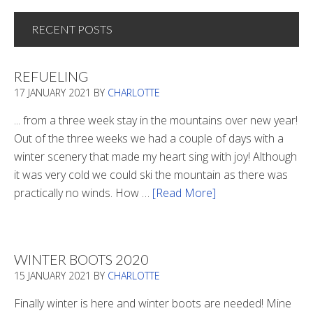
RECENT POSTS
REFUELING
17 JANUARY 2021
BY
CHARLOTTE
... from a three week stay in the mountains over new year!
Out of the three weeks we had a couple of days with a
winter scenery that made my heart sing with joy! Although
it was very cold we could ski the mountain as there was
practically no winds. How …
[Read More]
about
Refueling
WINTER BOOTS 2020
15 JANUARY 2021
BY
CHARLOTTE
Finally winter is here and winter boots are needed! Mine