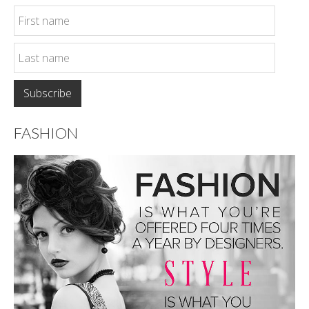
FASHION