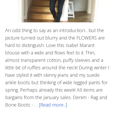
An odd thing to say as an introduction... but the
picture turned out blurry and the FLOWERS are
hard to distinguish. Love this Isabel Marant
blouse with a wide and flows feel to it. Thin,
almost transparent cotton, puffy sleeves and a
little bit of ruffles around the neck! During winter I
have styled it with skinny jeans and my suede
ankle boots but thinking of wide legged pants for
spring. Perhaps already this week! All items are
bargains from the January sales. Denim - Rag and
Bone Boots - …
[Read more...]
about
Guess