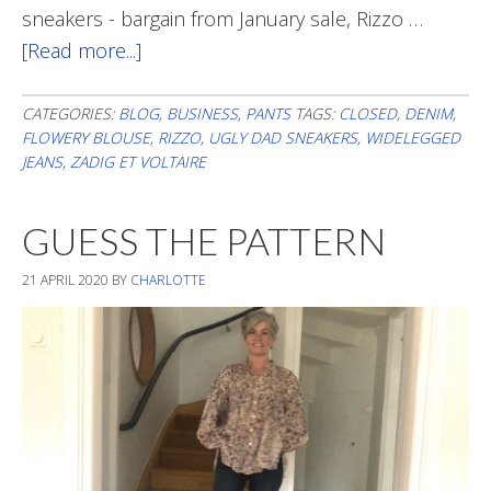
sneakers - bargain from January sale, Rizzo …
[Read more...]
about
WIDE
CATEGORIES:
BLOG
,
BUSINESS
,
PANTS
TAGS:
CLOSED
,
DENIM
,
FLOWERY BLOUSE
,
RIZZO
,
UGLY DAD SNEAKERS
,
WIDELEGGED
JEANS
,
ZADIG ET VOLTAIRE
GUESS THE PATTERN
21 APRIL 2020
BY
CHARLOTTE