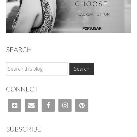
SEARCH
CONNECT
SUBSCRIBE