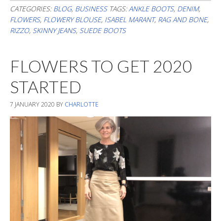
The
CATEGORIES:
BLOG
,
BUSINESS
TAGS:
ANKLE BOOTS
,
DENIM
,
FLOWERS
,
FLOWERY BLOUSE
,
ISABEL MARANT
,
RAG AND BONE
,
Pattern
RIZZO
,
SKINNY JEANS
,
SUEDE BOOTS
FLOWERS TO GET 2020
STARTED
7 JANUARY 2020
BY
CHARLOTTE