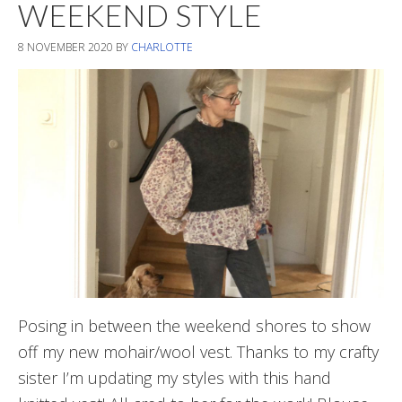
WEEKEND STYLE
8 NOVEMBER 2020
BY
CHARLOTTE
Posing in between the weekend shores to show
off my new mohair/wool vest. Thanks to my crafty
sister I’m updating my styles with this hand