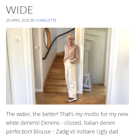
WIDE
29 APRIL 2020
BY
CHARLOTTE
The wider, the better! That’s my motto for my new
white denims! Denims - closed, Italian denim
perfection! Blouse - Zadig et Voltaire Ugly dad