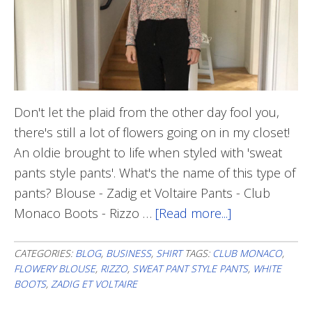
Don't let the plaid from the other day fool you,
there's still a lot of flowers going on in my closet!
An oldie brought to life when styled with 'sweat
pants style pants'. What's the name of this type of
pants? Blouse - Zadig et Voltaire Pants - Club
Monaco Boots - Rizzo …
[Read more...]
about
Back
To
CATEGORIES:
BLOG
,
BUSINESS
,
SHIRT
TAGS:
CLUB MONACO
,
FLOWERY BLOUSE
,
RIZZO
,
SWEAT PANT STYLE PANTS
,
WHITE
Flowers
BOOTS
,
ZADIG ET VOLTAIRE