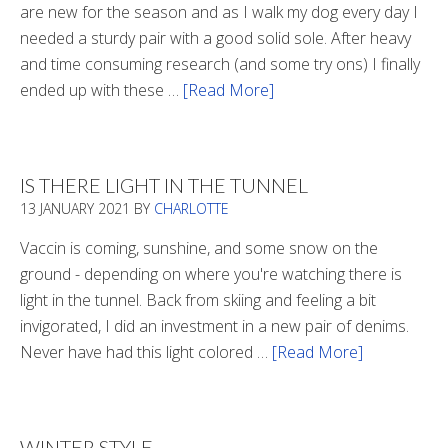
are new for the season and as I walk my dog every day I
needed a sturdy pair with a good solid sole. After heavy
and time consuming research (and some try ons) I finally
ended up with these …
[Read More]
about
Winter
Boots
2020
IS THERE LIGHT IN THE TUNNEL
13 JANUARY 2021
BY
CHARLOTTE
Vaccin is coming, sunshine, and some snow on the
ground - depending on where you're watching there is
light in the tunnel. Back from skiing and feeling a bit
invigorated, I did an investment in a new pair of denims.
Never have had this light colored …
[Read More]
about
Is
There
Light
WINTER STYLE