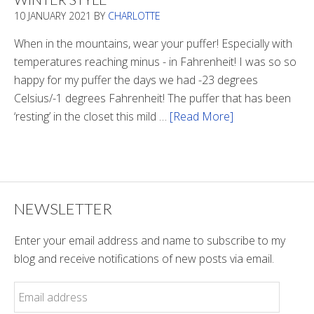
In
10 JANUARY 2021
BY
CHARLOTTE
The
Tunnel
When in the mountains, wear your puffer! Especially with
temperatures reaching minus - in Fahrenheit! I was so so
happy for my puffer the days we had -23 degrees
Celsius/-1 degrees Fahrenheit! The puffer that has been
‘resting’ in the closet this mild …
[Read More]
about
Winter
Style
NEWSLETTER
Enter your email address and name to subscribe to my
blog and receive notifications of new posts via email.