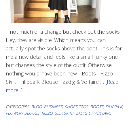
... not much of a change but check out the socks!
Hey, they are visible. Which means you can
actually spot the socks above the boot. This is for
me a new detail and feels like a small funky one
but changes the style of the outfit. Otherwise
nothing would have been new.... Boots - Rizzo
Skirt - Filippa K Blouse - Zadig & Voltaire …
[Read
more...]
about
A
Tiny
CATEGORIES:
BLOG
,
BUSINESS
,
SHOES
TAGS:
BOOTS
,
FILIPPA K
,
FLOWERY BLOUSE
,
RIZZO
,
SILK SKIRT
,
ZADIG ET VOLTAIRE
Funky
Detail