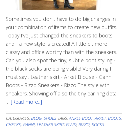
Sometimes you don't have to do big changes in
your combination of items to create new outfits.
Today I've just changed the sneakers to boots
and - a new style is created! A little bit more
classy and office worthy than with the sneakers.
Can you also spot the tiny, subtle boot styling -
the black socks are being visible! Very daring I
must say... Leather skirt - Arket Blouse - Ganni
Boots - Rizzo Sneakers - Rizzo The style with
sneakers. Showing off also the tiny ear ring detail -
…
[Read more...]
about
Subtle
Changes
CATEGORIES:
BLOG
,
SHOES
TAGS:
ANKLE BOOT
,
ARKET
,
BOOTS
,
CHECKS
,
GANNI
,
LEATHER SKIRT
,
PLAID
,
RIZZO
,
SOCKS
To