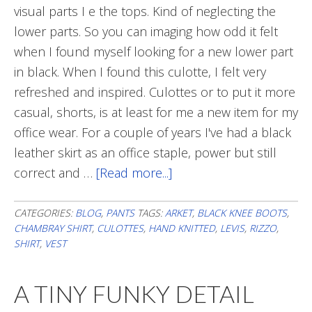
visual parts I e the tops. Kind of neglecting the
lower parts. So you can imaging how odd it felt
when I found myself looking for a new lower part
in black. When I found this culotte, I felt very
refreshed and inspired. Culottes or to put it more
casual, shorts, is at least for me a new item for my
office wear. For a couple of years I've had a black
leather skirt as an office staple, power but still
correct and …
[Read more...]
about
Culottes
CATEGORIES:
BLOG
,
PANTS
TAGS:
ARKET
,
BLACK KNEE BOOTS
,
CHAMBRAY SHIRT
,
CULOTTES
,
HAND KNITTED
,
LEVIS
,
RIZZO
,
SHIRT
,
VEST
A TINY FUNKY DETAIL