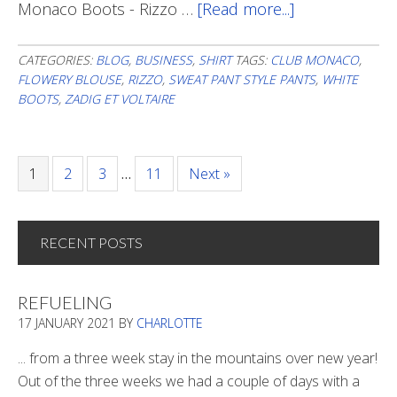
Monaco Boots - Rizzo …
[Read more...]
about
Back
To
CATEGORIES:
BLOG
,
BUSINESS
,
SHIRT
TAGS:
CLUB MONACO
,
FLOWERY BLOUSE
,
RIZZO
,
SWEAT PANT STYLE PANTS
,
WHITE
Flowers
BOOTS
,
ZADIG ET VOLTAIRE
Page
1
Page
2
Page
3
…
Page
11
Next »
RECENT POSTS
REFUELING
17 JANUARY 2021
BY
CHARLOTTE
... from a three week stay in the mountains over new year!
Out of the three weeks we had a couple of days with a