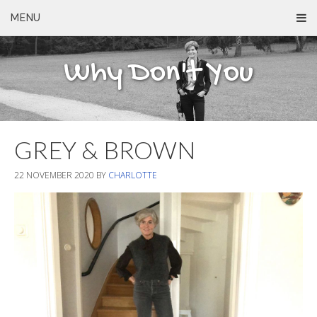
MENU
Why Don't You
GREY & BROWN
22 NOVEMBER 2020
BY
CHARLOTTE