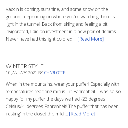
Vaccin is coming, sunshine, and some snow on the
ground - depending on where you're watching there is
light in the tunnel. Back from skiing and feeling a bit
invigorated, I did an investment in a new pair of denims.
Never have had this light colored …
[Read More]
about
Is
There
Light
WINTER STYLE
In
10 JANUARY 2021
BY
CHARLOTTE
The
Tunnel
When in the mountains, wear your puffer! Especially with
temperatures reaching minus - in Fahrenheit! I was so so
happy for my puffer the days we had -23 degrees
Celsius/-1 degrees Fahrenheit! The puffer that has been
‘resting’ in the closet this mild …
[Read More]
about
Winter