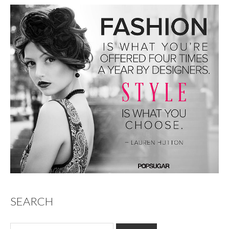
SEARCH