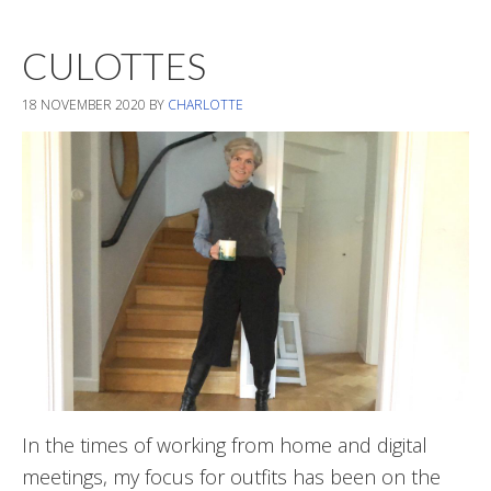
Styles
CULOTTES
18 NOVEMBER 2020
BY
CHARLOTTE
In the times of working from home and digital
meetings, my focus for outfits has been on the