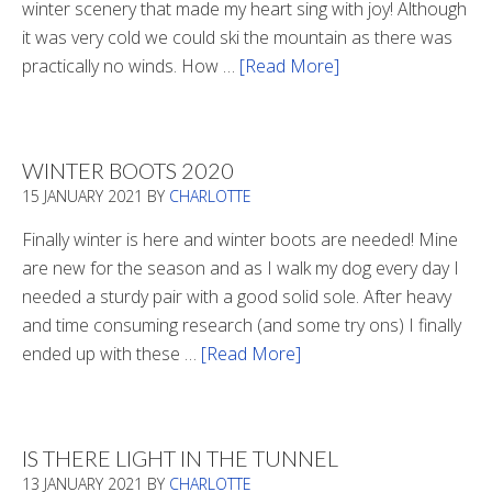
winter scenery that made my heart sing with joy! Although
it was very cold we could ski the mountain as there was
practically no winds. How …
[Read More]
about
Refueling
WINTER BOOTS 2020
15 JANUARY 2021
BY
CHARLOTTE
Finally winter is here and winter boots are needed! Mine
are new for the season and as I walk my dog every day I
needed a sturdy pair with a good solid sole. After heavy
and time consuming research (and some try ons) I finally
ended up with these …
[Read More]
about
Winter
Boots
2020
IS THERE LIGHT IN THE TUNNEL
13 JANUARY 2021
BY
CHARLOTTE