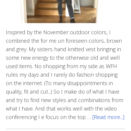
Inspired by the November outdoor colors, I
combined the for me un foreseen colors, brown
and grey. My sisters hand knitted vest bringing in
some new energy to the otherwise old and well
used items. No shopping from my side as WFH
rules my days and I rarely do fashion shopping
on the internet. (To many disappointments in
quality, fit and cut...) So I make do of what I have
and try to find new styles and combinations from
what I have. And that works well with the video
conferencing I e focus on the top …
[Read more...]
ab
Gr