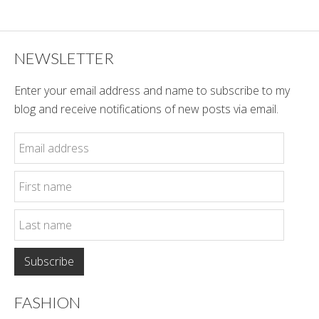
Style
NEWSLETTER
Enter your email address and name to subscribe to my
blog and receive notifications of new posts via email.
FASHION