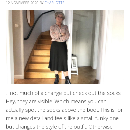
12 NOVEMBER 2020
BY
CHARLOTTE
... not much of a change but check out the socks!
Hey, they are visible. Which means you can
actually spot the socks above the boot. This is for
me a new detail and feels like a small funky one
but changes the style of the outfit. Otherwise