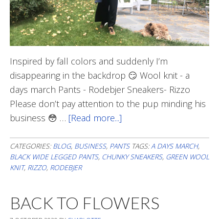
Inspired by fall colors and suddenly I’m
disappearing in the backdrop 😏 Wool knit - a
days march Pants - Rodebjer Sneakers- Rizzo
Please don’t pay attention to the pup minding his
business 😳 …
[Read more...]
about
Blending
In
CATEGORIES:
BLOG
,
BUSINESS
,
PANTS
TAGS:
A DAYS MARCH
,
BLACK WIDE LEGGED PANTS
,
CHUNKY SNEAKERS
,
GREEN WOOL
KNIT
,
RIZZO
,
RODEBJER
BACK TO FLOWERS