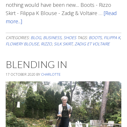
nothing would have been new.... Boots - Rizzo
Skirt - Filippa K Blouse - Zadig & Voltaire …
[Read
more...]
about
A
Tiny
CATEGORIES:
BLOG
,
BUSINESS
,
SHOES
TAGS:
BOOTS
,
FILIPPA K
,
FLOWERY BLOUSE
,
RIZZO
,
SILK SKIRT
,
ZADIG ET VOLTAIRE
Funky
Detail
BLENDING IN
17 OCTOBER 2020
BY
CHARLOTTE