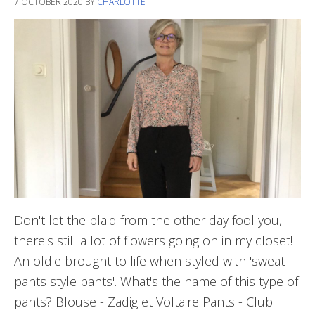
7 OCTOBER 2020
BY
CHARLOTTE
Don't let the plaid from the other day fool you,
there's still a lot of flowers going on in my closet!
An oldie brought to life when styled with 'sweat
pants style pants'. What's the name of this type of
pants? Blouse - Zadig et Voltaire Pants - Club