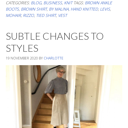
&
CATEGORIES:
BLOG
,
BUSINESS
,
KNIT
TAGS:
BROWN ANKLE
BOOTS
,
BROWN SHIRT
,
BY MALINA
,
HAND KNITTED
,
LEVIS
,
Br
MOHAIR
,
RIZZO
,
TIED SHIRT
,
VEST
SUBTLE CHANGES TO
STYLES
19 NOVEMBER 2020
BY
CHARLOTTE