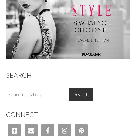
SEARCH
CONNECT