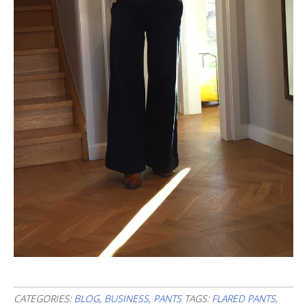
CATEGORIES:
BLOG
,
BUSINESS
,
PANTS
TAGS:
FLARED PANTS
,