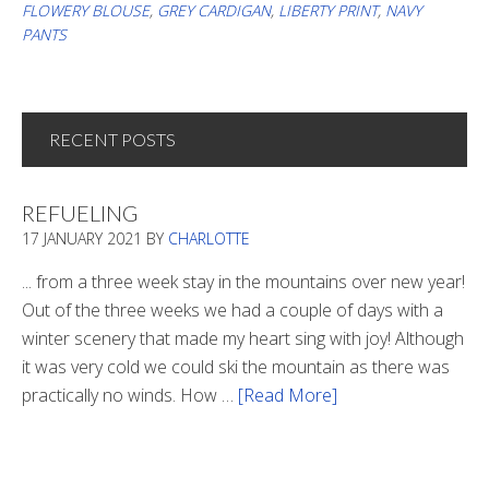
FLOWERY BLOUSE
,
GREY CARDIGAN
,
LIBERTY PRINT
,
NAVY
PANTS
RECENT POSTS
REFUELING
17 JANUARY 2021
BY
CHARLOTTE
... from a three week stay in the mountains over new year!
Out of the three weeks we had a couple of days with a
winter scenery that made my heart sing with joy! Although
it was very cold we could ski the mountain as there was
practically no winds. How …
[Read More]
about
Refueling