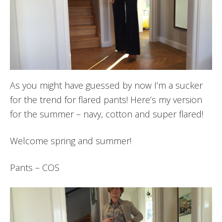
As you might have guessed by now I’m a sucker
for the trend for flared pants! Here’s my version
for the summer – navy, cotton and super flared!
Welcome spring and summer!
Pants – COS