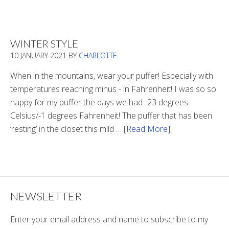
Is
There
Light
WINTER STYLE
In
10 JANUARY 2021
BY
CHARLOTTE
The
Tunnel
When in the mountains, wear your puffer! Especially with
temperatures reaching minus - in Fahrenheit! I was so so
happy for my puffer the days we had -23 degrees
Celsius/-1 degrees Fahrenheit! The puffer that has been
‘resting’ in the closet this mild …
[Read More]
about
Winter
Style
NEWSLETTER
Enter your email address and name to subscribe to my