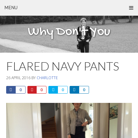
MENU
Why Don't You
FLARED NAVY PANTS
26 APRIL 2016
BY
CHARLOTTE
0
0
0
0