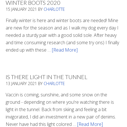
WINTER BOOTS 2020
15 JANUARY 2021
BY
CHARLOTTE
Finally winter is here and winter boots are needed! Mine
are new for the season and as I walk my dog every day I
needed a sturdy pair with a good solid sole. After heavy
and time consuming research (and some try ons) I finally
ended up with these …
[Read More]
about
Winter
Boots
2020
IS THERE LIGHT IN THE TUNNEL
13 JANUARY 2021
BY
CHARLOTTE
Vaccin is coming, sunshine, and some snow on the
ground - depending on where you're watching there is
light in the tunnel. Back from skiing and feeling a bit
invigorated, I did an investment in a new pair of denims.
Never have had this light colored …
[Read More]
about