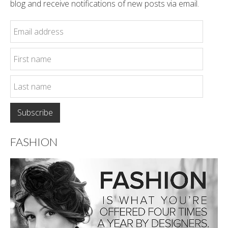
blog and receive notifications of new posts via email.
FASHION