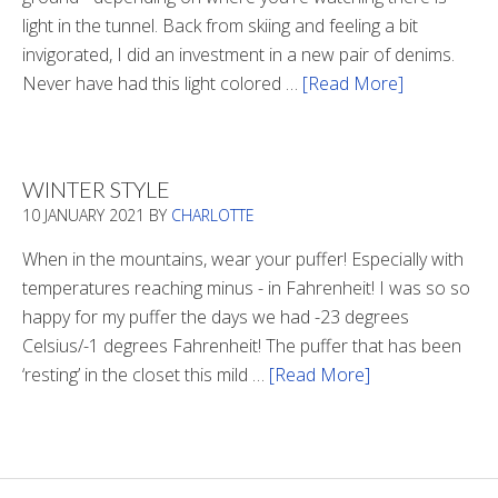
light in the tunnel. Back from skiing and feeling a bit
invigorated, I did an investment in a new pair of denims.
Never have had this light colored …
[Read More]
about
Is
There
Light
WINTER STYLE
In
10 JANUARY 2021
BY
CHARLOTTE
The
Tunnel
When in the mountains, wear your puffer! Especially with
temperatures reaching minus - in Fahrenheit! I was so so
happy for my puffer the days we had -23 degrees
Celsius/-1 degrees Fahrenheit! The puffer that has been
‘resting’ in the closet this mild …
[Read More]
about
Winter
Style