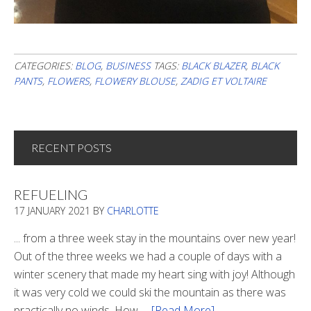
CATEGORIES:
BLOG
,
BUSINESS
TAGS:
BLACK BLAZER
,
BLACK
PANTS
,
FLOWERS
,
FLOWERY BLOUSE
,
ZADIG ET VOLTAIRE
RECENT POSTS
REFUELING
17 JANUARY 2021
BY
CHARLOTTE
... from a three week stay in the mountains over new year!
Out of the three weeks we had a couple of days with a
winter scenery that made my heart sing with joy! Although
it was very cold we could ski the mountain as there was
practically no winds. How …
[Read More]
about