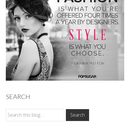
SEARCH