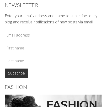
NEWSLETTER
Enter your email address and name to subscribe to my
blog and receive notifications of new posts via email.
FASHION