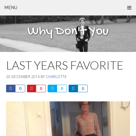
MENU
Why Don't You
LAST YEARS FAVORITE
20 DECEMBER 2016
BY
CHARLOTTE
0
0
0
0