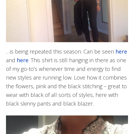
…is being repeated this season. Can be seen
here
and
here
. This shirt is still hanging in there as one
of my go-to’s whenever time and energy to find
new styles are running low. Love how it combines
the flowers, pink and the black stitching – great to
wear with black of all sorts of styles, here with
black skinny pants and black blazer.