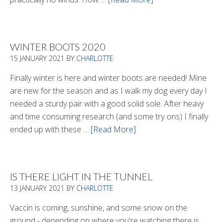
Refueling
WINTER BOOTS 2020
15 JANUARY 2021
BY
CHARLOTTE
Finally winter is here and winter boots are needed! Mine
are new for the season and as I walk my dog every day I
needed a sturdy pair with a good solid sole. After heavy
and time consuming research (and some try ons) I finally
ended up with these …
[Read More]
about
Winter
Boots
2020
IS THERE LIGHT IN THE TUNNEL
13 JANUARY 2021
BY
CHARLOTTE
Vaccin is coming, sunshine, and some snow on the
ground - depending on where you're watching there is