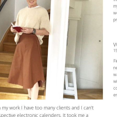
my
w
p
W
1
Fi
n
w
wi
c
e
In my work I have too many clients and I can’t
spective electronic calenders. It took me a