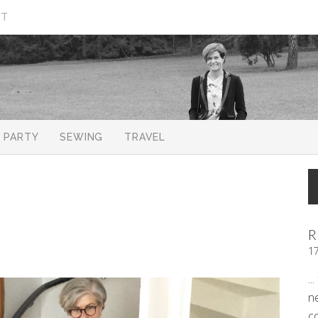
CT
PARTY
SEWING
TRAVEL
R
1
..
n
c