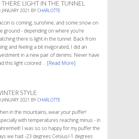
S THERE LIGHT IN THE TUNNEL
3 JANUARY 2021
BY
CHARLOTTE
accin is coming, sunshine, and some snow on
he ground - depending on where you're
tching there is light in the tunnel. Back from
iing and feeling a bit invigorated, I did an
nvestment in a new pair of denims. Never have
d this light colored …
[Read More]
about
Is
There
Light
INTER STYLE
In
0 JANUARY 2021
BY
CHARLOTTE
The
Tunnel
hen in the mountains, wear your puffer!
specially with temperatures reaching minus - in
ahrenheit! I was so so happy for my puffer the
ays we had -23 degrees Celsius/-1 degrees