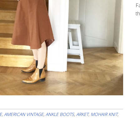
Fa
th
E
,
AMERICAN VINTAGE
,
ANKLE BOOTS
,
ARKET
,
MOHAIR KNIT
,