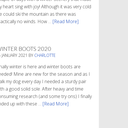
 heart sing with joy! Although it was very cold
e could ski the mountain as there was
ractically no winds. How …
[Read More]
about
Refueling
INTER BOOTS 2020
5 JANUARY 2021
BY
CHARLOTTE
nally winter is here and winter boots are
eeded! Mine are new for the season and as I
alk my dog every day I needed a sturdy pair
th a good solid sole. After heavy and time
onsuming research (and some try ons) I finally
nded up with these …
[Read More]
about
Winter
Boots
2020