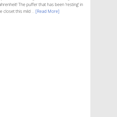
hrenheit! The puffer that has been ‘resting’ in
e closet this mild …
[Read More]
about
Winter
Style