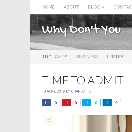
»
HOME
ABOUT
BLOG
CONTA
Why Don't You
THOUGHTS
BUSINESS
LEISURE
TIME TO ADMIT
18 APRIL 2019
BY
CHARLOTTE
0
0
0
0