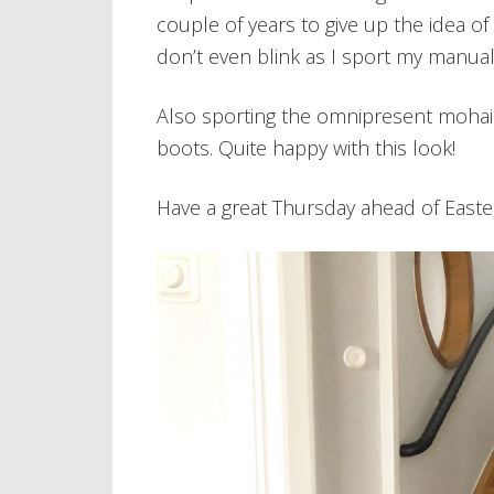
couple of years to give up the idea of 
don’t even blink as I sport my manual
Also sporting the omnipresent mohair 
boots. Quite happy with this look!
Have a great Thursday ahead of Easte