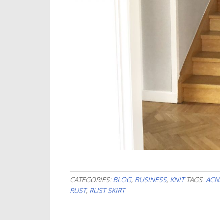
CATEGORIES:
BLOG
,
BUSINESS
,
KNIT
TAGS:
ACN
RUST
,
RUST SKIRT