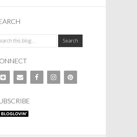
EARCH
ONNECT
UBSCRIBE