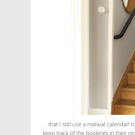
… that I still use a manual calendar! 
keep track of the bookings in their re