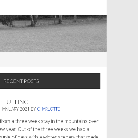
RECENT POSTS
EFUELING
7 JANUARY 2021
BY
CHARLOTTE
. from a three week stay in the mountains over
ew year! Out of the three weeks we had a
ouple of days with a winter scenery that made