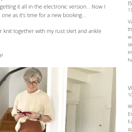
I
getting it all in the electronic version… Now I
1
 one as it’s time for a new booking…
V
t
knit together with my rust skirt and ankle
wa
sk
i
r!
ha
W
1
W
E
F
d