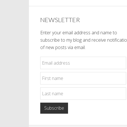
NEWSLETTER
Enter your email address and name to
subscribe to my blog and receive notificati
of new posts via email.