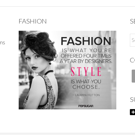
FASHION
S
ons
C
S