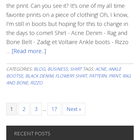
the print. Can you see it? It's one of my all time
favorite prints on a piece of clothing! Oh, I know,
I'm still in boots but hoping for this to change in
the days to come!I Shirt - Acne Denim - Rag and
Bone Belt - Zadig et Voltaire Ankle boots - Rizzo
…
[Read more...]
about
Delicate
Print
CATEGORIES:
BLOG
,
BUSINESS
,
SHIRT
TAGS:
ACNE
,
ANKLE
BOOTSE
,
BLACK DENIM
,
FLOWERY SHIRT
,
PATTERN
,
PRINT
,
RAG
AND BONE
,
RIZZO
Page
1
Page
2
Page
3
…
Page
17
Next »
RECENT POSTS