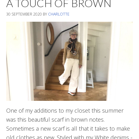
A TOUCH OF BROWN
30 SEPTEMBER 2020
BY
CHARLOTTE
One of my additions to my closet this summer
was this beautiful scarf in brown notes.
Sometimes a new scarf is all that it takes to make
old clothes as new. Styled with my White denims -