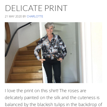
DELICATE PRINT
21 MAY 2020
BY
CHARLOTTE
I love the print on this shirt! The roses are
delicately painted on the silk and the cuteness is
balanced by the blackish tulips in the backdrop of