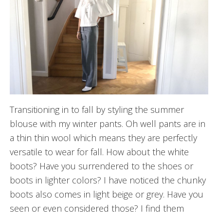
Transitioning in to fall by styling the summer
blouse with my winter pants. Oh well pants are in
a thin thin wool which means they are perfectly
versatile to wear for fall. How about the white
boots? Have you surrendered to the shoes or
boots in lighter colors? I have noticed the chunky
boots also comes in light beige or grey. Have you
seen or even considered those? I find them