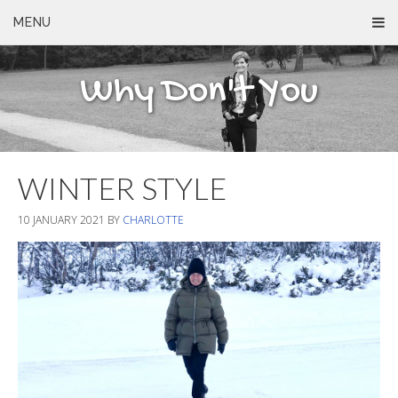
MENU
Why Don't You
WINTER STYLE
10 JANUARY 2021
BY
CHARLOTTE