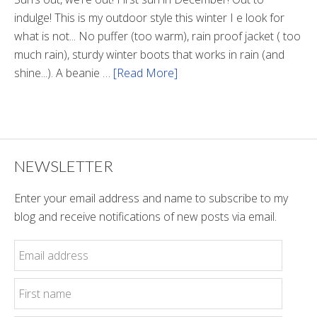
indulge! This is my outdoor style this winter I e look for
what is not... No puffer (too warm), rain proof jacket ( too
much rain), sturdy winter boots that works in rain (and
shine...). A beanie …
[Read More]
about
Sun’s
Out
NEWSLETTER
Enter your email address and name to subscribe to my
blog and receive notifications of new posts via email.