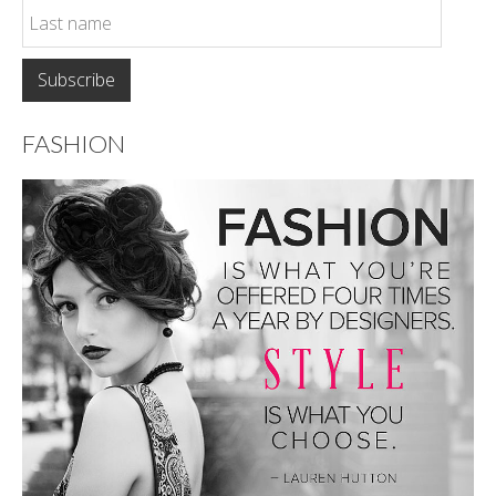
FASHION