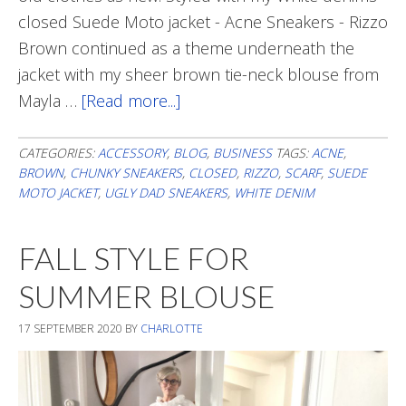
closed Suede Moto jacket - Acne Sneakers - Rizzo
Brown continued as a theme underneath the
jacket with my sheer brown tie-neck blouse from
Mayla …
[Read more...]
about
A
Touch
CATEGORIES:
ACCESSORY
,
BLOG
,
BUSINESS
TAGS:
ACNE
,
BROWN
,
CHUNKY SNEAKERS
,
CLOSED
,
RIZZO
,
SCARF
,
SUEDE
Of
MOTO JACKET
,
UGLY DAD SNEAKERS
,
WHITE DENIM
Brown
FALL STYLE FOR
SUMMER BLOUSE
17 SEPTEMBER 2020
BY
CHARLOTTE