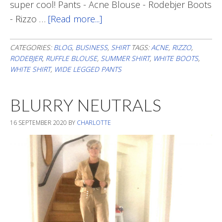
super cool! Pants - Acne Blouse - Rodebjer Boots
- Rizzo …
[Read more...]
about
Fall
Style
CATEGORIES:
BLOG
,
BUSINESS
,
SHIRT
TAGS:
ACNE
,
RIZZO
,
RODEBJER
,
RUFFLE BLOUSE
,
SUMMER SHIRT
,
WHITE BOOTS
,
For
WHITE SHIRT
,
WIDE LEGGED PANTS
Summer
Blouse
BLURRY NEUTRALS
16 SEPTEMBER 2020
BY
CHARLOTTE