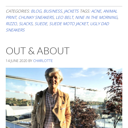
Blurry
Neutrals
CATEGORIES:
BLOG
,
BUSINESS
,
JACKETS
TAGS:
ACNE
,
ANIMAL
PRINT
,
CHUNKY SNEAKERS
,
LEO BELT
,
NINE IN THE MORNING
,
RIZZO
,
SLACKS
,
SUEDE
,
SUEDE MOTO JACKET
,
UGLY DAD
SNEAKERS
OUT & ABOUT
14 JUNE 2020
BY
CHARLOTTE