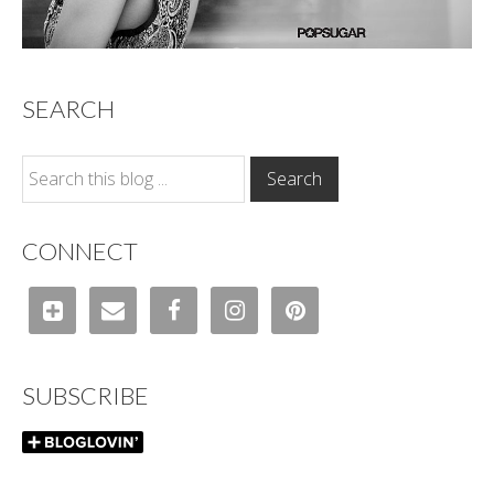
SEARCH
CONNECT
SUBSCRIBE