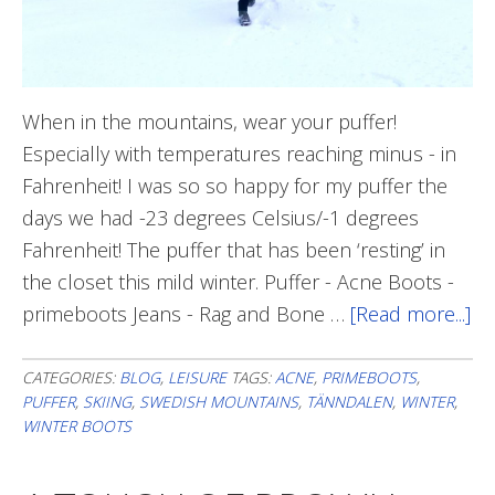
When in the mountains, wear your puffer!
Especially with temperatures reaching minus - in
Fahrenheit! I was so so happy for my puffer the
days we had -23 degrees Celsius/-1 degrees
Fahrenheit! The puffer that has been ‘resting’ in
the closet this mild winter. Puffer - Acne Boots -
primeboots Jeans - Rag and Bone …
[Read more...]
ab
Wi
St
CATEGORIES:
BLOG
,
LEISURE
TAGS:
ACNE
,
PRIMEBOOTS
,
PUFFER
,
SKIING
,
SWEDISH MOUNTAINS
,
TÄNNDALEN
,
WINTER
,
WINTER BOOTS