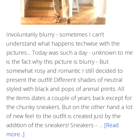
Involuntarily blurry - sometimes I can't
understand what happens techwise with the
pictures.... Today was such a day - unknown to me
is the fact why this picture is blurry - But
somewhat rosy and romantic I still decided to
present the outfit! Different shades of neutral
styled with black and pops of animal prints. All
the items dates a couple of years back except for
the chunky sneakers. But on the other hand a lot
of new feel to the outfit is created just by the
addition of the sneakers! Sneakers - …
[Read
more...]
about