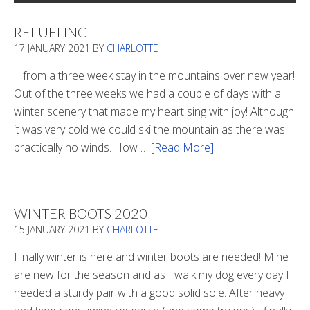
REFUELING
17 JANUARY 2021
BY
CHARLOTTE
... from a three week stay in the mountains over new year!
Out of the three weeks we had a couple of days with a
winter scenery that made my heart sing with joy! Although
it was very cold we could ski the mountain as there was
practically no winds. How …
[Read More]
about
Refueling
WINTER BOOTS 2020
15 JANUARY 2021
BY
CHARLOTTE
Finally winter is here and winter boots are needed! Mine
are new for the season and as I walk my dog every day I
needed a sturdy pair with a good solid sole. After heavy