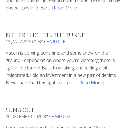
and time consuming research (and some try ons) I finally
ended up with these …
[Read More]
about
Winter
Boots
2020
IS THERE LIGHT IN THE TUNNEL
13 JANUARY 2021
BY
CHARLOTTE
Vaccin is coming, sunshine, and some snow on the
ground - depending on where you're watching there is
light in the tunnel. Back from skiing and feeling a bit
invigorated, I did an investment in a new pair of denims.
Never have had this light colored …
[Read More]
about
Is
There
Light
SUN’S OUT
In
20 DECEMBER 2020
BY
CHARLOTTE
The
Tunnel
Sun’s out, we’re out! First sun in December! Out to