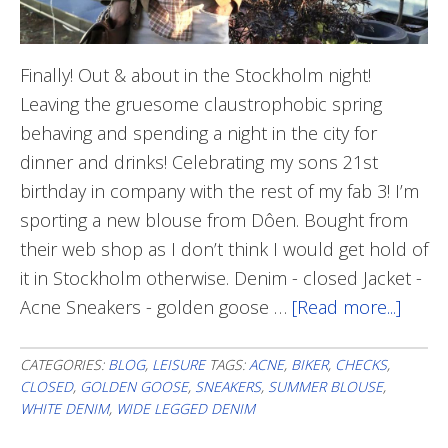
Finally! Out & about in the Stockholm night!
Leaving the gruesome claustrophobic spring
behaving and spending a night in the city for
dinner and drinks! Celebrating my sons 21st
birthday in company with the rest of my fab 3! I’m
sporting a new blouse from Dôen. Bought from
their web shop as I don’t think I would get hold of
it in Stockholm otherwise. Denim - closed Jacket -
Acne Sneakers - golden goose …
[Read more...]
abou
Out
&
CATEGORIES:
BLOG
,
LEISURE
TAGS:
ACNE
,
BIKER
,
CHECKS
,
CLOSED
,
GOLDEN GOOSE
,
SNEAKERS
,
SUMMER BLOUSE
,
abou
WHITE DENIM
,
WIDE LEGGED DENIM