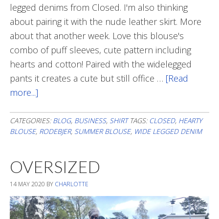
legged denims from Closed. I'm also thinking
about pairing it with the nude leather skirt. More
about that another week. Love this blouse's
combo of puff sleeves, cute pattern including
hearts and cotton! Paired with the widelegged
pants it creates a cute but still office …
[Read
more...]
about
Up-
dated
CATEGORIES:
BLOG
,
BUSINESS
,
SHIRT
TAGS:
CLOSED
,
HEARTY
BLOUSE
,
RODEBJER
,
SUMMER BLOUSE
,
WIDE LEGGED DENIM
Style
With
OVERSIZED
Summer
Blouse
14 MAY 2020
BY
CHARLOTTE