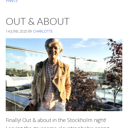
PANTS
The
Last
OUT & ABOUT
Summer
Days
14 JUNE 2020
BY
CHARLOTTE
Finally! Out & about in the Stockholm night!