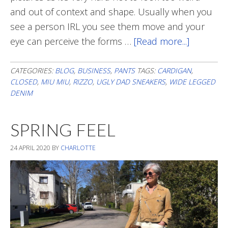
and out of context and shape. Usually when you
see a person IRL you see them move and your
eye can perceive the forms …
[Read more...]
about
Oversize
CATEGORIES:
BLOG
,
BUSINESS
,
PANTS
TAGS:
CARDIGAN
,
CLOSED
,
MIU MIU
,
RIZZO
,
UGLY DAD SNEAKERS
,
WIDE LEGGED
DENIM
SPRING FEEL
24 APRIL 2020
BY
CHARLOTTE