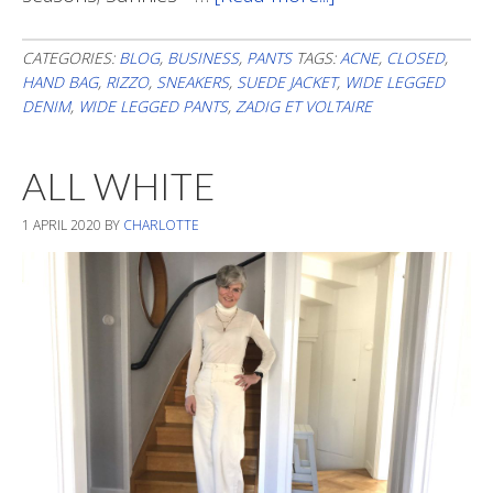
Spring
Feel
CATEGORIES:
BLOG
,
BUSINESS
,
PANTS
TAGS:
ACNE
,
CLOSED
,
HAND BAG
,
RIZZO
,
SNEAKERS
,
SUEDE JACKET
,
WIDE LEGGED
DENIM
,
WIDE LEGGED PANTS
,
ZADIG ET VOLTAIRE
ALL WHITE
1 APRIL 2020
BY
CHARLOTTE