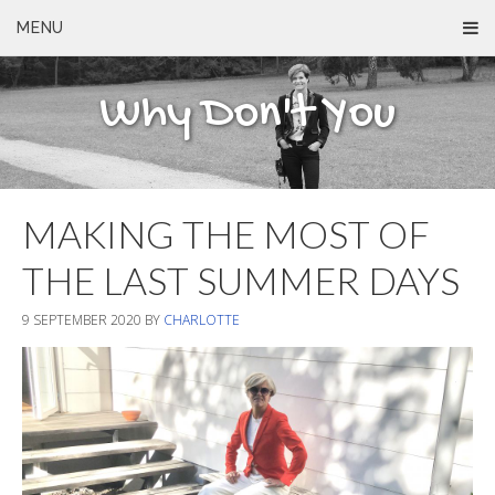
MENU
Why Don't You
MAKING THE MOST OF
THE LAST SUMMER DAYS
9 SEPTEMBER 2020
BY
CHARLOTTE