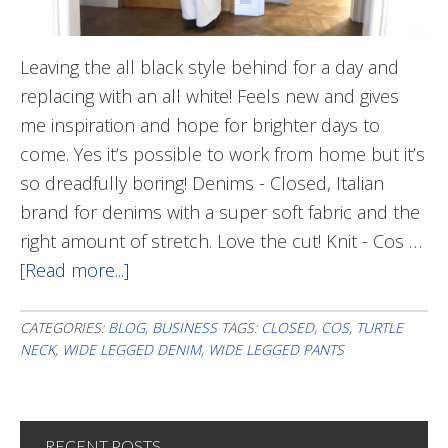
Leaving the all black style behind for a day and
replacing with an all white! Feels new and gives
me inspiration and hope for brighter days to
come. Yes it’s possible to work from home but it’s
so dreadfully boring! Denims - Closed, Italian
brand for denims with a super soft fabric and the
right amount of stretch. Love the cut! Knit - Cos …
[Read more...]
about
All
White
CATEGORIES:
BLOG
,
BUSINESS
TAGS:
CLOSED
,
COS
,
TURTLE
NECK
,
WIDE LEGGED DENIM
,
WIDE LEGGED PANTS
RECENT POSTS