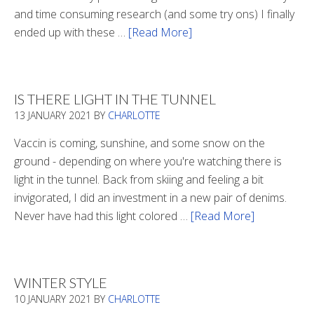
and time consuming research (and some try ons) I finally
ended up with these …
[Read More]
about
Winter
Boots
2020
IS THERE LIGHT IN THE TUNNEL
13 JANUARY 2021
BY
CHARLOTTE
Vaccin is coming, sunshine, and some snow on the
ground - depending on where you're watching there is
light in the tunnel. Back from skiing and feeling a bit
invigorated, I did an investment in a new pair of denims.
Never have had this light colored …
[Read More]
about
Is
There
Light
WINTER STYLE
In
10 JANUARY 2021
BY
CHARLOTTE
The