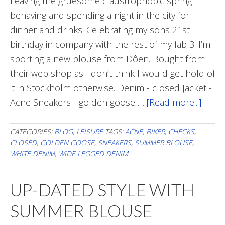
Leaving the gruesome claustrophobic spring
behaving and spending a night in the city for
dinner and drinks! Celebrating my sons 21st
birthday in company with the rest of my fab 3! I’m
sporting a new blouse from Dôen. Bought from
their web shop as I don’t think I would get hold of
it in Stockholm otherwise. Denim - closed Jacket -
Acne Sneakers - golden goose …
[Read more...]
abou
Out
&
CATEGORIES:
BLOG
,
LEISURE
TAGS:
ACNE
,
BIKER
,
CHECKS
,
CLOSED
,
GOLDEN GOOSE
,
SNEAKERS
,
SUMMER BLOUSE
,
abou
WHITE DENIM
,
WIDE LEGGED DENIM
UP-DATED STYLE WITH
SUMMER BLOUSE