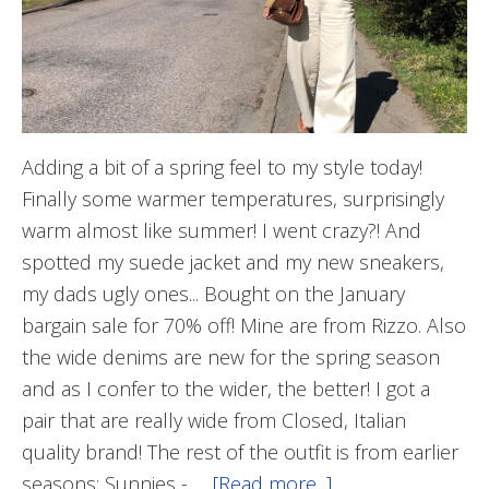
Adding a bit of a spring feel to my style today!
Finally some warmer temperatures, surprisingly
warm almost like summer! I went crazy?! And
spotted my suede jacket and my new sneakers,
my dads ugly ones... Bought on the January
bargain sale for 70% off! Mine are from Rizzo. Also
the wide denims are new for the spring season
and as I confer to the wider, the better! I got a
pair that are really wide from Closed, Italian
quality brand! The rest of the outfit is from earlier
seasons; Sunnies - …
[Read more...]
about