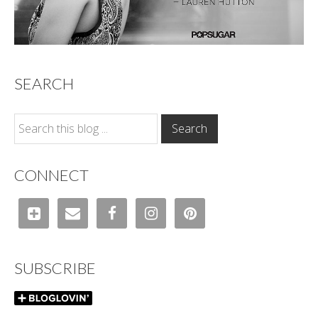
SEARCH
CONNECT
SUBSCRIBE