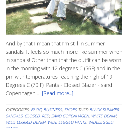
And by that I mean that I’m still in summer
sandals! It feels so much more like summer when
in sandals! Other than that the outfit can be worn
in the morning with 12 degrees C (56F) and in the
pm with temperatures reaching the high of 19
Degrees C (70 F). Pants - Closed Blazer - sand
Copenhagen …
[Read more...]
about
Making
The
CATEGORIES:
BLOG
,
BUSINESS
,
SHOES
TAGS:
BLACK SUMMER
SANDALS
,
CLOSED
,
RED
,
SAND COPENHAGEN
,
WHITE DENIM
,
Most
WIDE LEGGED DENIM
,
WIDE LEGGED PANTS
,
WIDELEGGED
of