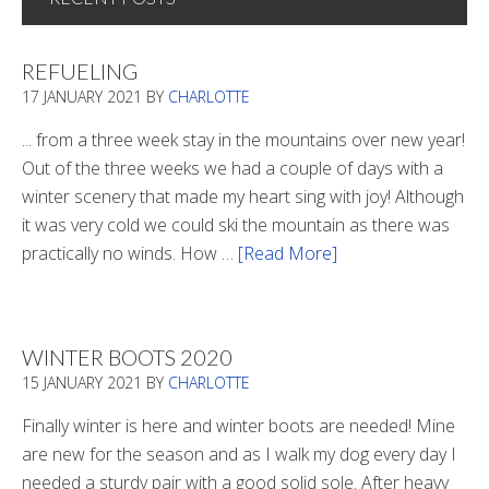
REFUELING
17 JANUARY 2021
BY
CHARLOTTE
... from a three week stay in the mountains over new year!
Out of the three weeks we had a couple of days with a
winter scenery that made my heart sing with joy! Although
it was very cold we could ski the mountain as there was
practically no winds. How …
[Read More]
about
Refueling
WINTER BOOTS 2020
15 JANUARY 2021
BY
CHARLOTTE
Finally winter is here and winter boots are needed! Mine
are new for the season and as I walk my dog every day I
needed a sturdy pair with a good solid sole. After heavy