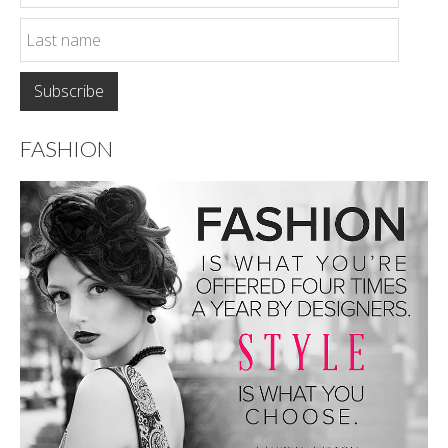
FASHION