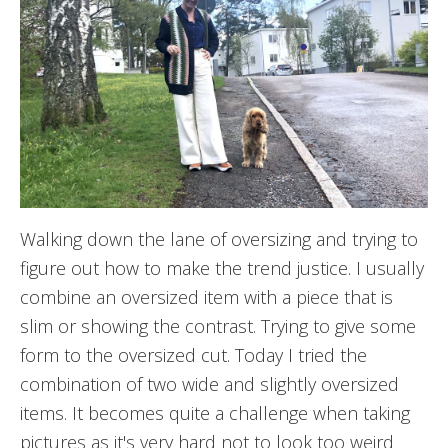
Walking down the lane of oversizing and trying to
figure out how to make the trend justice. I usually
combine an oversized item with a piece that is
slim or showing the contrast. Trying to give some
form to the oversized cut. Today I tried the
combination of two wide and slightly oversized
items. It becomes quite a challenge when taking
pictures as it's very hard not to look too weird