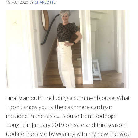
19 MAY 2020
BY
CHARLOTTE
Finally an outfit including a summer blouse! What
I don't show you is the cashmere cardigan
included in the style... Blouse from Rodebjer
bought in January 2019 on sale and this season I
update the style by wearing with my new the wide