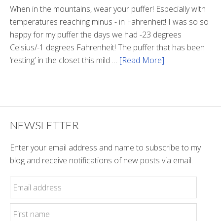
Tunnel
When in the mountains, wear your puffer! Especially with
temperatures reaching minus - in Fahrenheit! I was so so
happy for my puffer the days we had -23 degrees
Celsius/-1 degrees Fahrenheit! The puffer that has been
‘resting’ in the closet this mild …
[Read More]
about
Winter
Style
NEWSLETTER
Enter your email address and name to subscribe to my
blog and receive notifications of new posts via email.