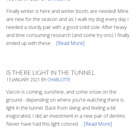
Finally winter is here and winter boots are needed! Mine
are new for the season and as I walk my dog every day I
needed a sturdy pair with a good solid sole. After heavy
and time consuming research (and some try ons) I finally
ended up with these …
[Read More]
about
Winter
Boots
2020
IS THERE LIGHT IN THE TUNNEL
13 JANUARY 2021
BY
CHARLOTTE
Vaccin is coming, sunshine, and some snow on the
ground - depending on where you're watching there is
light in the tunnel. Back from skiing and feeling a bit
invigorated, I did an investment in a new pair of denims.
Never have had this light colored …
[Read More]
about
Is