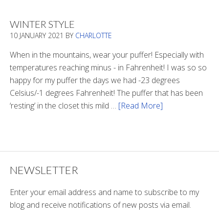
There
Light
WINTER STYLE
In
10 JANUARY 2021
BY
CHARLOTTE
The
Tunnel
When in the mountains, wear your puffer! Especially with
temperatures reaching minus - in Fahrenheit! I was so so
happy for my puffer the days we had -23 degrees
Celsius/-1 degrees Fahrenheit! The puffer that has been
‘resting’ in the closet this mild …
[Read More]
about
Winter
Style
NEWSLETTER
Enter your email address and name to subscribe to my
blog and receive notifications of new posts via email.