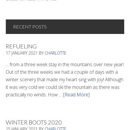
RECENT POSTS
REFUELING
17 JANUARY 2021
BY
CHARLOTTE
... from a three week stay in the mountains over new year!
Out of the three weeks we had a couple of days with a
winter scenery that made my heart sing with joy! Although
it was very cold we could ski the mountain as there was
practically no winds. How …
[Read More]
about
Refueling
WINTER BOOTS 2020
15 JANUARY 2021
BY
CHARLOTTE