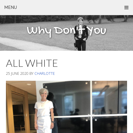
MENU
Why Don't You
ALL WHITE
25 JUNE 2020
BY
CHARLOTTE