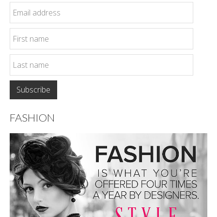
FASHION