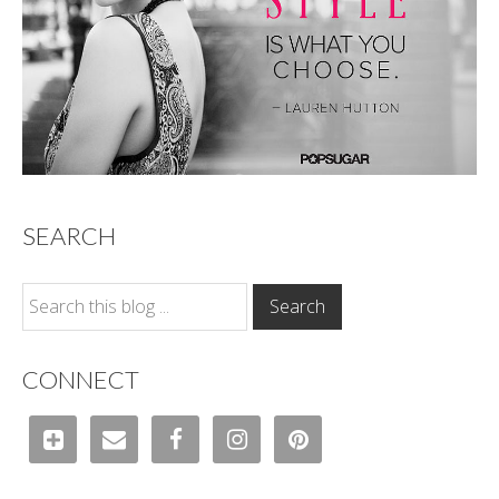
SEARCH
CONNECT