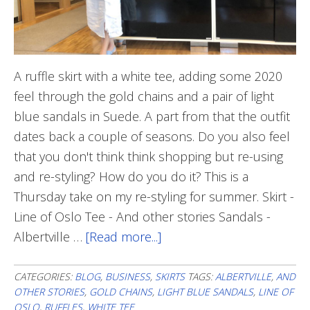
A ruffle skirt with a white tee, adding some 2020
feel through the gold chains and a pair of light
blue sandals in Suede. A part from that the outfit
dates back a couple of seasons. Do you also feel
that you don't think think shopping but re-using
and re-styling? How do you do it? This is a
Thursday take on my re-styling for summer. Skirt -
Line of Oslo Tee - And other stories Sandals -
Albertville …
[Read more...]
about
All
White
CATEGORIES:
BLOG
,
BUSINESS
,
SKIRTS
TAGS:
ALBERTVILLE
,
AND
OTHER STORIES
,
GOLD CHAINS
,
LIGHT BLUE SANDALS
,
LINE OF
OSLO
,
RUFFLES
,
WHITE TEE