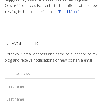
Celsius/-1 degrees Fahrenheit! The puffer that has been
‘resting’ in the closet this mild …
[Read More]
about
Winter
Style
NEWSLETTER
Enter your email address and name to subscribe to my
blog and receive notifications of new posts via email.