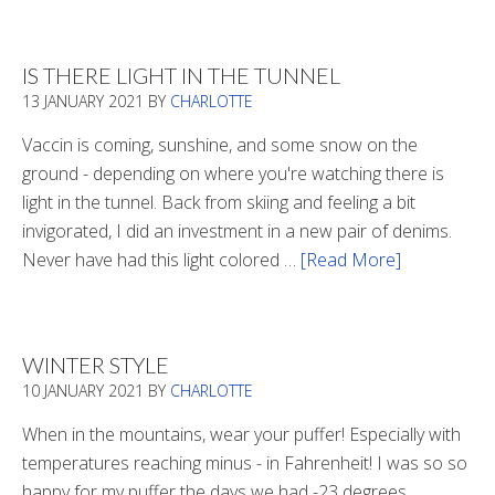
Boots
2020
IS THERE LIGHT IN THE TUNNEL
13 JANUARY 2021
BY
CHARLOTTE
Vaccin is coming, sunshine, and some snow on the
ground - depending on where you're watching there is
light in the tunnel. Back from skiing and feeling a bit
invigorated, I did an investment in a new pair of denims.
Never have had this light colored …
[Read More]
about
Is
There
Light
WINTER STYLE
In
10 JANUARY 2021
BY
CHARLOTTE
The
Tunnel
When in the mountains, wear your puffer! Especially with
temperatures reaching minus - in Fahrenheit! I was so so
happy for my puffer the days we had -23 degrees