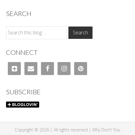
SEARCH
CONNECT
SUBSCRIBE
Copyright © 2026 | All rights reserved |
Why Don't You