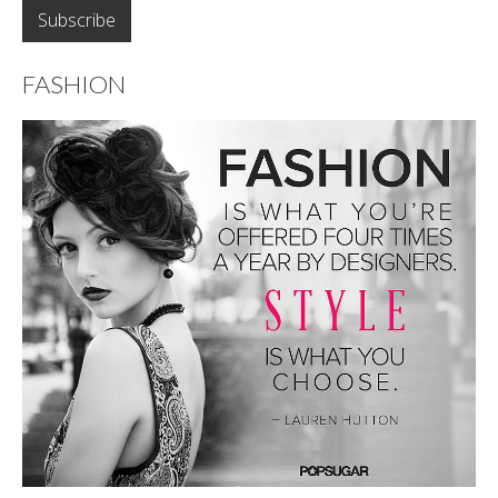
FASHION