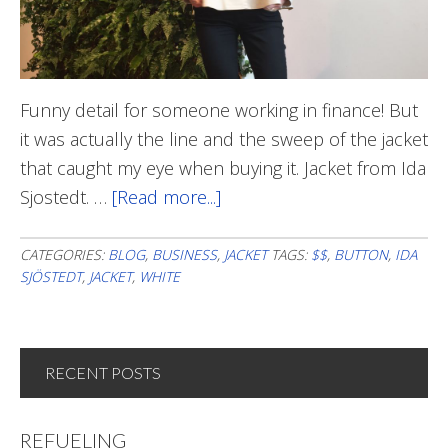
Funny detail for someone working in finance! But
it was actually the line and the sweep of the jacket
that caught my eye when buying it. Jacket from Ida
Sjostedt. …
[Read more...]
about
With
$$$
CATEGORIES:
BLOG
,
BUSINESS
,
JACKET
TAGS:
$$
,
BUTTON
,
IDA
SJÖSTEDT
,
JACKET
,
WHITE
In
Sight
RECENT POSTS
REFUELING