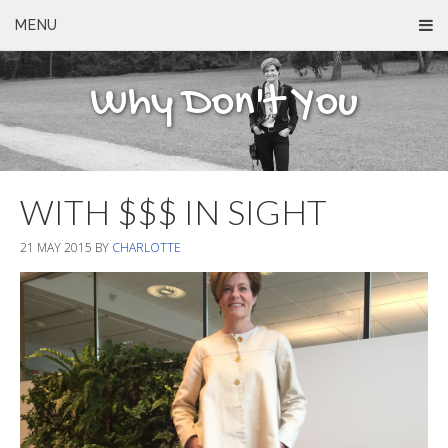
MENU
Why Don't You
WITH $$$ IN SIGHT
21 MAY 2015
BY
CHARLOTTE