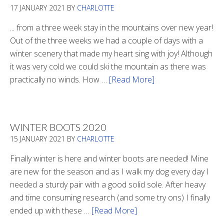
17 JANUARY 2021
BY
CHARLOTTE
... from a three week stay in the mountains over new year!
Out of the three weeks we had a couple of days with a
winter scenery that made my heart sing with joy! Although
it was very cold we could ski the mountain as there was
practically no winds. How …
[Read More]
about
Refueling
WINTER BOOTS 2020
15 JANUARY 2021
BY
CHARLOTTE
Finally winter is here and winter boots are needed! Mine
are new for the season and as I walk my dog every day I
needed a sturdy pair with a good solid sole. After heavy
and time consuming research (and some try ons) I finally
ended up with these …
[Read More]
about
Winter