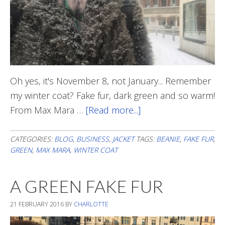
Oh yes, it's November 8, not January... Remember
my winter coat? Fake fur, dark green and so warm!
From Max Mara …
[Read more...]
about
Beanie
On
CATEGORIES:
BLOG
,
BUSINESS
,
JACKET
TAGS:
BEANIE
,
FAKE FUR
,
GREEN
,
MAX MARA
,
WINTER COAT
A GREEN FAKE FUR
21 FEBRUARY 2016
BY
CHARLOTTE