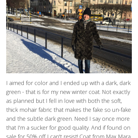
I aimed for color and I ended up with a dark, dark
green - that is for my new winter coat. Not exactly
as planned but I fell in love with both the soft,
thick mohair fabric that makes the fake so un-fake
and the subtle dark green. Need I say once more
that I'm a sucker for good quality. And if found on
sale for 50% off I can't resist! Coat from Max Mara.