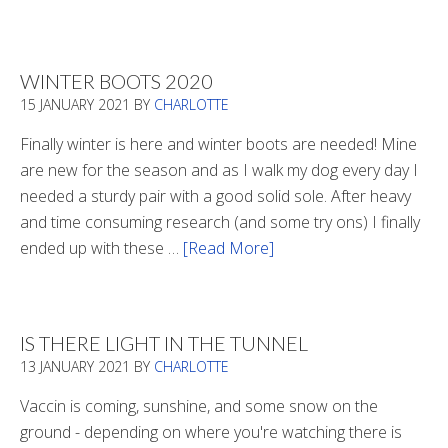
Refueling
WINTER BOOTS 2020
15 JANUARY 2021
BY
CHARLOTTE
Finally winter is here and winter boots are needed! Mine
are new for the season and as I walk my dog every day I
needed a sturdy pair with a good solid sole. After heavy
and time consuming research (and some try ons) I finally
ended up with these …
[Read More]
about
Winter
Boots
2020
IS THERE LIGHT IN THE TUNNEL
13 JANUARY 2021
BY
CHARLOTTE
Vaccin is coming, sunshine, and some snow on the
ground - depending on where you're watching there is