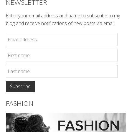
NEWSLETTER
Enter your email address and name to subscribe to my
blog and receive notifications of new posts via email.
FASHION