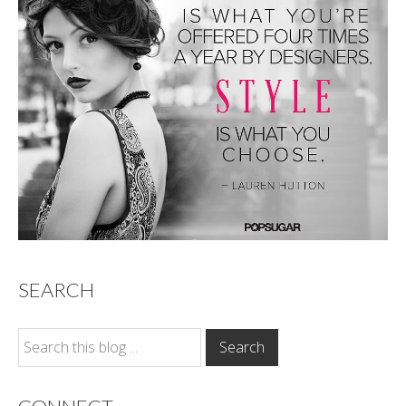
SEARCH