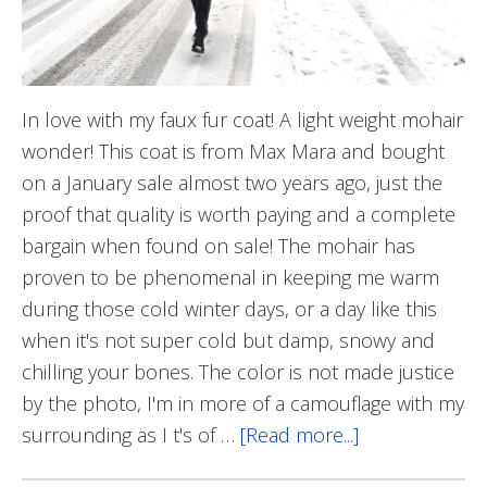
In love with my faux fur coat! A light weight mohair
wonder! This coat is from Max Mara and bought
on a January sale almost two years ago, just the
proof that quality is worth paying and a complete
bargain when found on sale! The mohair has
proven to be phenomenal in keeping me warm
during those cold winter days, or a day like this
when it's not super cold but damp, snowy and
chilling your bones. The color is not made justice
by the photo, I'm in more of a camouflage with my
surrounding as I t's of …
[Read more...]
about
Furry