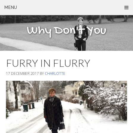
MENU
Why Don't You
FURRY IN FLURRY
17 DECEMBER 2017
BY
CHARLOTTE