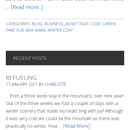
…
[Read more...]
about
A
Green
CATEGORIES:
BLOG
,
BUSINESS
,
JACKET
TAGS:
COAT
,
GREEN
FAKE FUR
,
MAX MARA
,
WINTER COAT
Fake
Fur
RECENT POSTS
REFUELING
17 JANUARY 2021
BY
CHARLOTTE
... from a three week stay in the mountains over new year!
Out of the three weeks we had a couple of days with a
winter scenery that made my heart sing with joy! Although
it was very cold we could ski the mountain as there was
practically no winds. How …
[Read More]
about