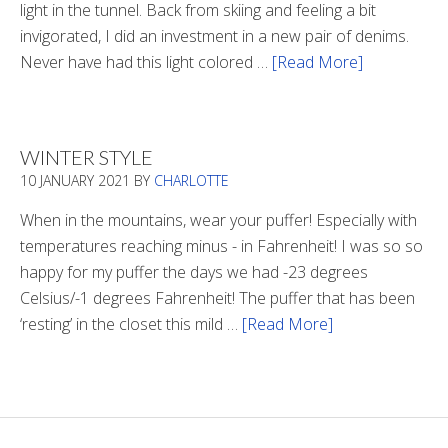
light in the tunnel. Back from skiing and feeling a bit
invigorated, I did an investment in a new pair of denims.
Never have had this light colored …
[Read More]
about
Is
There
Light
WINTER STYLE
In
10 JANUARY 2021
BY
CHARLOTTE
The
Tunnel
When in the mountains, wear your puffer! Especially with
temperatures reaching minus - in Fahrenheit! I was so so
happy for my puffer the days we had -23 degrees
Celsius/-1 degrees Fahrenheit! The puffer that has been
‘resting’ in the closet this mild …
[Read More]
about
Winter
Style