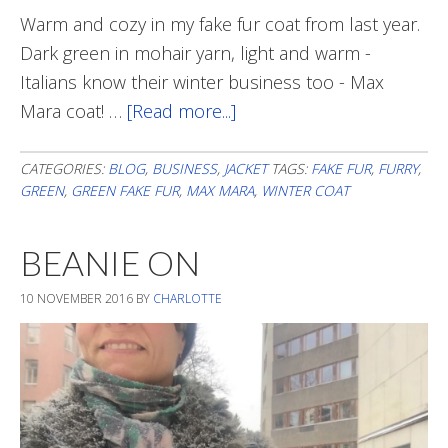
Warm and cozy in my fake fur coat from last year.
Dark green in mohair yarn, light and warm -
Italians know their winter business too - Max
Mara coat! …
[Read more...]
about
Snowy
Business
CATEGORIES:
BLOG
,
BUSINESS
,
JACKET
TAGS:
FAKE FUR
,
FURRY
,
GREEN
,
GREEN FAKE FUR
,
MAX MARA
,
WINTER COAT
BEANIE ON
10 NOVEMBER 2016
BY
CHARLOTTE