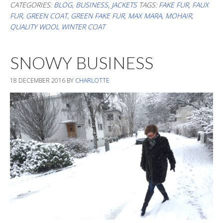
In
CATEGORIES:
BLOG
,
BUSINESS
,
JACKETS
TAGS:
FAKE FUR
,
FAUX
FUR
,
GREEN COAT
,
GREEN FAKE FUR
,
MAX MARA
,
MOHAIR
,
Flurry
QUALITY WOOL WINTER COAT
SNOWY BUSINESS
18 DECEMBER 2016
BY
CHARLOTTE