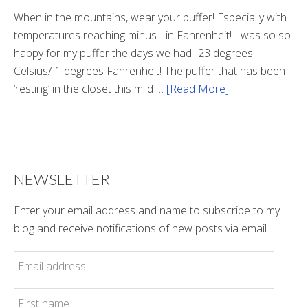
Tunnel
When in the mountains, wear your puffer! Especially with
temperatures reaching minus - in Fahrenheit! I was so so
happy for my puffer the days we had -23 degrees
Celsius/-1 degrees Fahrenheit! The puffer that has been
‘resting’ in the closet this mild …
[Read More]
about
Winter
Style
NEWSLETTER
Enter your email address and name to subscribe to my
blog and receive notifications of new posts via email.