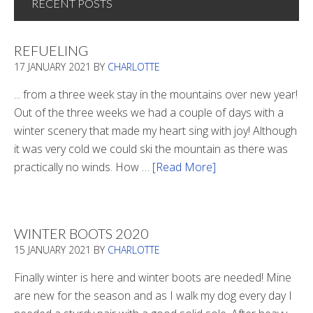
RECENT POSTS
REFUELING
17 JANUARY 2021
BY
CHARLOTTE
... from a three week stay in the mountains over new year!
Out of the three weeks we had a couple of days with a
winter scenery that made my heart sing with joy! Although
it was very cold we could ski the mountain as there was
practically no winds. How …
[Read More]
about
Refueling
WINTER BOOTS 2020
15 JANUARY 2021
BY
CHARLOTTE
Finally winter is here and winter boots are needed! Mine
are new for the season and as I walk my dog every day I