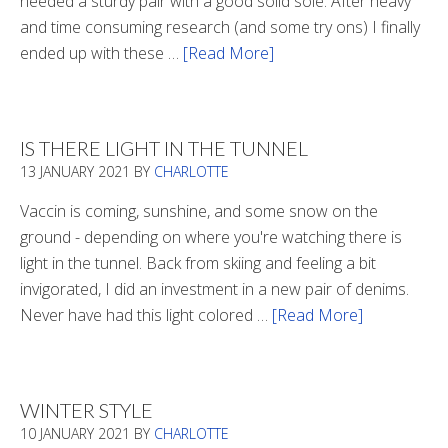
needed a sturdy pair with a good solid sole. After heavy
and time consuming research (and some try ons) I finally
ended up with these …
[Read More]
about
Winter
Boots
2020
IS THERE LIGHT IN THE TUNNEL
13 JANUARY 2021
BY
CHARLOTTE
Vaccin is coming, sunshine, and some snow on the
ground - depending on where you're watching there is
light in the tunnel. Back from skiing and feeling a bit
invigorated, I did an investment in a new pair of denims.
Never have had this light colored …
[Read More]
about
Is
There
Light
WINTER STYLE
In
10 JANUARY 2021
BY
CHARLOTTE
The