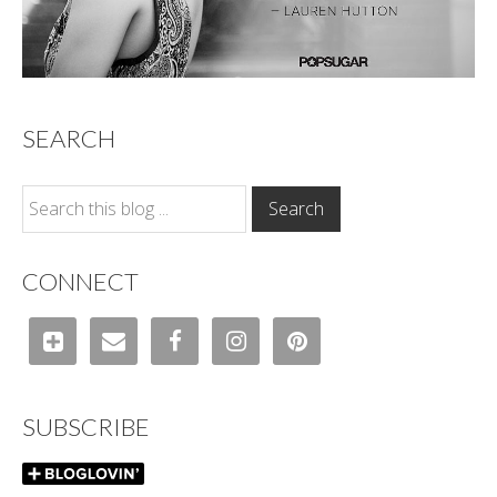
SEARCH
CONNECT
SUBSCRIBE