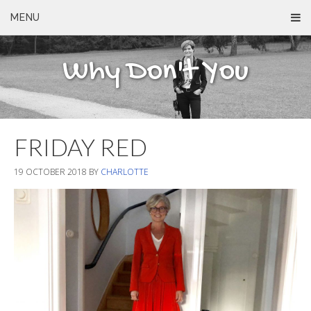
MENU
Why Don't You
FRIDAY RED
19 OCTOBER 2018
BY
CHARLOTTE