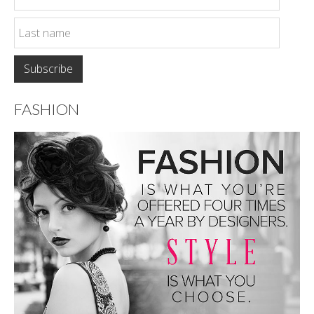
FASHION