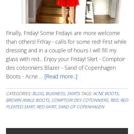
Finally, Friday! Some Fridays are more welcome
than others! FriYay - calls for some red! First while
dressing and in a couple of hours I will fill my
glass with red... Enjoy your Friday! Skirt - Comptoir
des cotonniers Blazer - Sand of Copenhagen
Boots - Acne …
[Read more...]
about
Friday
Red
CATEGORIES:
BLOG
,
BUSINESS
,
SKIRTS
TAGS:
ACNE BOOTS
,
BROWN ANKLE BOOTS
,
COMPTOIR DES COTONNIERS
,
RED
,
RED
PLEATED SKIRT
,
RED SKIRT
,
SAND OF COPENHAGEN