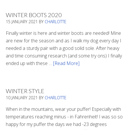
WINTER BOOTS 2020
15 JANUARY 2021
BY
CHARLOTTE
Finally winter is here and winter boots are needed! Mine
are new for the season and as I walk my dog every day I
needed a sturdy pair with a good solid sole. After heavy
and time consuming research (and some try ons) I finally
ended up with these …
[Read More]
about
Winter
Boots
2020
WINTER STYLE
10 JANUARY 2021
BY
CHARLOTTE
When in the mountains, wear your puffer! Especially with
temperatures reaching minus - in Fahrenheit! I was so so
happy for my puffer the days we had -23 degrees