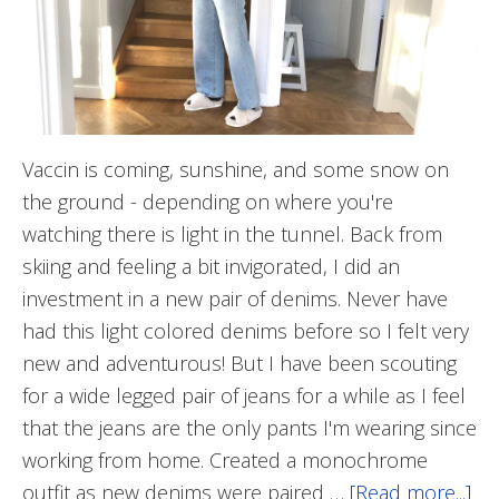
Vaccin is coming, sunshine, and some snow on
the ground - depending on where you're
watching there is light in the tunnel. Back from
skiing and feeling a bit invigorated, I did an
investment in a new pair of denims. Never have
had this light colored denims before so I felt very
new and adventurous! But I have been scouting
for a wide legged pair of jeans for a while as I feel
that the jeans are the only pants I'm wearing since
working from home. Created a monochrome
outfit as new denims were paired …
[Read more...]
ab