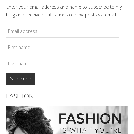
Enter your email address and name to subscribe to my
blog and receive notifications of new posts via email.
FASHION