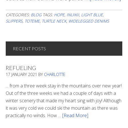
Is
Th
CATEGORIES:
BLOG
TAGS:
HOPE
,
INUIKII
,
LIGHT BLUE
,
SLIPPERS
,
TOTEME
,
TURTLE NECK
,
WIDELEGGED DENIMS
Lig
In
Th
Tu
RECENT POSTS
REFUELING
17 JANUARY 2021
BY
CHARLOTTE
... from a three week stay in the mountains over new year!
Out of the three weeks we had a couple of days with a
winter scenery that made my heart sing with joy! Although
it was very cold we could ski the mountain as there was
practically no winds. How …
[Read More]
about
Refueling