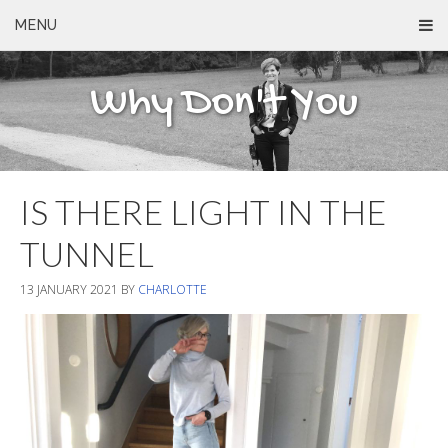
MENU
Why Don't You
IS THERE LIGHT IN THE
TUNNEL
13 JANUARY 2021
BY
CHARLOTTE