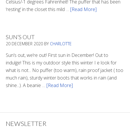
Celsius/-1 degrees Fahrenheit! The puffer that has been
‘resting’ in the closet this mild …
[Read More]
about
Winter
Style
SUN’S OUT
20 DECEMBER 2020
BY
CHARLOTTE
Sun’s out, we’re out! First sun in December! Out to
indulge! This is my outdoor style this winter I e look for
what is not... No puffer (too warm), rain proof jacket ( too
much rain), sturdy winter boots that works in rain (and
shine...). A beanie …
[Read More]
about
Sun’s
Out
NEWSLETTER