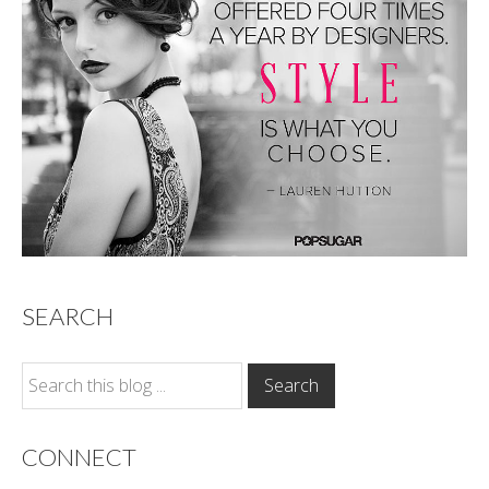
SEARCH
CONNECT