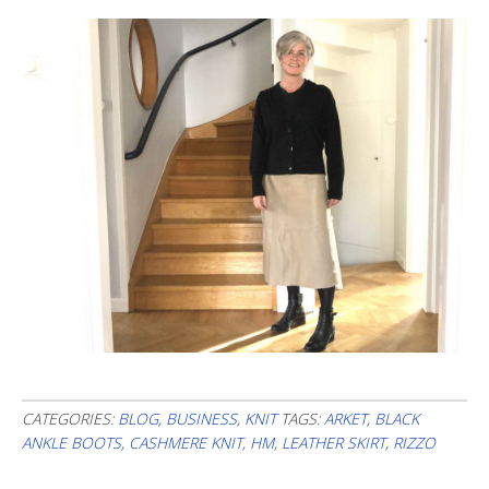
CATEGORIES:
BLOG
,
BUSINESS
,
KNIT
TAGS:
ARKET
,
BLACK
ANKLE BOOTS
,
CASHMERE KNIT
,
HM
,
LEATHER SKIRT
,
RIZZO