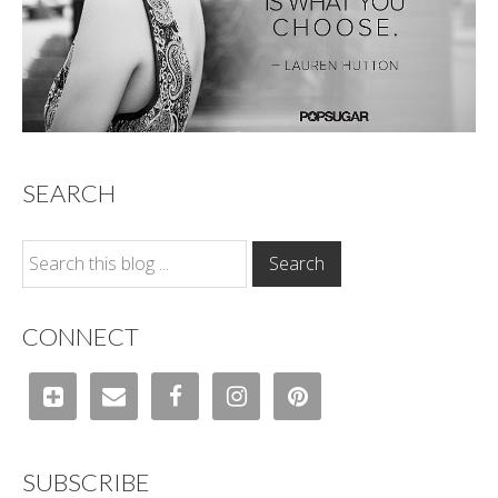
SEARCH
CONNECT
SUBSCRIBE