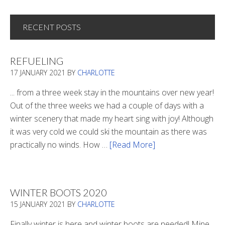
RECENT POSTS
REFUELING
17 JANUARY 2021
BY
CHARLOTTE
... from a three week stay in the mountains over new year!
Out of the three weeks we had a couple of days with a
winter scenery that made my heart sing with joy! Although
it was very cold we could ski the mountain as there was
practically no winds. How …
[Read More]
about
Refueling
WINTER BOOTS 2020
15 JANUARY 2021
BY
CHARLOTTE
Finally winter is here and winter boots are needed! Mine