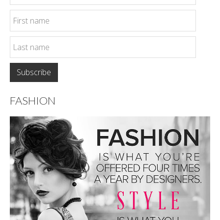
FASHION