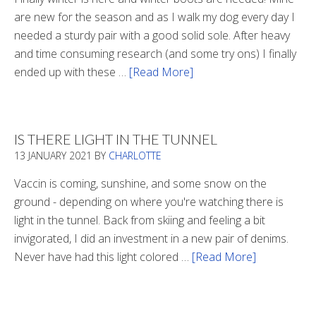
are new for the season and as I walk my dog every day I
needed a sturdy pair with a good solid sole. After heavy
and time consuming research (and some try ons) I finally
ended up with these …
[Read More]
about
Winter
Boots
2020
IS THERE LIGHT IN THE TUNNEL
13 JANUARY 2021
BY
CHARLOTTE
Vaccin is coming, sunshine, and some snow on the
ground - depending on where you're watching there is
light in the tunnel. Back from skiing and feeling a bit
invigorated, I did an investment in a new pair of denims.
Never have had this light colored …
[Read More]
about
Is
There
Light