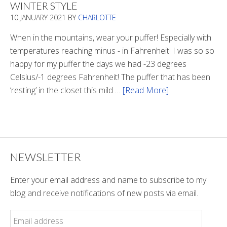
WINTER STYLE
In
10 JANUARY 2021
BY
CHARLOTTE
The
Tunnel
When in the mountains, wear your puffer! Especially with
temperatures reaching minus - in Fahrenheit! I was so so
happy for my puffer the days we had -23 degrees
Celsius/-1 degrees Fahrenheit! The puffer that has been
‘resting’ in the closet this mild …
[Read More]
about
Winter
Style
NEWSLETTER
Enter your email address and name to subscribe to my
blog and receive notifications of new posts via email.