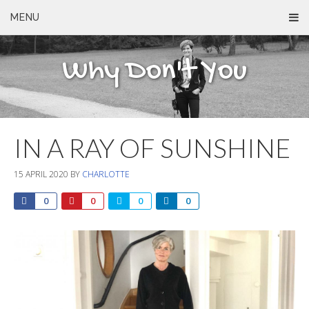
MENU
Why Don't You
IN A RAY OF SUNSHINE
15 APRIL 2020
BY
CHARLOTTE
0
0
0
0