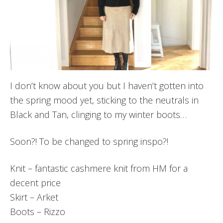
I don’t know about you but I haven’t gotten into
the spring mood yet, sticking to the neutrals in
Black and Tan, clinging to my winter boots…
Soon?! To be changed to spring inspo?!
Knit – fantastic cashmere knit from HM for a
decent price
Skirt – Arket
Boots – Rizzo