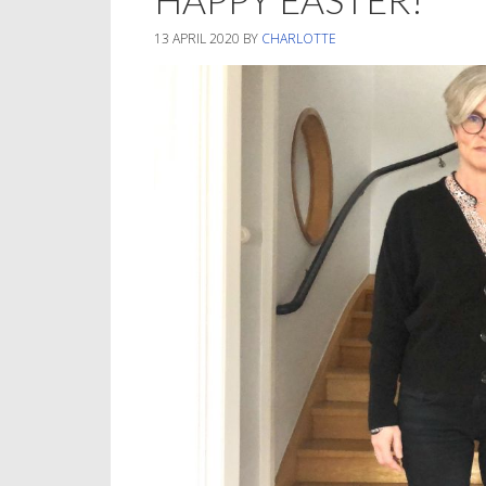
13 APRIL 2020
BY
CHARLOTTE