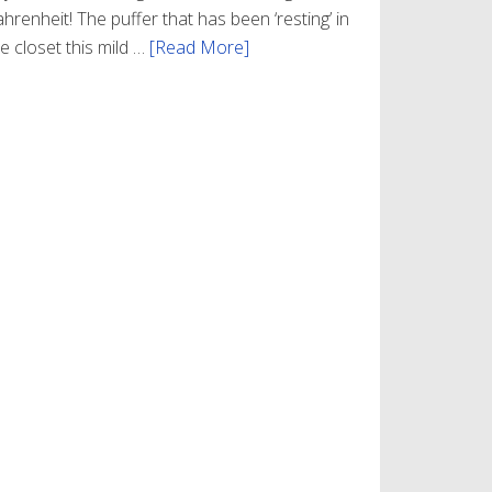
hrenheit! The puffer that has been ‘resting’ in
e closet this mild …
[Read More]
about
Winter
Style