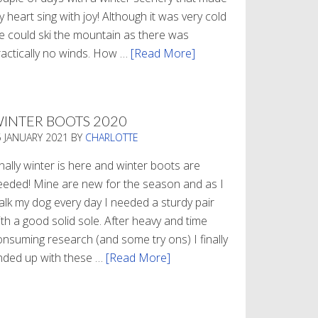
 heart sing with joy! Although it was very cold
e could ski the mountain as there was
ractically no winds. How …
[Read More]
about
Refueling
INTER BOOTS 2020
5 JANUARY 2021
BY
CHARLOTTE
nally winter is here and winter boots are
eeded! Mine are new for the season and as I
alk my dog every day I needed a sturdy pair
th a good solid sole. After heavy and time
onsuming research (and some try ons) I finally
nded up with these …
[Read More]
about
Winter
Boots
2020