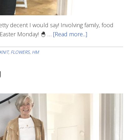
etty decent I would say! Involving family, food
t Easter Monday! 🐣 …
[Read more...]
about
Happy
Easter!
KNIT
,
FLOWERS
,
HM
U