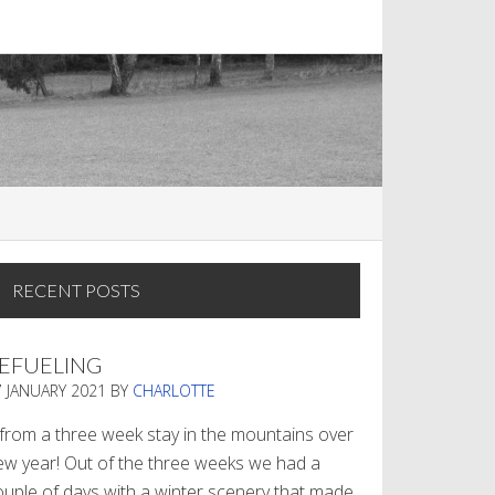
RECENT POSTS
EFUELING
7 JANUARY 2021
BY
CHARLOTTE
. from a three week stay in the mountains over
ew year! Out of the three weeks we had a
ouple of days with a winter scenery that made