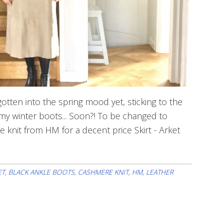
otten into the spring mood yet, sticking to the
 my winter boots... Soon?! To be changed to
re knit from HM for a decent price Skirt - Arket
ET
,
BLACK ANKLE BOOTS
,
CASHMERE KNIT
,
HM
,
LEATHER
ne