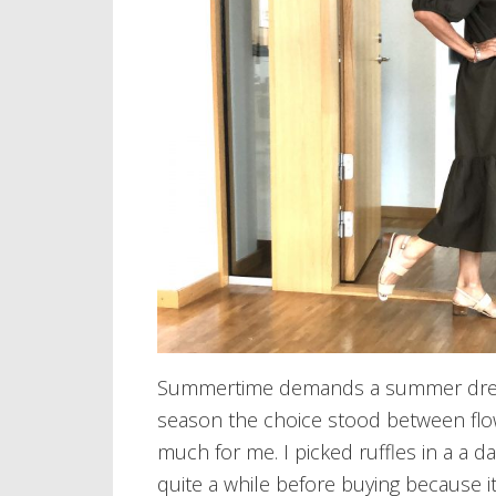
Summertime demands a summer dress 
season the choice stood between flo
much for me. I picked ruffles in a a da
quite a while before buying because it 