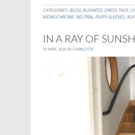
CATEGORIES:
BLOG
,
BUSINESS
,
DRESS
TAGS:
C
MONOCHROME
,
NEUTRAL
,
PUFFY SLEEVES
,
RUF
IN A RAY OF SUNS
15 APRIL 2020
BY
CHARLOTTE