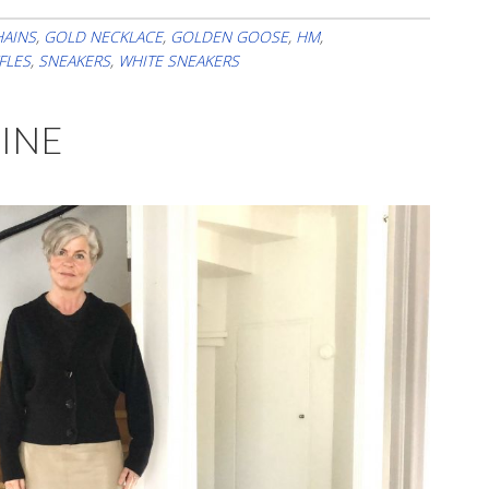
Already
In
HAINS
,
GOLD NECKLACE
,
GOLDEN GOOSE
,
HM
,
FLES
,
SNEAKERS
,
WHITE SNEAKERS
Mid-
June
HINE