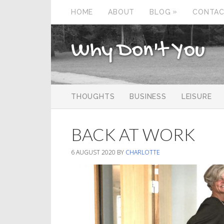
»
HOME
ABOUT
BLOG
CONTA
Why Don't You
THOUGHTS
BUSINESS
LEISURE
BACK AT WORK
6 AUGUST 2020
BY
CHARLOTTE