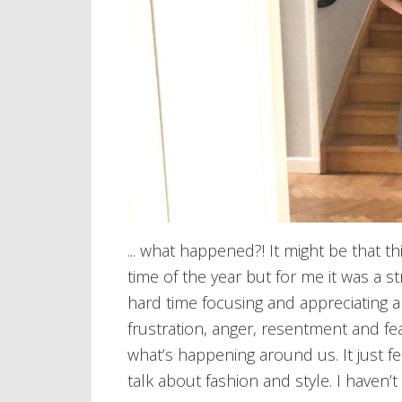
... what happened?! It might be that th
time of the year but for me it was a st
hard time focusing and appreciating ar
frustration, anger, resentment and fea
what’s happening around us. It just fee
talk about fashion and style. I haven’t