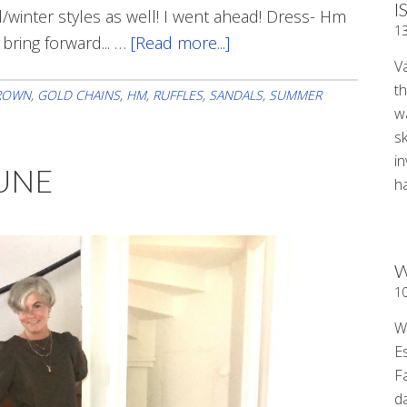
I
ll/winter styles as well! I went ahead! Dress- Hm
1
 bring forward... …
[Read more...]
about
V
Back
t
At
ROWN
,
GOLD CHAINS
,
HM
,
RUFFLES
,
SANDALS
,
SUMMER
wa
Work
sk
i
JUNE
ha
W
1
W
E
F
d