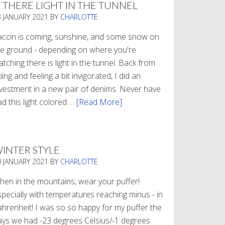
S THERE LIGHT IN THE TUNNEL
3 JANUARY 2021
BY
CHARLOTTE
accin is coming, sunshine, and some snow on
he ground - depending on where you're
tching there is light in the tunnel. Back from
iing and feeling a bit invigorated, I did an
nvestment in a new pair of denims. Never have
d this light colored …
[Read More]
about
Is
There
Light
INTER STYLE
In
0 JANUARY 2021
BY
CHARLOTTE
The
Tunnel
hen in the mountains, wear your puffer!
specially with temperatures reaching minus - in
ahrenheit! I was so so happy for my puffer the
ays we had -23 degrees Celsius/-1 degrees