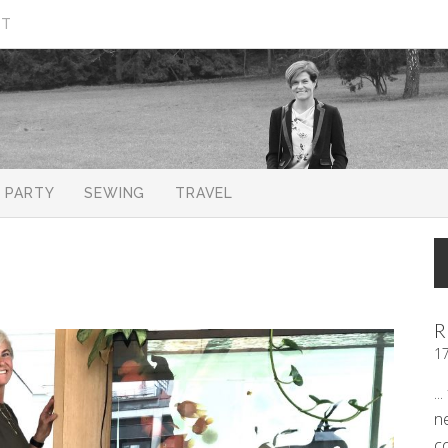
CT
PARTY
SEWING
TRAVEL
R
1
..
n
c