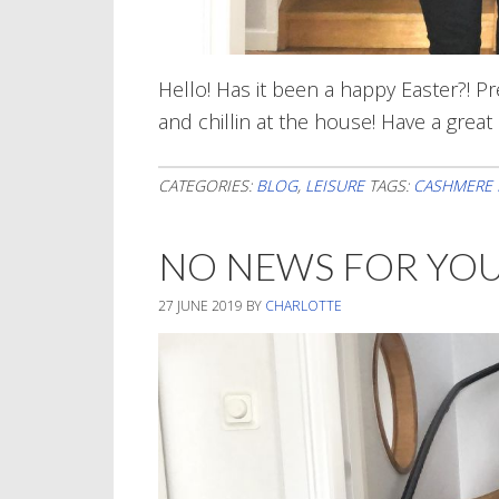
Hello! Has it been a happy Easter?! Pr
and chillin at the house! Have a grea
CATEGORIES:
BLOG
,
LEISURE
TAGS:
CASHMERE 
NO NEWS FOR YO
27 JUNE 2019
BY
CHARLOTTE