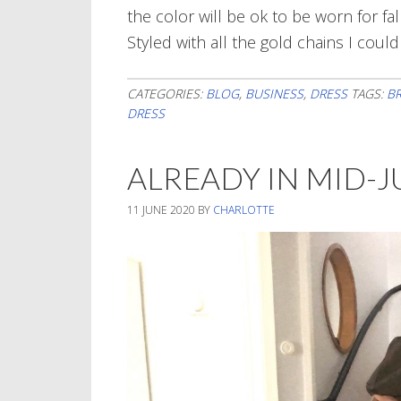
the color will be ok to be worn for fa
Styled with all the gold chains I could
CATEGORIES:
BLOG
,
BUSINESS
,
DRESS
TAGS:
B
DRESS
ALREADY IN MID-
11 JUNE 2020
BY
CHARLOTTE