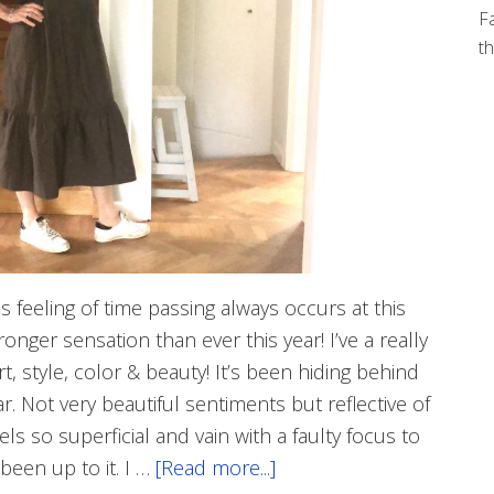
Fa
th
is feeling of time passing always occurs at this
ronger sensation than ever this year! I’ve a really
t, style, color & beauty! It’s been hiding behind
r. Not very beautiful sentiments but reflective of
ls so superficial and vain with a faulty focus to
 been up to it. I …
[Read more...]
about