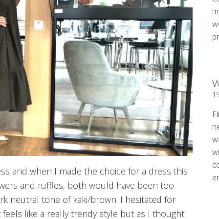
my
w
p
W
1
Fi
n
w
wi
c
and when I made the choice for a dress this
e
wers and ruffles, both would have been too
rk neutral tone of kaki/brown. I hesitated for
feels like a really trendy style but as I thought