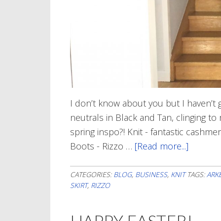
I don’t know about you but I haven’t g
neutrals in Black and Tan, clinging to
spring inspo?! Knit - fantastic cashme
Boots - Rizzo …
[Read more...]
about
In
a
CATEGORIES:
BLOG
,
BUSINESS
,
KNIT
TAGS:
ARK
SKIRT
,
RIZZO
Ray
of
HAPPY EASTER!
Sunshi