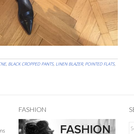
CNE
,
BLACK CROPPED PANTS
,
LINEN BLAZER
,
POINTED FLATS
,
FASHION
S
ons