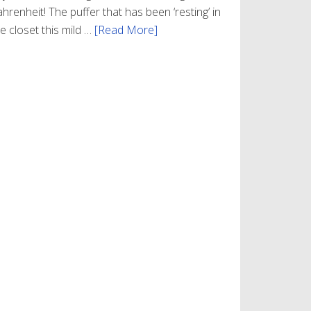
hrenheit! The puffer that has been ‘resting’ in
e closet this mild …
[Read More]
about
Winter
Style