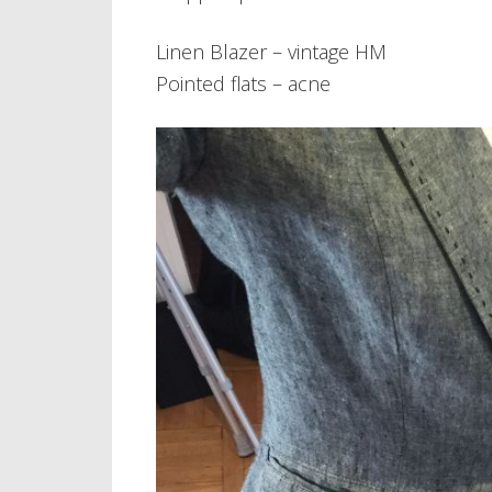
Linen Blazer – vintage HM
Pointed flats – acne