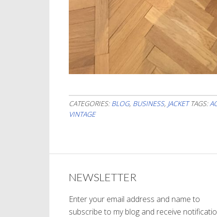
CATEGORIES:
BLOG
,
BUSINESS
,
JACKET
TAGS:
A
VINTAGE
NEWSLETTER
Enter your email address and name to
subscribe to my blog and receive notificati