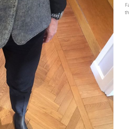
Fa
th