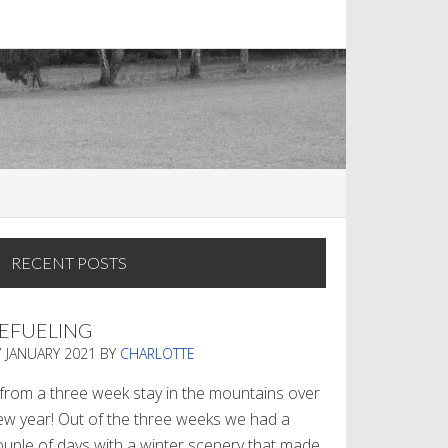
RECENT POSTS
EFUELING
7 JANUARY 2021
BY
CHARLOTTE
. from a three week stay in the mountains over
ew year! Out of the three weeks we had a
ouple of days with a winter scenery that made