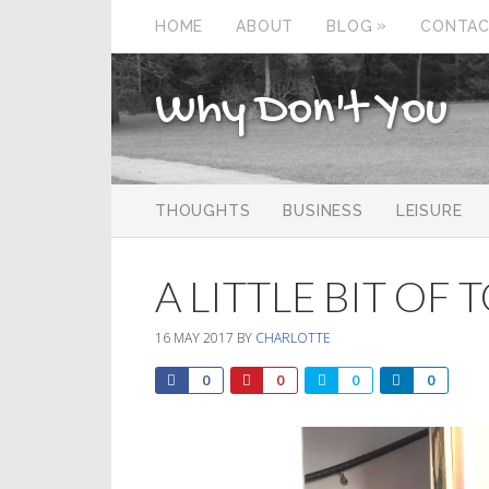
»
HOME
ABOUT
BLOG
CONTA
Why Don't You
THOUGHTS
BUSINESS
LEISURE
A LITTLE BIT OF
16 MAY 2017
BY
CHARLOTTE
0
0
0
0