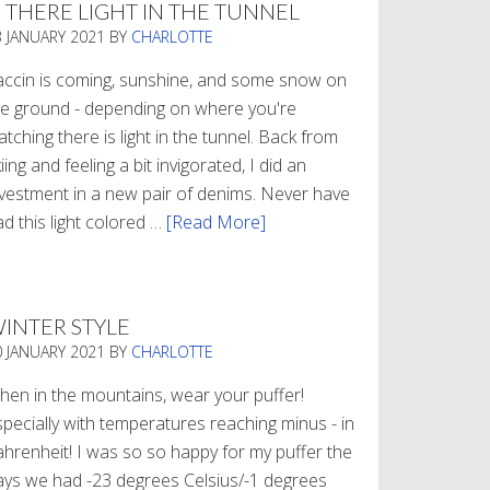
S THERE LIGHT IN THE TUNNEL
3 JANUARY 2021
BY
CHARLOTTE
accin is coming, sunshine, and some snow on
he ground - depending on where you're
tching there is light in the tunnel. Back from
iing and feeling a bit invigorated, I did an
nvestment in a new pair of denims. Never have
d this light colored …
[Read More]
about
Is
There
Light
INTER STYLE
In
0 JANUARY 2021
BY
CHARLOTTE
The
Tunnel
hen in the mountains, wear your puffer!
specially with temperatures reaching minus - in
ahrenheit! I was so so happy for my puffer the
ays we had -23 degrees Celsius/-1 degrees