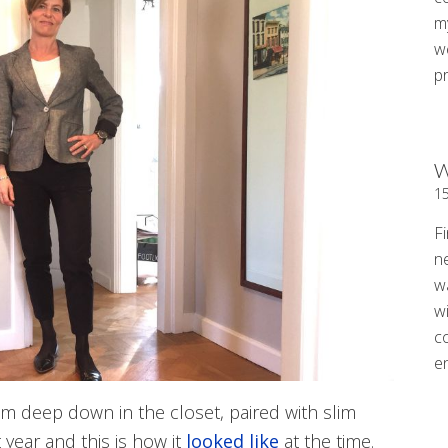
my
w
p
W
1
Fi
n
w
wi
c
e
rom deep down in the closet, paired with slim
 year and this is how it
looked like
at the time.