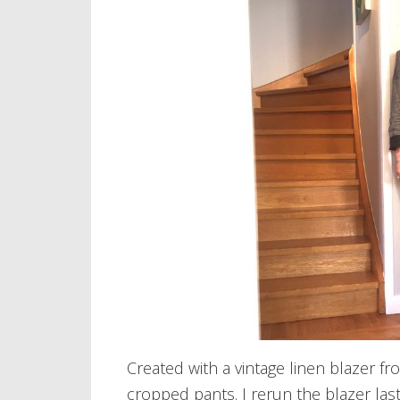
Created with a vintage linen blazer f
cropped pants. I rerun the blazer last