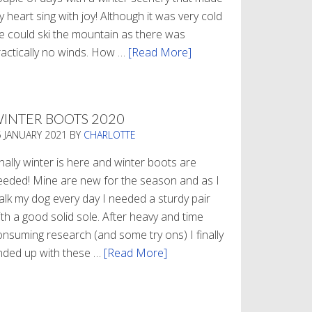
 heart sing with joy! Although it was very cold
e could ski the mountain as there was
ractically no winds. How …
[Read More]
about
Refueling
INTER BOOTS 2020
5 JANUARY 2021
BY
CHARLOTTE
nally winter is here and winter boots are
eeded! Mine are new for the season and as I
alk my dog every day I needed a sturdy pair
th a good solid sole. After heavy and time
onsuming research (and some try ons) I finally
nded up with these …
[Read More]
about
Winter
Boots
2020