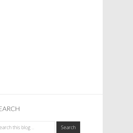
EARCH