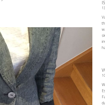
I
1
V
t
wa
sk
i
ha
W
1
W
E
F
d