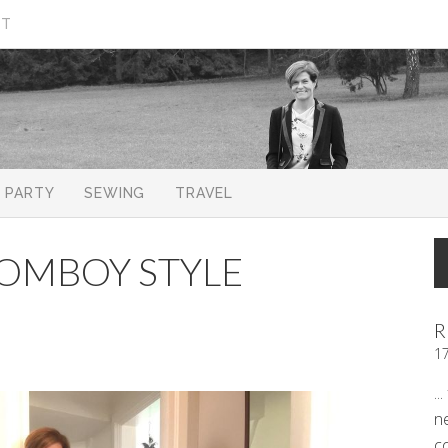
CT
PARTY
SEWING
TRAVEL
 TOMBOY STYLE
R
1
..
n
c