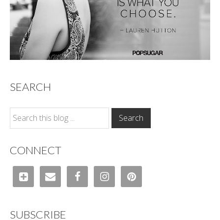
SEARCH
CONNECT
SUBSCRIBE