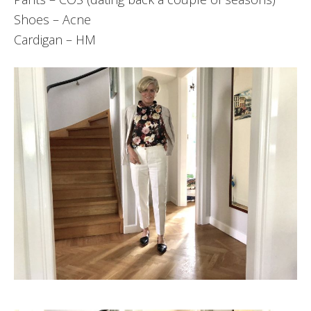
Shoes – Acne
Cardigan – HM