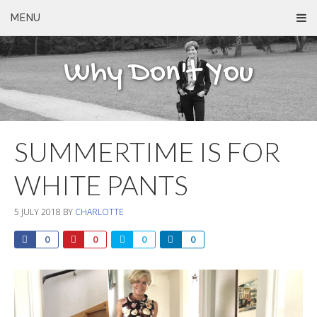
MENU
Why Don't You
SUMMERTIME IS FOR
WHITE PANTS
5 JULY 2018
BY
CHARLOTTE
0
0
0
0