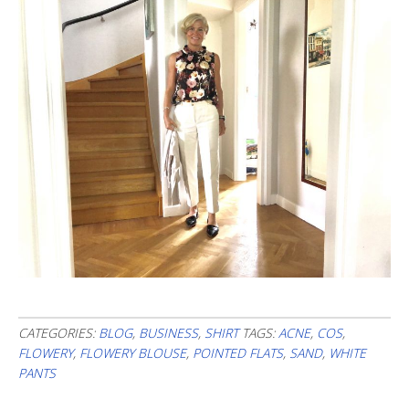
CATEGORIES:
BLOG
,
BUSINESS
,
SHIRT
TAGS:
ACNE
,
COS
,
FLOWERY
,
FLOWERY BLOUSE
,
POINTED FLATS
,
SAND
,
WHITE
PANTS