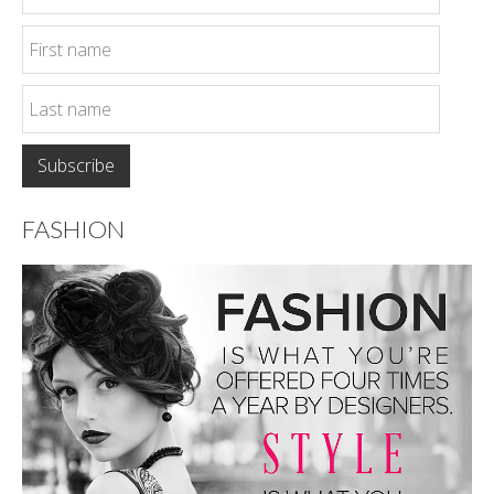
FASHION