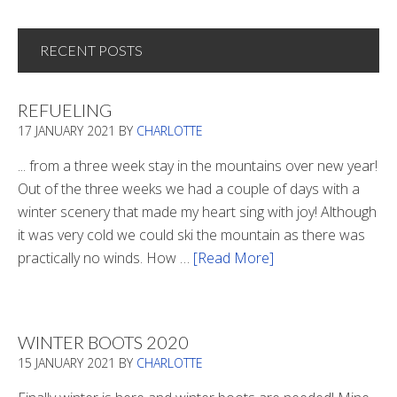
RECENT POSTS
REFUELING
17 JANUARY 2021
BY
CHARLOTTE
... from a three week stay in the mountains over new year!
Out of the three weeks we had a couple of days with a
winter scenery that made my heart sing with joy! Although
it was very cold we could ski the mountain as there was
practically no winds. How …
[Read More]
about
Refueling
WINTER BOOTS 2020
15 JANUARY 2021
BY
CHARLOTTE