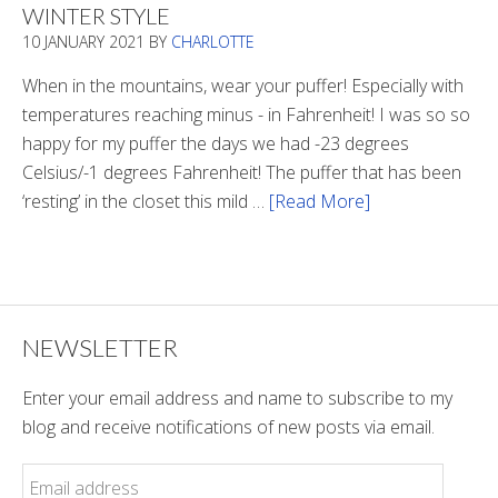
WINTER STYLE
In
10 JANUARY 2021
BY
CHARLOTTE
The
Tunnel
When in the mountains, wear your puffer! Especially with
temperatures reaching minus - in Fahrenheit! I was so so
happy for my puffer the days we had -23 degrees
Celsius/-1 degrees Fahrenheit! The puffer that has been
‘resting’ in the closet this mild …
[Read More]
about
Winter
Style
NEWSLETTER
Enter your email address and name to subscribe to my
blog and receive notifications of new posts via email.