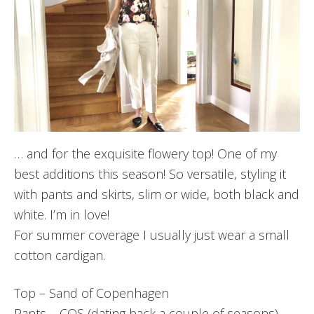
… and for the exquisite flowery top! One of my
best additions this season! So versatile, styling it
with pants and skirts, slim or wide, both black and
white. I’m in love!
For summer coverage I usually just wear a small
cotton cardigan.
Top – Sand of Copenhagen
Pants – COS (dating back a couple of seasons)