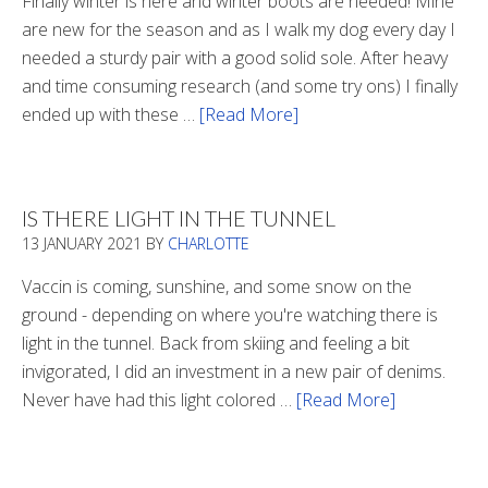
Finally winter is here and winter boots are needed! Mine
are new for the season and as I walk my dog every day I
needed a sturdy pair with a good solid sole. After heavy
and time consuming research (and some try ons) I finally
ended up with these …
[Read More]
about
Winter
Boots
2020
IS THERE LIGHT IN THE TUNNEL
13 JANUARY 2021
BY
CHARLOTTE
Vaccin is coming, sunshine, and some snow on the
ground - depending on where you're watching there is
light in the tunnel. Back from skiing and feeling a bit
invigorated, I did an investment in a new pair of denims.
Never have had this light colored …
[Read More]
about
Is
There
Light