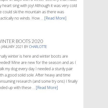
 heart sing with joy! Although it was very cold
e could ski the mountain as there was
ractically no winds. How …
[Read More]
about
Refueling
INTER BOOTS 2020
5 JANUARY 2021
BY
CHARLOTTE
nally winter is here and winter boots are
eeded! Mine are new for the season and as I
alk my dog every day I needed a sturdy pair
th a good solid sole. After heavy and time
onsuming research (and some try ons) I finally
nded up with these …
[Read More]
about
Winter
Boots
2020