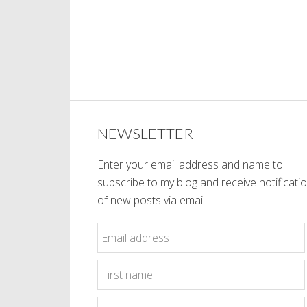
NEWSLETTER
Enter your email address and name to
subscribe to my blog and receive notificati
of new posts via email.