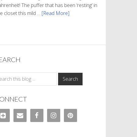
hrenheit! The puffer that has been ‘resting’ in
e closet this mild …
[Read More]
about
Winter
Style
EARCH
ONNECT