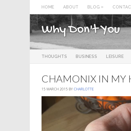
»
HOME
ABOUT
BLOG
CONTA
Why Don't You
THOUGHTS
BUSINESS
LEISURE
CHAMONIX IN MY 
15 MARCH 2015
BY
CHARLOTTE