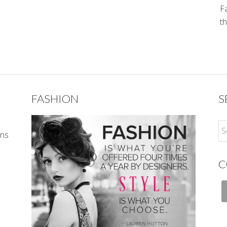
Fa
th
FASHION
S
ons
C