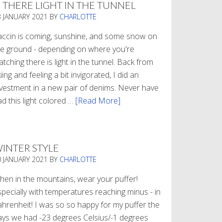
S THERE LIGHT IN THE TUNNEL
3 JANUARY 2021
BY
CHARLOTTE
accin is coming, sunshine, and some snow on
he ground - depending on where you're
tching there is light in the tunnel. Back from
iing and feeling a bit invigorated, I did an
nvestment in a new pair of denims. Never have
d this light colored …
[Read More]
about
Is
There
Light
INTER STYLE
In
0 JANUARY 2021
BY
CHARLOTTE
The
Tunnel
hen in the mountains, wear your puffer!
specially with temperatures reaching minus - in
ahrenheit! I was so so happy for my puffer the
ays we had -23 degrees Celsius/-1 degrees