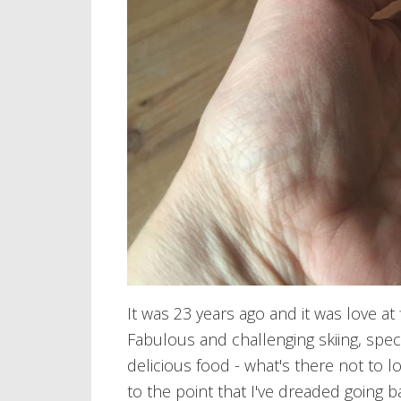
It was 23 years ago and it was love at f
Fabulous and challenging skiing, spe
delicious food - what's there not to l
to the point that I've dreaded going ba