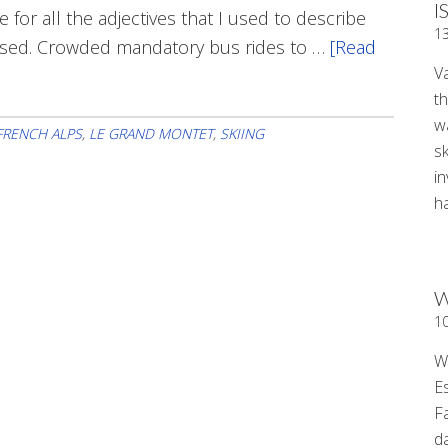
I
for all the adjectives that I used to describe
1
rsed. Crowded mandatory bus rides to …
[Read
V
t
wa
FRENCH ALPS
,
LE GRAND MONTET
,
SKIING
sk
i
ha
W
1
W
E
F
d