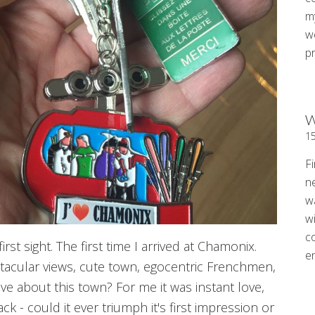
my
w
p
W
1
Fi
n
w
wi
c
irst sight. The first time I arrived at Chamonix.
e
ctacular views, cute town, egocentric Frenchmen,
ove about this town? For me it was instant love,
ck - could it ever triumph it's first impression or