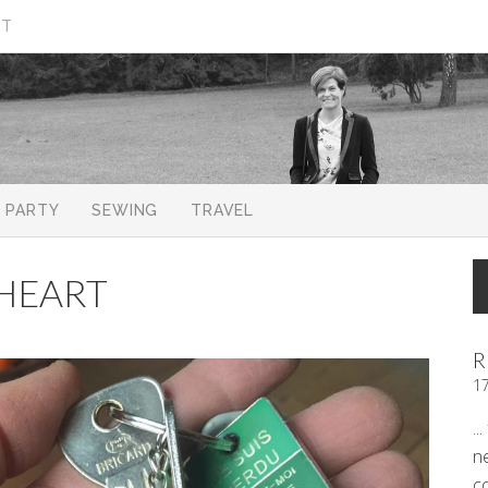
CT
PARTY
SEWING
TRAVEL
HEART
R
1
..
n
c