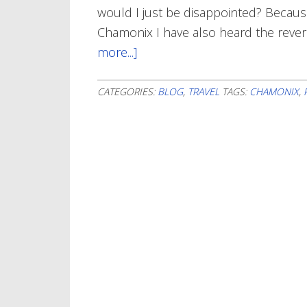
would I just be disappointed? Because 
Chamonix I have also heard the reve
more...]
about
Chamonix
In
CATEGORIES:
BLOG
,
TRAVEL
TAGS:
CHAMONIX
,
My
Heart