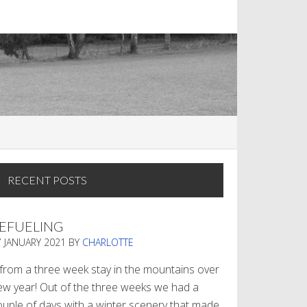
RECENT POSTS
EFUELING
7 JANUARY 2021
BY
CHARLOTTE
. from a three week stay in the mountains over
ew year! Out of the three weeks we had a
ouple of days with a winter scenery that made