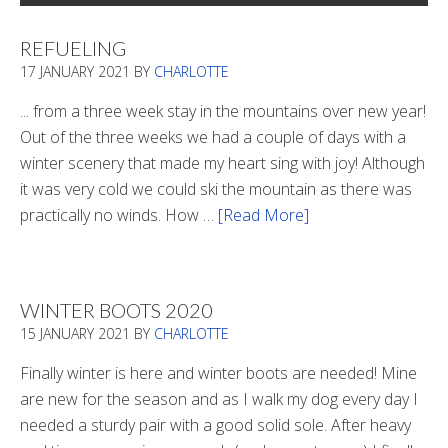
REFUELING
17 JANUARY 2021
BY
CHARLOTTE
... from a three week stay in the mountains over new year!
Out of the three weeks we had a couple of days with a
winter scenery that made my heart sing with joy! Although
it was very cold we could ski the mountain as there was
practically no winds. How …
[Read More]
about
Refueling
WINTER BOOTS 2020
15 JANUARY 2021
BY
CHARLOTTE
Finally winter is here and winter boots are needed! Mine
are new for the season and as I walk my dog every day I
needed a sturdy pair with a good solid sole. After heavy