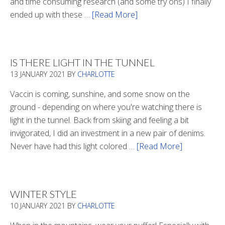
and time consuming research (and some try ons) I finally
ended up with these …
[Read More]
about
Winter
Boots
2020
IS THERE LIGHT IN THE TUNNEL
13 JANUARY 2021
BY
CHARLOTTE
Vaccin is coming, sunshine, and some snow on the
ground - depending on where you're watching there is
light in the tunnel. Back from skiing and feeling a bit
invigorated, I did an investment in a new pair of denims.
Never have had this light colored …
[Read More]
about
Is
There
Light
WINTER STYLE
In
10 JANUARY 2021
BY
CHARLOTTE
The
Tunnel