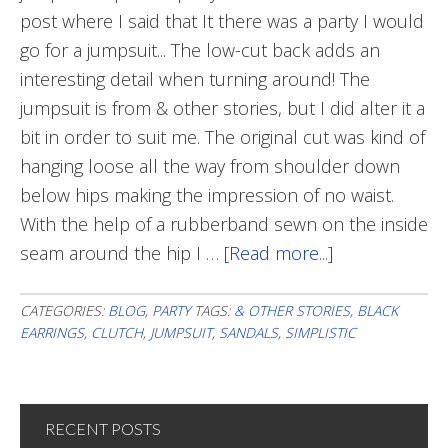
post where I said that It there was a party I would
go for a jumpsuit... The low-cut back adds an
interesting detail when turning around! The
jumpsuit is from & other stories, but I did alter it a
bit in order to suit me. The original cut was kind of
hanging loose all the way from shoulder down
below hips making the impression of no waist.
With the help of a rubberband sewn on the inside
seam around the hip I …
[Read more...]
about
Party
Jumpsuit
CATEGORIES:
BLOG
,
PARTY
TAGS:
& OTHER STORIES
,
BLACK
EARRINGS
,
CLUTCH
,
JUMPSUIT
,
SANDALS
,
SIMPLISTIC
RECENT POSTS