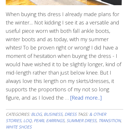
When buying this dress I already made plans for
the winter.... Not kidding I see it as a versatile and
useful piece worn with both fall ankle boots,
winter boots and as today, with my summer
whites! To be proven right or wrong! I did have a
moment of hesitation when buying the dress - I
would have wished it to be slightly longer, kind of
mid-length rather than just below knee. But I
always love this length on my skirts/dresses, it
supports the proportions of my not so long
figure, and as I loved the …
[Read more...]
about
One
Of
CATEGORIES:
BLOG
,
BUSINESS
,
DRESS
TAGS:
& OTHER
STORIES
,
LOQ
,
PEARL EARRINGS
,
SUMMER DRESS
,
TRANSITION
,
The
WHITE SHOES