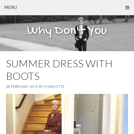
MENU
Why Don't You
SUMMER DRESS WITH
BOOTS
28 FEBRUARY 2019
BY
CHARLOTTE