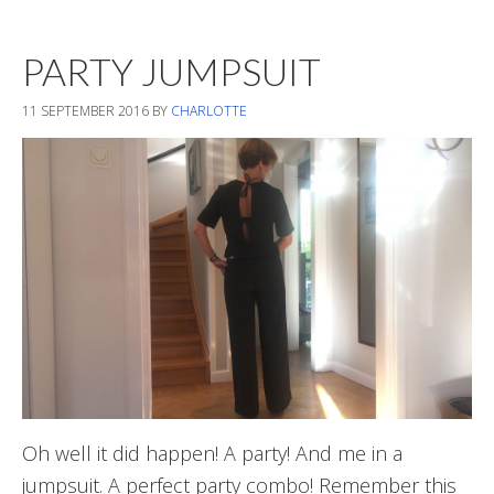
New
Transitional
PARTY JUMPSUIT
Pieces
11 SEPTEMBER 2016
BY
CHARLOTTE
Oh well it did happen! A party! And me in a
jumpsuit. A perfect party combo! Remember this