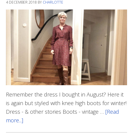
4 DECEMBER 2018
BY
CHARLOTTE
Remember the dress I bought in August? Here it
is again but styled with knee high boots for winter!
Dress - & other stories Boots - vintage …
[Read
more...]
about
Dress