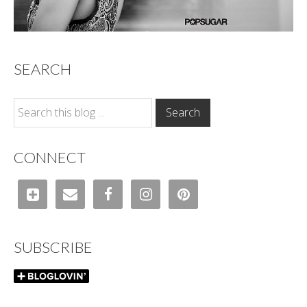
SEARCH
CONNECT
SUBSCRIBE