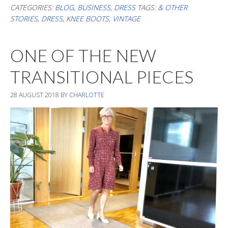
Up
CATEGORIES:
BLOG
,
BUSINESS
,
DRESS
TAGS:
& OTHER
STORIES
,
DRESS
,
KNEE BOOTS
,
VINTAGE
ONE OF THE NEW
TRANSITIONAL PIECES
28 AUGUST 2018
BY
CHARLOTTE