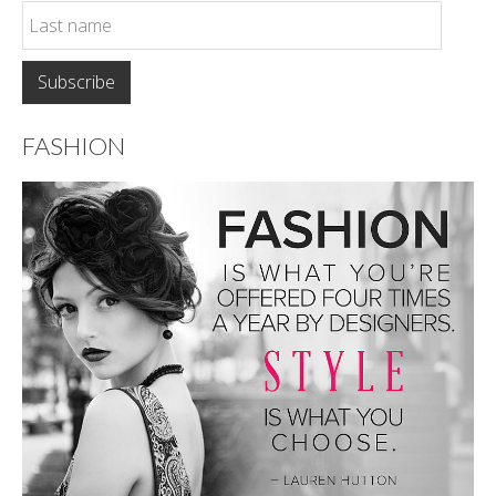
FASHION