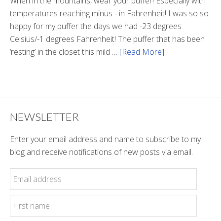
When in the mountains, wear your puffer! Especially with
temperatures reaching minus - in Fahrenheit! I was so so
happy for my puffer the days we had -23 degrees
Celsius/-1 degrees Fahrenheit! The puffer that has been
‘resting’ in the closet this mild …
[Read More]
about
Winter
Style
NEWSLETTER
Enter your email address and name to subscribe to my
blog and receive notifications of new posts via email.