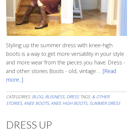
Styling up the summer dress with knee-high
boots is a way to get more versatility in your style
and more wear from the pieces you have. Dress -
and other stories Boots - old, vintage …
[Read
more...]
about
Summer
Dress
CATEGORIES:
BLOG
,
BUSINESS
,
DRESS
TAGS:
& OTHER
STORIES
,
KNEE BOOTS
,
KNEE HIGH BOOTS
,
SUMMER DRESS
With
Boots
DRESS UP