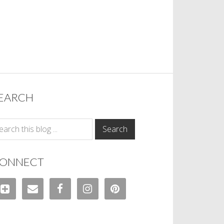
EARCH
ONNECT