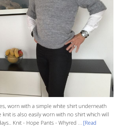
leeves, worn with a simple white shirt underneath
nit is also easily worn with no shirt which will
days... Knit - Hope Pants - Whyred …
[Read