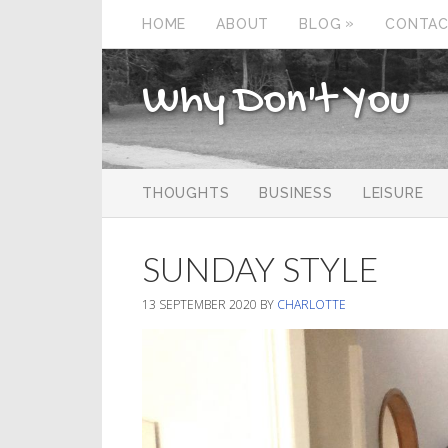
»
HOME
ABOUT
BLOG
CONTA
Why Don't You
THOUGHTS
BUSINESS
LEISURE
SUNDAY STYLE
13 SEPTEMBER 2020
BY
CHARLOTTE