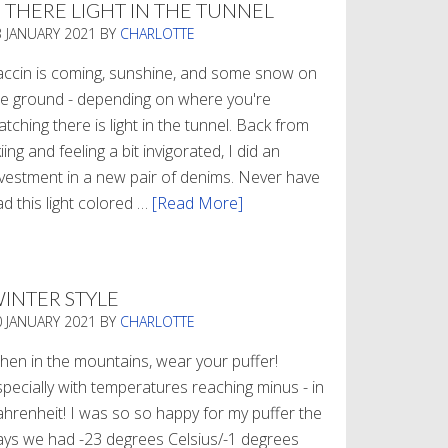
S THERE LIGHT IN THE TUNNEL
3 JANUARY 2021
BY
CHARLOTTE
accin is coming, sunshine, and some snow on
he ground - depending on where you're
tching there is light in the tunnel. Back from
iing and feeling a bit invigorated, I did an
nvestment in a new pair of denims. Never have
d this light colored …
[Read More]
about
Is
There
Light
INTER STYLE
In
0 JANUARY 2021
BY
CHARLOTTE
The
Tunnel
hen in the mountains, wear your puffer!
specially with temperatures reaching minus - in
ahrenheit! I was so so happy for my puffer the
ays we had -23 degrees Celsius/-1 degrees