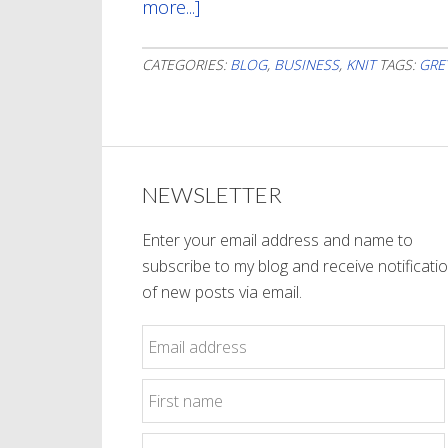
more...]
about
Grey
Seems
CATEGORIES:
BLOG
,
BUSINESS
,
KNIT
TAGS:
GRE
To
Be
My
Theme
NEWSLETTER
Enter your email address and name to
subscribe to my blog and receive notificati
of new posts via email.