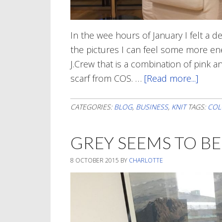
In the wee hours of January I felt a d
the pictures I can feel some more e
J.Crew that is a combination of pink a
scarf from COS. …
[Read more...]
about
Color
In
CATEGORIES:
BLOG
,
BUSINESS
,
KNIT
TAGS:
COL
Janua
GREY SEEMS TO B
8 OCTOBER 2015
BY
CHARLOTTE