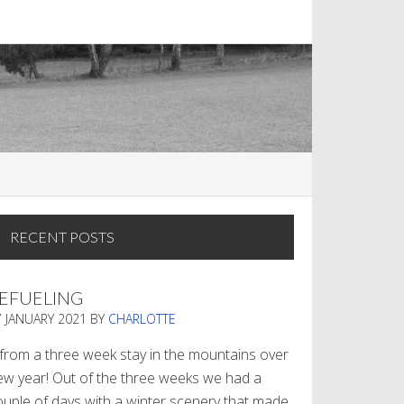
RECENT POSTS
EFUELING
7 JANUARY 2021
BY
CHARLOTTE
. from a three week stay in the mountains over
ew year! Out of the three weeks we had a
ouple of days with a winter scenery that made