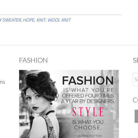
Y SWEATER
,
HOPE
,
KNIT
,
WOOL KNIT
FASHION
S
ons
C