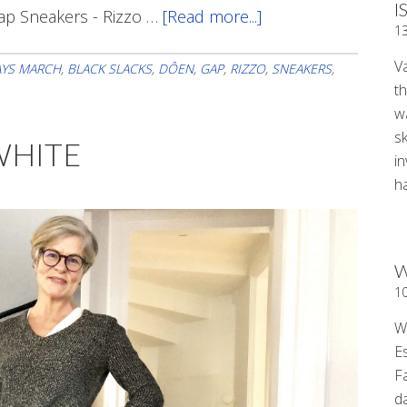
I
ap Sneakers - Rizzo …
[Read more...]
about
1
Sunday
V
Style
AYS MARCH
,
BLACK SLACKS
,
DÔEN
,
GAP
,
RIZZO
,
SNEAKERS
,
t
wa
sk
WHITE
i
ha
W
1
W
E
F
d