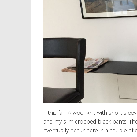
... this fall. A wool knit with short s
and my slim cropped black pants. The k
eventually occur here in a couple of 