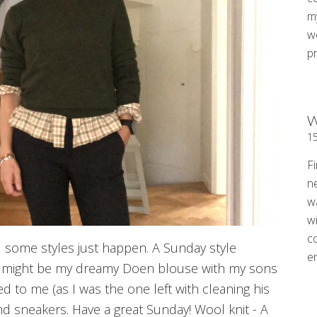
my
w
p
W
1
Fi
n
w
wi
c
d some styles just happen. A Sunday style
e
t might be my dreamy Doen blouse with my sons
ed to me (as I was the one left with cleaning his
 and sneakers. Have a great Sunday! Wool knit - A