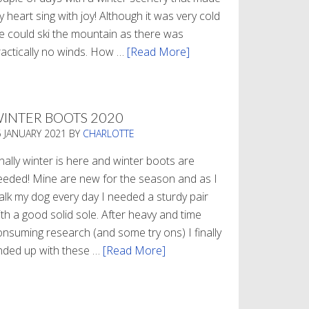
 heart sing with joy! Although it was very cold
e could ski the mountain as there was
ractically no winds. How …
[Read More]
about
Refueling
INTER BOOTS 2020
5 JANUARY 2021
BY
CHARLOTTE
nally winter is here and winter boots are
eeded! Mine are new for the season and as I
alk my dog every day I needed a sturdy pair
th a good solid sole. After heavy and time
onsuming research (and some try ons) I finally
nded up with these …
[Read More]
about
Winter
Boots
2020