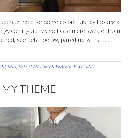
esperate need for some colors! Just by looking at
nergy coming up! My soft cashmere sweater from
nd red, see detail below, paired up with a red
s
OR
,
KNIT
,
RED SCARF
,
RED SWEATER
,
WOOL KNIT
ry
E MY THEME