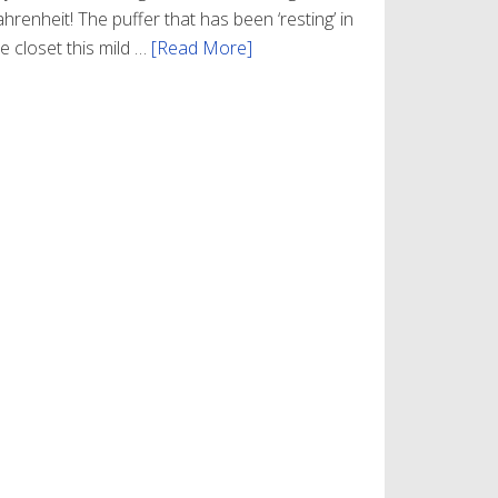
hrenheit! The puffer that has been ‘resting’ in
e closet this mild …
[Read More]
about
Winter
Style