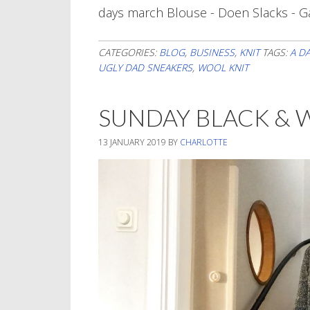
days march Blouse - Doen Slacks - G
CATEGORIES:
BLOG
,
BUSINESS
,
KNIT
TAGS:
A D
UGLY DAD SNEAKERS
,
WOOL KNIT
SUNDAY BLACK & 
13 JANUARY 2019
BY
CHARLOTTE