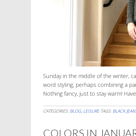
Sunday in the middle of the winter, ca
word styling, perhaps combining a pair
Nothing fancy, just to stay warm! Hav
CATEGORIES:
BLOG
,
LEISURE
TAGS:
BLACK JEAN
COLORS IN JANUA