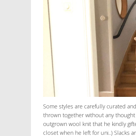
Some styles are carefully curated an
thrown together without any though
outgrown wool knit that he kindly gift
closet when he left for uni...) Slacks