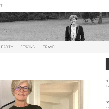
CT
PARTY
SEWING
TRAVEL
R
1
..
n
c