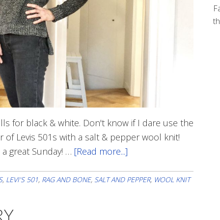
Fa
th
lls for black & white. Don't know if I dare use the
 of Levis 501s with a salt & pepper wool knit!
e a great Sunday! …
[Read more...]
about
Sunday
Black
S
,
LEVI'S 501
,
RAG AND BONE
,
SALT AND PEPPER
,
WOOL KNIT
&
White
RY