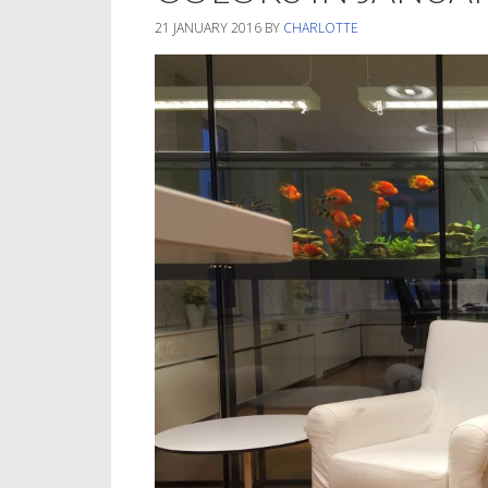
21 JANUARY 2016
BY
CHARLOTTE