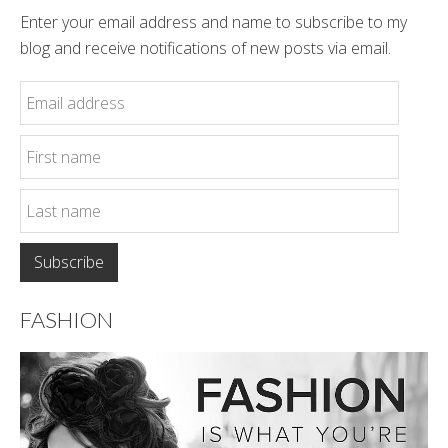
Enter your email address and name to subscribe to my
blog and receive notifications of new posts via email.
FASHION