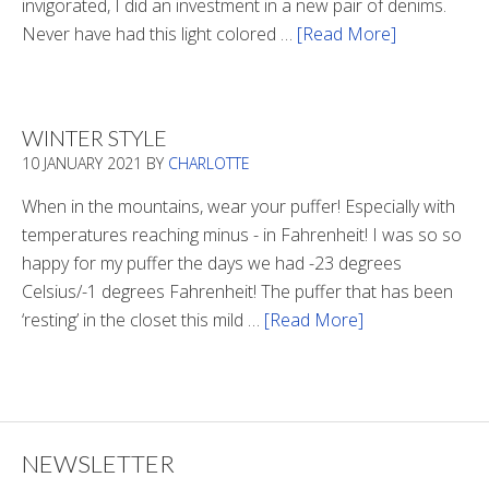
invigorated, I did an investment in a new pair of denims.
Never have had this light colored …
[Read More]
about
Is
There
Light
WINTER STYLE
In
10 JANUARY 2021
BY
CHARLOTTE
The
Tunnel
When in the mountains, wear your puffer! Especially with
temperatures reaching minus - in Fahrenheit! I was so so
happy for my puffer the days we had -23 degrees
Celsius/-1 degrees Fahrenheit! The puffer that has been
‘resting’ in the closet this mild …
[Read More]
about
Winter
Style
NEWSLETTER