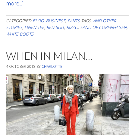
more...]
about
Cheating
In
CATEGORIES:
BLOG
,
BUSINESS
,
PANTS
TAGS:
AND OTHER
STORIES
,
LINEN TEE
,
RED SUIT
,
RIZZO
,
SAND OF COPENHAGEN
,
August
WHITE BOOTS
WHEN IN MILAN…
4 OCTOBER 2018
BY
CHARLOTTE