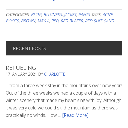
An
Out
CATEGORIES:
BLOG
,
BUSINESS
,
JACKET
,
PANTS
TAGS:
ACNE
BOOTS
,
BROWN
,
MAYLA
,
RED
,
RED BLAZER
,
RED SUIT
,
SAND
Of
The
Ordinary
Day
RECENT POSTS
At
The
REFUELING
Office
17 JANUARY 2021
BY
CHARLOTTE
... from a three week stay in the mountains over new year!
Out of the three weeks we had a couple of days with a
winter scenery that made my heart sing with joy! Although
it was very cold we could ski the mountain as there was
practically no winds. How …
[Read More]
about
Refueling