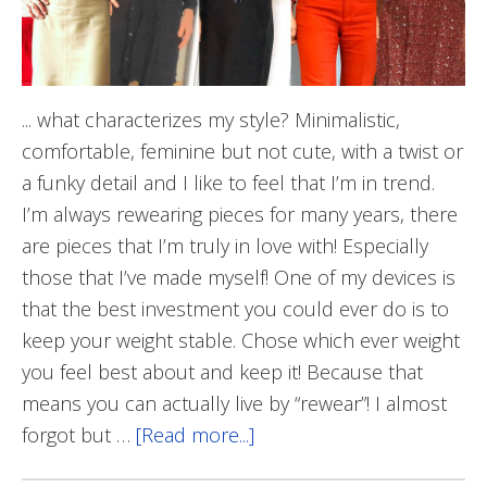
... what characterizes my style? Minimalistic,
comfortable, feminine but not cute, with a twist or
a funky detail and I like to feel that I’m in trend.
I’m always rewearing pieces for many years, there
are pieces that I’m truly in love with! Especially
those that I’ve made myself! One of my devices is
that the best investment you could ever do is to
keep your weight stable. Chose which ever weight
you feel best about and keep it! Because that
means you can actually live by “rewear”! I almost
forgot but …
[Read more...]
about
Säker