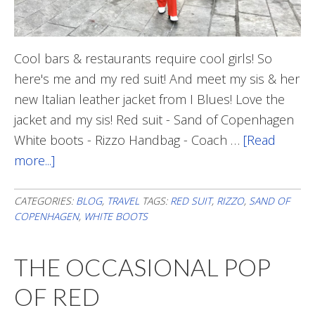
Cool bars & restaurants require cool girls! So
here's me and my red suit! And meet my sis & her
new Italian leather jacket from I Blues! Love the
jacket and my sis! Red suit - Sand of Copenhagen
White boots - Rizzo Handbag - Coach …
[Read
more...]
about
When
In
CATEGORIES:
BLOG
,
TRAVEL
TAGS:
RED SUIT
,
RIZZO
,
SAND OF
COPENHAGEN
,
WHITE BOOTS
Milan…
THE OCCASIONAL POP
OF RED