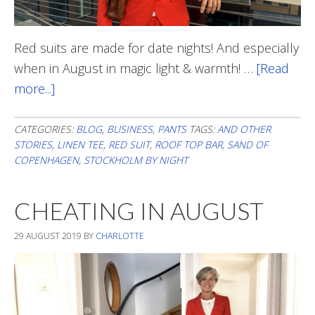
Red suits are made for date nights! And especially
when in August in magic light & warmth! …
[Read
more...]
about
Out
And
CATEGORIES:
BLOG
,
BUSINESS
,
PANTS
TAGS:
AND OTHER
STORIES
,
LINEN TEE
,
RED SUIT
,
ROOF TOP BAR
,
SAND OF
About
COPENHAGEN
,
STOCKHOLM BY NIGHT
CHEATING IN AUGUST
29 AUGUST 2019
BY
CHARLOTTE