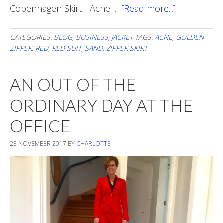
Copenhagen Skirt - Acne …
[Read more...]
about
The
Occasional
CATEGORIES:
BLOG
,
BUSINESS
,
JACKET
TAGS:
ACNE
,
GOLDEN
ZIPPER
,
RED
,
RED SUIT
,
SAND
,
ZIPPER SKIRT
Pop
Of
AN OUT OF THE
Red
ORDINARY DAY AT THE
OFFICE
23 NOVEMBER 2017
BY
CHARLOTTE