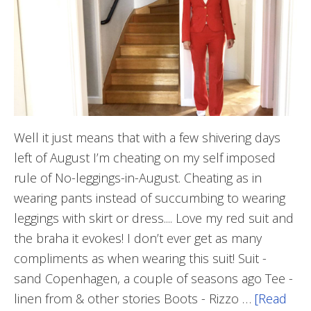
Well it just means that with a few shivering days
left of August I’m cheating on my self imposed
rule of No-leggings-in-August. Cheating as in
wearing pants instead of succumbing to wearing
leggings with skirt or dress.... Love my red suit and
the braha it evokes! I don’t ever get as many
compliments as when wearing this suit! Suit -
sand Copenhagen, a couple of seasons ago Tee -
linen from & other stories Boots - Rizzo …
[Read