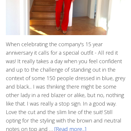
When celebrating the company's 15 year
anniversary it calls for a special outfit - All red it
was! It really takes a day when you feel confident
and up to the challenge of standing out in the
context of some 150 people dressed in blue, grey
and black... I was thinking there might be some
other lady in a red blazer or alike, but no, nothing
like that. I was really a stop sign. In a good way.
Love the cut and the slim line of the suit! Still
opting for the styling with the brown and neutral
notes on top and …
[Read more...]
about