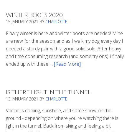
WINTER BOOTS 2020
15 JANUARY 2021
BY
CHARLOTTE
Finally winter is here and winter boots are needed! Mine
are new for the season and as I walk my dog every day I
needed a sturdy pair with a good solid sole. After heavy
and time consuming research (and some try ons) I finally
ended up with these …
[Read More]
about
Winter
Boots
2020
IS THERE LIGHT IN THE TUNNEL
13 JANUARY 2021
BY
CHARLOTTE
Vaccin is coming, sunshine, and some snow on the
ground - depending on where you're watching there is
light in the tunnel. Back from skiing and feeling a bit