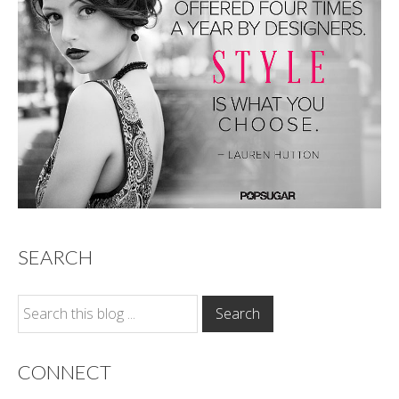
SEARCH
CONNECT