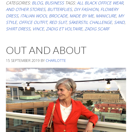
Stil/My
CATEGORIES:
BLOG
,
BUSINESS
TAGS:
ALL BLACK OFFICE WEAR
,
AND OTHER STORIES
,
BUTTERFLIES
,
DIY FASHION
,
FLOWERY
style
DRESS
,
ITALIAN WOOL BROCADE
,
MADE BY ME
,
MANICURE
,
MY
STYLE
,
OFFICE OUTFIT
,
RED SUIT
,
SÄKERSTIL CHALLENGE
,
SAND
,
SHIRT DRESS
,
VINCE
,
ZADIG ET VOLTAIRE
,
ZADIG SCARF
OUT AND ABOUT
15 SEPTEMBER 2019
BY
CHARLOTTE