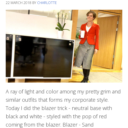
22 MARCH 2018
BY
CHARLOTTE
A ray of light and color among my pretty grim and
similar outfits that forms my corporate style.
Today I did the blazer trick - neutral base with
black and white - styled with the pop of red
coming from the blazer. Blazer - Sand