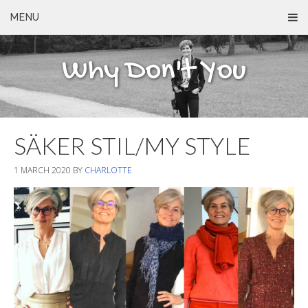
MENU
Why Don't You
SÄKER STIL/MY STYLE
1 MARCH 2020
BY
CHARLOTTE